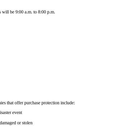
will be 9:00 a.m. to 8:00 p.m.
es that offer purchase protection include:
saster event
e damaged or stolen