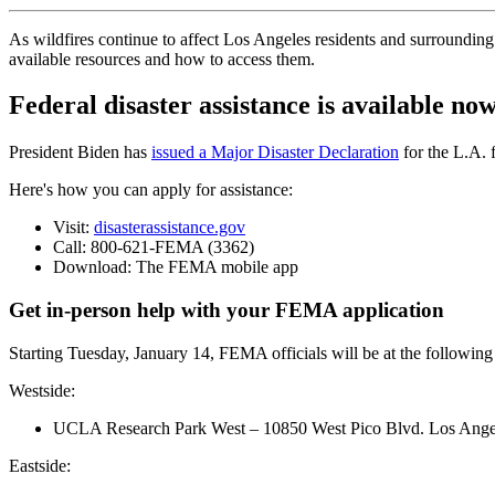
As wildfires continue to affect Los Angeles residents and surrounding
available resources and how to access them.
Federal disaster assistance is available no
President Biden has
issued a Major Disaster Declaration
for the L.A. f
Here's how you can apply for assistance:
Visit:
disasterassistance.gov
Call: 800-621-FEMA (3362)
Download: The FEMA mobile app
Get in-person help with your FEMA application
Starting Tuesday, January 14, FEMA officials will be at the following 
Westside:
UCLA Research Park West – 10850 West Pico Blvd. Los Ang
Eastside: