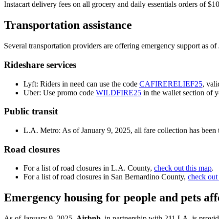
Instacart delivery fees on all grocery and daily essentials orders of
Transportation assistance
Several transportation providers are offering emergency support as of
Rideshare services
Lyft: Riders in need can use the code
CAFIRERELIEF25
, val
Uber: Use promo code
WILDFIRE25
in the wallet section of 
Public transit
L.A. Metro: As of January 9, 2025, all fare collection has bee
Road closures
For a list of road closures in L.A. County,
check out this map
.
For a list of road closures in San Bernardino County,
check out
Emergency housing for people and pets affe
As of January 9, 2025,
Airbnb
, in partnership with 211 LA, is provi