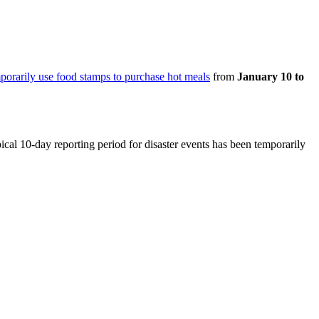
porarily use food stamps to purchase hot meals
from
January 10 to
pical 10-day reporting period for disaster events has been temporarily