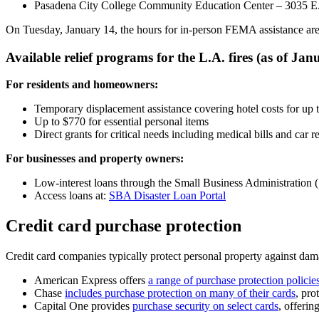
Pasadena City College Community Education Center – 3035 E.
On Tuesday, January 14, the hours for in-person FEMA assistance are 
Available relief programs for the L.A. fires (as of Jan
For residents and homeowners:
Temporary displacement assistance covering hotel costs for up
Up to $770 for essential personal items
Direct grants for critical needs including medical bills and car r
For businesses and property owners:
Low-interest loans through the Small Business Administration
Access loans at:
SBA Disaster Loan Portal
Credit card purchase protection
Credit card companies typically protect personal property against dama
American Express offers
a range of purchase protection policie
Chase
includes purchase protection on many of their cards
, pro
Capital One provides
purchase security on select cards
, offerin