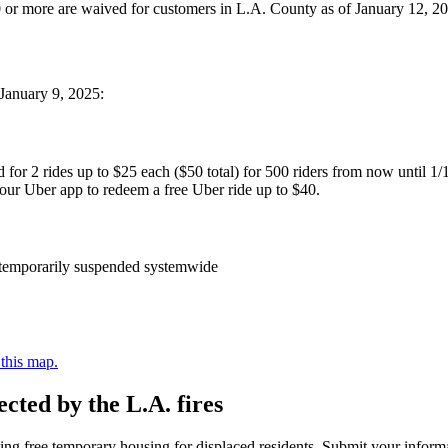
 $10 or more are waived for customers in L.A. County as of January 12, 
 January 9, 2025:
id for 2 rides up to $25 each ($50 total) for 500 riders from now until 1/
your Uber app to redeem a free Uber ride up to $40.
n temporarily suspended systemwide
 this map.
cted by the L.A. fires
ding free temporary housing for displaced residents. Submit your infor