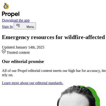
Download the app
Sign In
Menu
Emergency resources for wildfire-affected 
Updated
January 14th, 2025
Trusted content
Our editorial promise
All of our Propel editorial content meets our high bar for accuracy, t
rely on.
Learn more about our editorial standards.