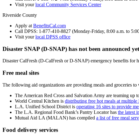
Visit your
local Community Services Center
Riverside County
Apply at
BenefitsCal.com
Call DPSS: 1-877-410-8827 (Monday-Friday, 8:00 a.m. to 5:00
Visit your
local DPSS office
Disaster SNAP (D-SNAP) has not been announced yet 
Disaster CalFresh (D-CalFresh or D-SNAP) emergency benefits for h
Free meal sites
The following aid organizations are providing meals and groceries to w
The American Red Cross and Salvation Army are teaming up to s
World Central Kitchen is
distributing free hot meals at multiple
L.A. Unified School District is
operating 16 sites to provide 
The L.A. Regional Food Bank’s Pantry Locator has
the latest 
Mutual Aid LA (MALAN) has compiled
a list of free meal ser
Food delivery services