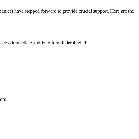
anies) have stepped forward to provide crucial support. Here are the
access immediate and long-term federal relief.
son: