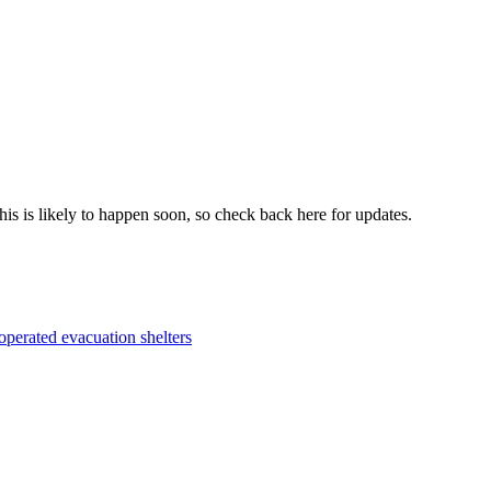
his is likely to happen soon, so check back here for updates.
perated evacuation shelters