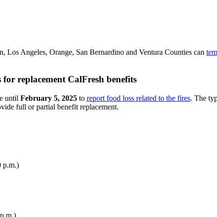
rn, Los Angeles, Orange, San Bernardino and Ventura Counties can
tem
s for replacement CalFresh benefits
e until
February 5, 2025
to
report food loss related to the fires
. The ty
de full or partial benefit replacement.
 p.m.)
p.m.)