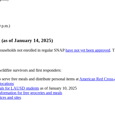
 p.m.)
(as of January 14, 2025)
ouseholds not enrolled in regular SNAP
have not yet been approved
. T
ildfire survivors and first responders:
erve free meals and distribute personal items at
American Red Cross-o
 locations
meals for LAUSD students
as of January 10, 2025
information for free groceries and meals
vices and sites