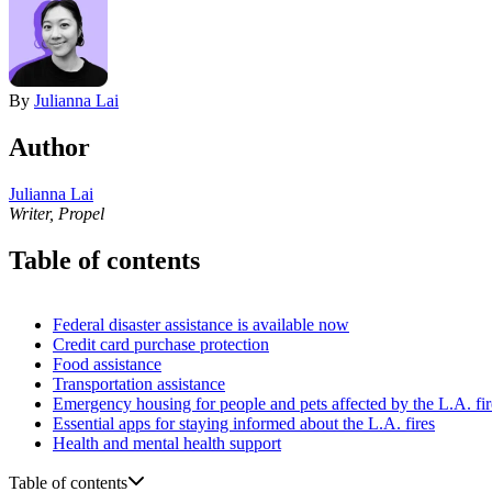
By
Julianna Lai
Author
Julianna Lai
Writer, Propel
Table of contents
Federal disaster assistance is available now
Credit card purchase protection
Food assistance
Transportation assistance
Emergency housing for people and pets affected by the L.A. fir
Essential apps for staying informed about the L.A. fires
Health and mental health support
Table of contents