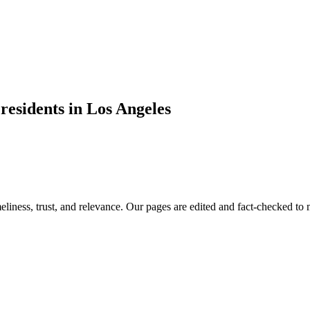
residents in Los Angeles
imeliness, trust, and relevance. Our pages are edited and fact-checked 