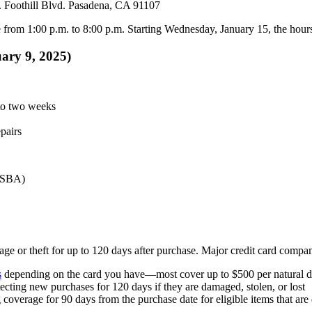
 Foothill Blvd. Pasadena, CA 91107
from 1:00 p.m. to 8:00 p.m. Starting Wednesday, January 15, the hours 
uary 9, 2025)
 to two weeks
epairs
 (SBA)
ge or theft for up to 120 days after purchase. Major credit card compani
s
depending on the card you have—most cover up to $500 per natural di
tecting new purchases for 120 days if they are damaged, stolen, or lost
g coverage for 90 days from the purchase date for eligible items that ar