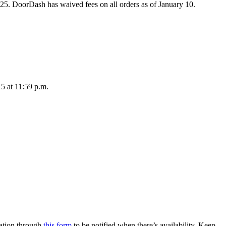
2025. DoorDash has waived fees on all orders as of January 10.
15 at 11:59 p.m.
mation through
this form
to be notified when there’s availability. Keep