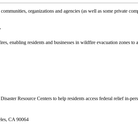
 communities, organizations and agencies (as well as some private comp
w
ires, enabling residents and businesses in wildfire evacuation zones to 
Disaster Resource Centers to help residents access federal relief in-per
eles, CA 90064