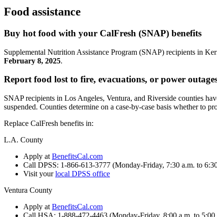
Food assistance
Buy hot food with your CalFresh (SNAP) benefits
Supplemental Nutrition Assistance Program (SNAP) recipients in Ke
February 8, 2025
.
Report food lost to fire, evacuations, or power outage
SNAP recipients in Los Angeles, Ventura, and Riverside counties hav
suspended. Counties determine on a case-by-case basis whether to provi
Replace CalFresh benefits in:
L.A. County
Apply at
BenefitsCal.com
Call DPSS: 1-866-613-3777 (Monday-Friday, 7:30 a.m. to 6:30
Visit your
local DPSS office
Ventura County
Apply at
BenefitsCal.com
Call HSA: 1-888-472-4463 (Monday-Friday, 8:00 a.m. to 5:00 