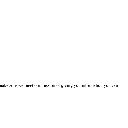
to make sure we meet our mission of giving you information you can