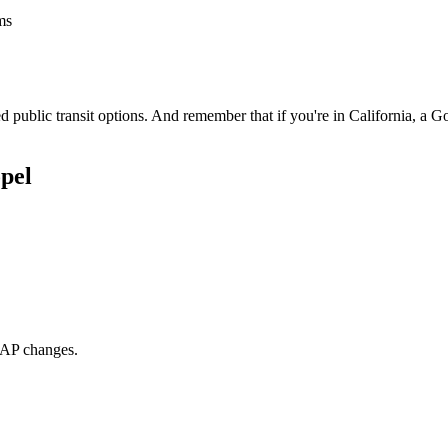
ms
 public transit options. And remember that if you're in California, a G
pel
NAP changes.