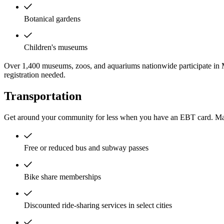
Botanical gardens
Children's museums
Over 1,400 museums, zoos, and aquariums nationwide participate in 
registration needed.
Transportation
Get around your community for less when you have an EBT card. Man
Free or reduced bus and subway passes
Bike share memberships
Discounted ride-sharing services in select cities