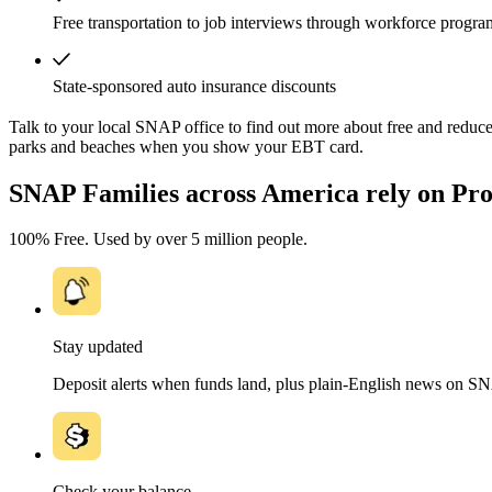
Free transportation to job interviews through workforce progra
State-sponsored auto insurance discounts
Talk to your local SNAP office to find out more about free and reduced
parks and beaches when you show your EBT card.
SNAP Families across America rely on Pro
100% Free. Used by over 5 million people.
Stay updated
Deposit alerts when funds land, plus plain-English news on S
Check your balance