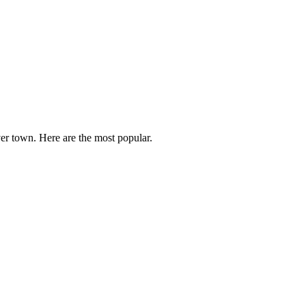
er town. Here are the most popular.