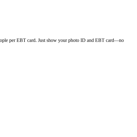
r people per EBT card. Just show your photo ID and EBT card—no