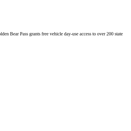
olden Bear Pass grants free vehicle day-use access to over 200 state