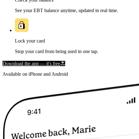
See your EBT balance anytime, updated in real time.
Lock your card
Stop your card from being used in one tap.
Download the app — it's free
Available on iPhone and Android