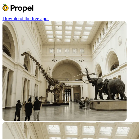
Download the free app