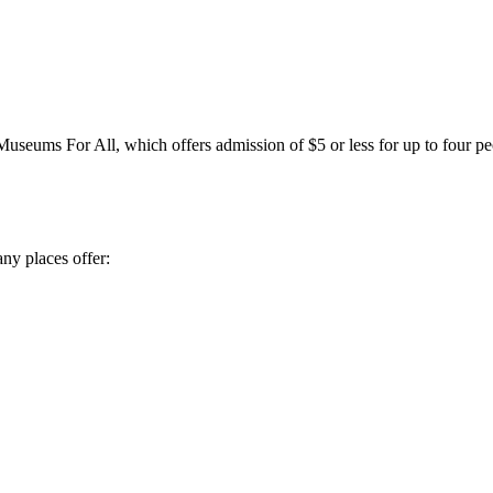
Museums For All, which offers admission of $5 or less for up to fou
y places offer: