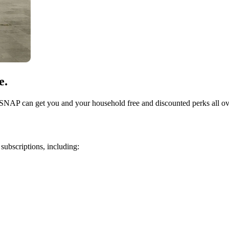
e.
 SNAP can get you and your household free and discounted perks all ov
subscriptions, including: