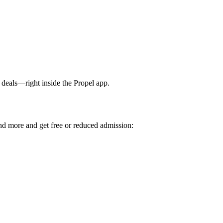
deals—right inside the Propel app.
 more and get free or reduced admission: