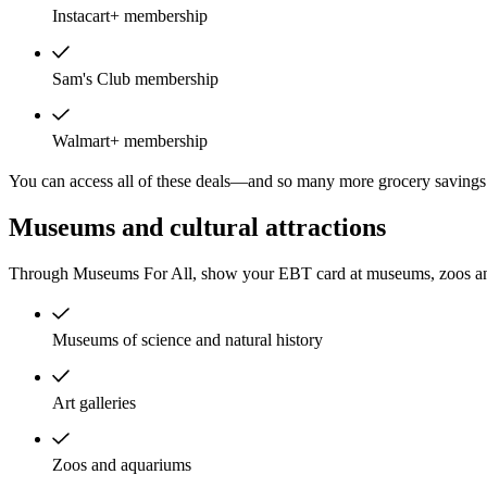
Instacart+ membership
Sam's Club membership
Walmart+ membership
You can access all of these deals—and so many more grocery savings 
Museums and cultural attractions
Through Museums For All, show your EBT card at museums, zoos and
Museums of science and natural history
Art galleries
Zoos and aquariums