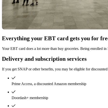
Everything your EBT card gets you for fre
Your EBT card does a lot more than buy groceries. Being enrolled in
Delivery and subscription services
If you get SNAP or other benefits, you may be eligible for discounted 
Prime Access, a discounted Amazon membership
Doordash+ membership