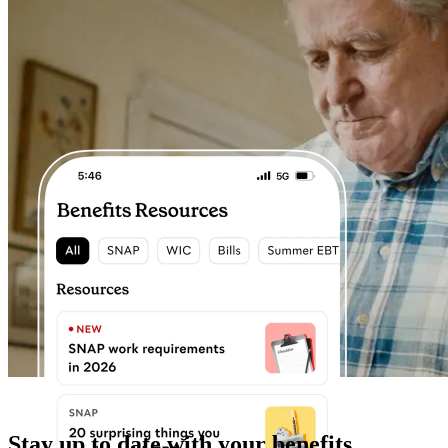
Stay up to date with your benefits