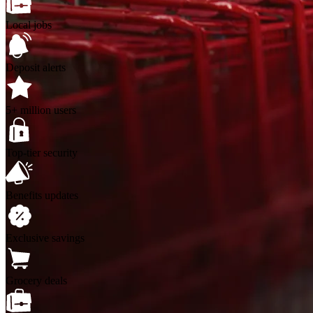
Local jobs
Deposit alerts
5+ million users
Top-tier security
Benefits updates
Exclusive savings
Grocery deals