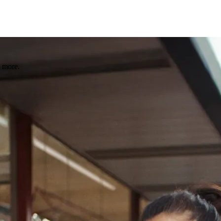
 more.