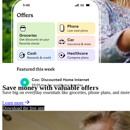
Save money with valuable offers
Save big on everyday essentials like groceries, phone plans, and more
Learn more
Download the free app