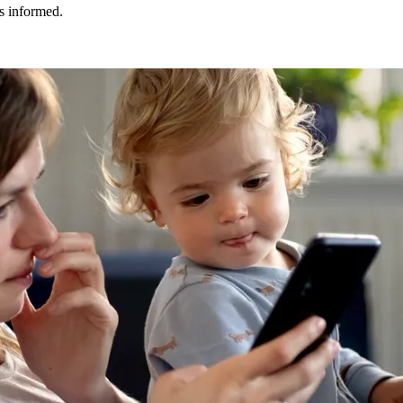
ys informed.