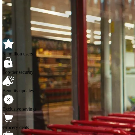
5+ million users
Top-tier security
Benefits updates
Exclusive savings
Grocery deals