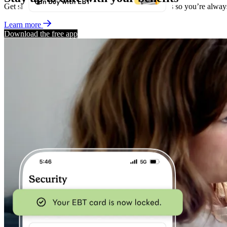
Get simple, straightforward alerts about your benefits so you’re alwa
Learn more
Download the free app