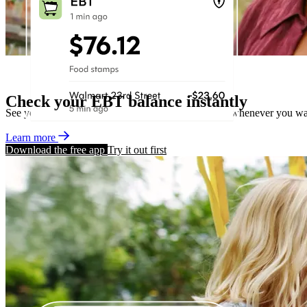
Check your EBT balance instantly
See your EBT balance within seconds, wherever or whenever you wa
Learn more
Download the free app
Try it out first