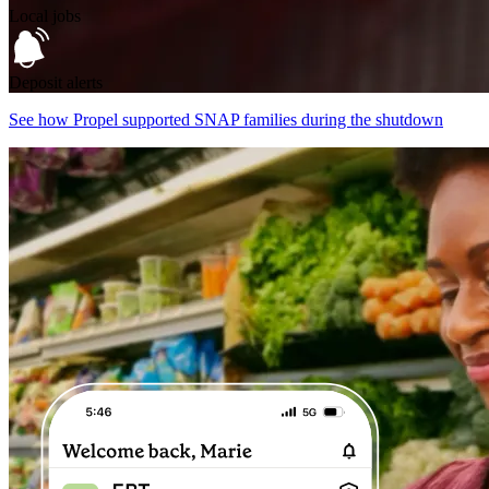
Local jobs
Deposit alerts
See how Propel supported SNAP families during the shutdown