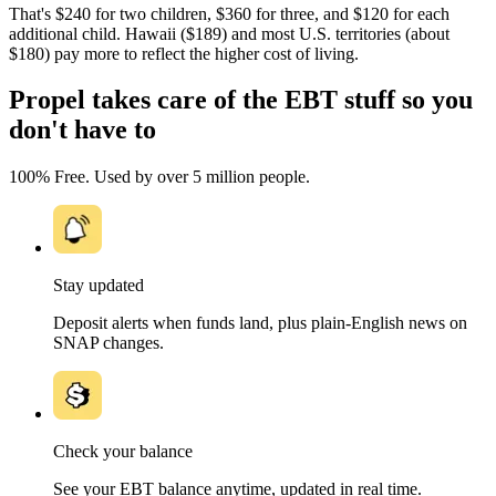
That's $240 for two children, $360 for three, and $120 for each
additional child. Hawaii ($189) and most U.S. territories (about
$180) pay more to reflect the higher cost of living.
Propel takes care of the EBT stuff so you
don't have to
100% Free. Used by over 5 million people.
Stay updated
Deposit alerts when funds land, plus plain-English news on
SNAP changes.
Check your balance
See your EBT balance anytime, updated in real time.