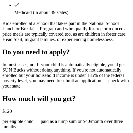
Medicaid (in about 39 states)
Kids enrolled at a school that takes part in the National School
Lunch or Breakfast Program and who qualify for free or reduced-
price meals are typically covered too, as are children in foster care,
Head Start, migrant families, or experiencing homelessness.
Do you need to apply?
In most cases, no. If your child is automatically eligible, you'll get
SUN Bucks without doing anything. If you're not automatically
enrolled but your household income is under 185% of the federal
poverty level, you may need to submit an application — check with
your state.
How much will you get?
$120
per eligible child — paid as a lump sum or $40/month over three
months