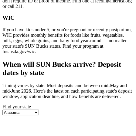
don't require ID or proof of income. Find one at feedingamerica.org
or call 211.
WIC
If you have kids under 5, or you're pregnant or recently postpartum,
WIC provides monthly benefits for foods like fruits, vegetables,
milk, eggs, whole grains, and baby food year-round — no matter
your state's SUN Bucks status. Find your program at
fns.usda.gov/wic.
When will SUN Bucks arrive? Deposit
dates by state
Timing varies by state. Most deposits land between mid-May and
mid-June 2026. Here's the latest on each participating state's deposit
window, application deadline, and how benefits are delivered.
Find your state