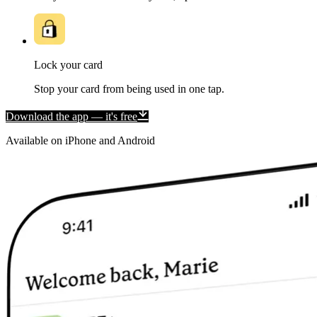
Lock your card
Stop your card from being used in one tap.
Download the app — it's free
Available on iPhone and Android