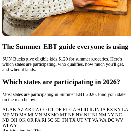
The Summer EBT guide everyone is using
SUN Bucks give eligible kids $120 for summer groceries. Here's
which states are participating, who qualifies, how much you'll get,
and when it lands.
Which states are participating in 2026?
Most states are participating in Summer EBT 2026. Find your state
on the map below.
AL
AK
AZ
AR
CA
CO
CT
DE
FL
GA
HI
ID
IL
IN
IA
KS
KY
LA
ME
MD
MA
MI
MN
MS
MO
MT
NE
NV
NH
NJ
NM
NY
NC
ND
OH
OK
OR
PA
RI
SC
SD
TN
TX
UT
VT
VA
WA
DC
WV
WI
WY
Participating in 2026