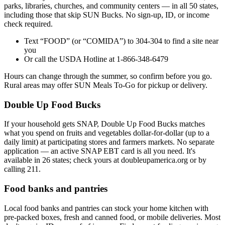
parks, libraries, churches, and community centers — in all 50 states,
including those that skip SUN Bucks. No sign-up, ID, or income
check required.
Text “FOOD” (or “COMIDA”) to 304-304 to find a site near
you
Or call the USDA Hotline at 1-866-348-6479
Hours can change through the summer, so confirm before you go.
Rural areas may offer SUN Meals To-Go for pickup or delivery.
Double Up Food Bucks
If your household gets SNAP, Double Up Food Bucks matches
what you spend on fruits and vegetables dollar-for-dollar (up to a
daily limit) at participating stores and farmers markets. No separate
application — an active SNAP EBT card is all you need. It's
available in 26 states; check yours at doubleupamerica.org or by
calling 211.
Food banks and pantries
Local food banks and pantries can stock your home kitchen with
pre-packed boxes, fresh and canned food, or mobile deliveries. Most