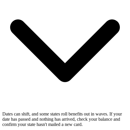
Dates can shift, and some states roll benefits out in waves. If your
date has passed and nothing has arrived, check your balance and
confirm your state hasn't mailed a new card.