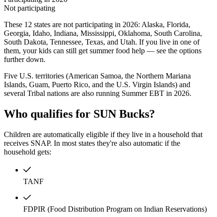
Not participating
These 12 states are not participating in 2026: Alaska, Florida,
Georgia, Idaho, Indiana, Mississippi, Oklahoma, South Carolina,
South Dakota, Tennessee, Texas, and Utah. If you live in one of
them, your kids can still get summer food help — see the options
further down.
Five U.S. territories (American Samoa, the Northern Mariana
Islands, Guam, Puerto Rico, and the U.S. Virgin Islands) and
several Tribal nations are also running Summer EBT in 2026.
Who qualifies for SUN Bucks?
Children are automatically eligible if they live in a household that
receives SNAP. In most states they're also automatic if the
household gets:
TANF
FDPIR (Food Distribution Program on Indian Reservations)