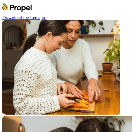
Download the free app