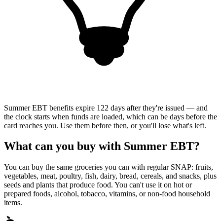
Summer EBT benefits expire 122 days after they're issued — and
the clock starts when funds are loaded, which can be days before the
card reaches you. Use them before then, or you'll lose what's left.
What can you buy with Summer EBT?
You can buy the same groceries you can with regular SNAP: fruits,
vegetables, meat, poultry, fish, dairy, bread, cereals, and snacks, plus
seeds and plants that produce food. You can't use it on hot or
prepared foods, alcohol, tobacco, vitamins, or non-food household
items.