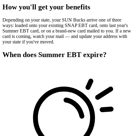
How you'll get your benefits
Depending on your state, your SUN Bucks arrive one of three
ways: loaded onto your existing SNAP EBT card, onto last year's
Summer EBT card, or on a brand-new card mailed to you. If a new
card is coming, watch your mail — and update your address with
your state if you've moved.
When does Summer EBT expire?