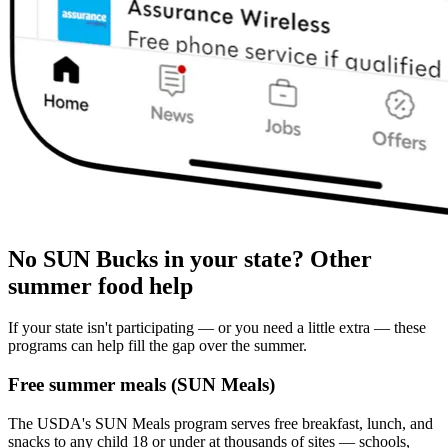
No SUN Bucks in your state? Other
summer food help
If your state isn't participating — or you need a little extra — these
programs can help fill the gap over the summer.
Free summer meals (SUN Meals)
The USDA's SUN Meals program serves free breakfast, lunch, and
snacks to any child 18 or under at thousands of sites — schools,