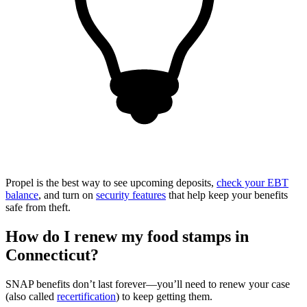
Propel is the best way to see upcoming deposits,
check your EBT
balance
, and turn on
security features
that help keep your benefits
safe from theft.
How do I renew my food stamps in
Connecticut?
SNAP benefits don’t last forever—you’ll need to renew your case
(also called
recertification
) to keep getting them.