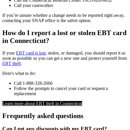
Call the Connecticut Benefits Center 1-855-626-6632
Call your caseworker
If you’re unsure whether a change needs to be reported right away,
contacting your SNAP office is the safest option.
How do I report a lost or stolen EBT card
in Connecticut?
If your
EBT card is lost
, stolen, or damaged, you should report it as
soon as possible so you can get a new one and protect yourself from
EBT theft
.
Here's what to do:
Call 1-888-328-2666
Follow the prompts to cancel your card or request a
replacement
Learn more about EBT theft in Connecticut
Frequently asked questions
Can I get any discounts with my EBT card?