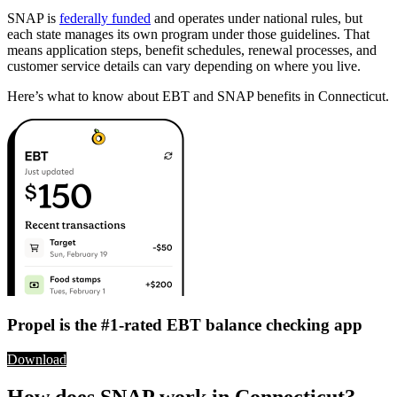
SNAP is
federally funded
and operates under national rules, but
each state manages its own program under those guidelines. That
means application steps, benefit schedules, renewal processes, and
customer service details can vary depending on where you live.
Here’s what to know about EBT and SNAP benefits in Connecticut.
Propel is the #1-rated EBT balance checking app
Download