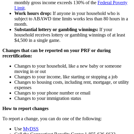
monthly gross income exceeds 130% of the
Federal Poverty
Limit
.
Work hours drop:
If anyone in your household who is
subject to ABAWD time limits works less than 80 hours in a
month.
Substantial lottery or gambling winnings:
If your
household receives lottery or gambling winnings of at least
$4,500 in a single game.
Changes that can be reported on your PRF or during
recertification:
Changes to your household, like a new baby or someone
moving in or out
Changes to your income, like starting or stopping a job
Changes to housing costs, including rent, mortgage, or utility
expenses
Changes to your phone number or email
Changes to your immigration status
How to report changes
To report a change, you can do one of the following:
Use
MyDSS