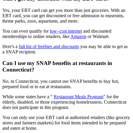
Yes, your EBT card can get you more than just groceries. With an
EBT card, you can get discounted or free admission to museums,
theme parks, zoos, aquariums, and more.
You can even qualify for
low–cost internet
and discounted
memberships to online retailers, like
Amazon
or Walmart.
Here's a
full list of freebies and discounts
you may be able to get as
a SNAP recipient.
Can I use my SNAP benefits at restaurants in
Connecticut?
No, in Connecticut, you cannot use SNAP benefits to buy hot,
prepared food or to eat at restaurants.
While some states have a “
Restaurant Meals Program
" for the
elderly, disabled, or those experiencing homelessness, Connecticut
does not participate in this program.
You can only use your EBT card at authorized retailers (like grocery
stores and farmers markets) for food items intended to be prepared
and eaten at home.