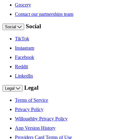
Grocery
Contact our partnerships team
Social
Social
TikTok
Instagram
Facebook
Reddit
LinkedIn
Legal
Legal
Terms of Service
Privacy Policy
Willoughby Privacy Policy
App Version History
Providers Card Terms of Use