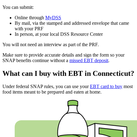
You can submit:
Online through
MyDSS
By mail, via the stamped and addressed envelope that came
with your PRF
In person, at your local DSS Resource Center
You will not need an interview as part of the PRF.
Make sure to provide accurate details and sign the form so your
SNAP benefits continue without a
missed EBT deposit
.
What can I buy with EBT in Connecticut?
Under federal SNAP rules, you can use your
EBT card to buy
most
food items meant to be prepared and eaten at home.