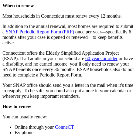
When to renew
Most households in Connecticut must renew every 12 months.
In addition to the annual renewal, most homes are required to submit
a
SNAP Periodic Report Form (PRF)
once per year—specifically 6
months after your case is opened or renewed—to keep benefits
active.
Connecticut offers the Elderly Simplified Application Project
(ESAP). If all adults in your household are
60 years or older
or have
a disability, and no earned income, you’ll only need to renew your
SNAP benefits once every 36 months. ESAP households also do not
need to complete a Periodic Report Form.
Your SNAP office should send you a letter in the mail when it’s time
to reapply. To be safe, you could also put a note in your calendar or
wherever you keep important reminders.
How to renew
You can usually renew:
Online through your
ConneCT
By phone