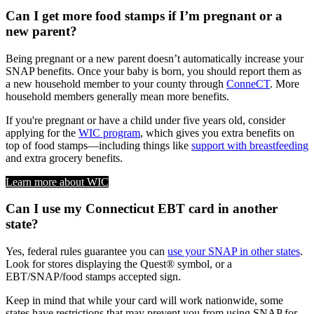
Can I get more food stamps if I’m pregnant or a
new parent?
Being pregnant or a new parent doesn’t automatically increase your
SNAP benefits. Once your baby is born, you should report them as
a new household member to your county through
ConneCT
. More
household members generally mean more benefits.
If you're pregnant or have a child under five years old, consider
applying for the
WIC program
, which gives you extra benefits on
top of food stamps—including things like
support with breastfeeding
and extra grocery benefits.
Learn more about WIC
Can I use my Connecticut EBT card in another
state?
Yes, federal rules guarantee you can
use your SNAP in other states
.
Look for stores displaying the Quest® symbol, or a
EBT/SNAP/food stamps accepted sign.
Keep in mind that while your card will work nationwide, some
states have restrictions that may prevent you from using SNAP for