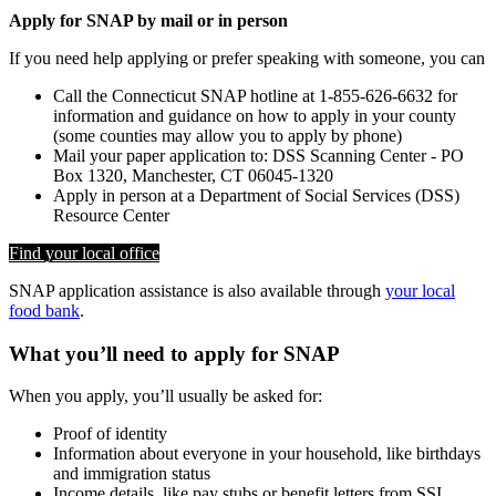
Apply for SNAP by mail or in person
If you need help applying or prefer speaking with someone, you can
Call the Connecticut SNAP hotline at 1-855-626-6632 for
information and guidance on how to apply in your county
(some counties may allow you to apply by phone)
Mail your paper application to: DSS Scanning Center - PO
Box 1320, Manchester, CT 06045-1320
Apply in person at a Department of Social Services (DSS)
Resource Center
Find your local office
SNAP application assistance is also available through
your local
food bank
.
What you’ll need to apply for SNAP
When you apply, you’ll usually be asked for:
Proof of identity
Information about everyone in your household, like birthdays
and immigration status
Income details, like pay stubs or benefit letters from SSI,