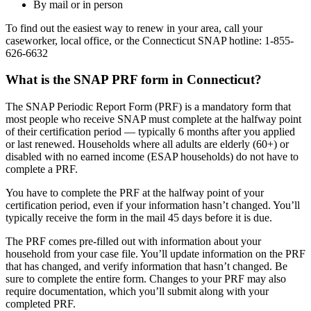
By mail or in person
To find out the easiest way to renew in your area, call your
caseworker, local office, or the Connecticut SNAP hotline: 1-855-
626-6632
What is the SNAP PRF form in Connecticut?
The SNAP Periodic Report Form (PRF) is a mandatory form that
most people who receive SNAP must complete at the halfway point
of their certification period — typically 6 months after you applied
or last renewed. Households where all adults are elderly (60+) or
disabled with no earned income (ESAP households) do not have to
complete a PRF.
You have to complete the PRF at the halfway point of your
certification period, even if your information hasn’t changed. You’ll
typically receive the form in the mail 45 days before it is due.
The PRF comes pre-filled out with information about your
household from your case file. You’ll update information on the PRF
that has changed, and verify information that hasn’t changed. Be
sure to complete the entire form. Changes to your PRF may also
require documentation, which you’ll submit along with your
completed PRF.