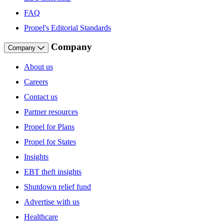
FAQ
Propel's Editorial Standards
Company
Company
About us
Careers
Contact us
Partner resources
Propel for Plans
Propel for States
Insights
EBT theft insights
Shutdown relief fund
Advertise with us
Healthcare