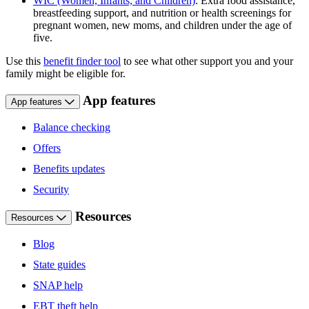
WIC (Women, Infants, and Children)
: Extra food assistance,
breastfeeding support, and nutrition or health screenings for
pregnant women, new moms, and children under the age of
five.
Use this
benefit finder tool
to see what other support you and your
family might be eligible for.
App features
App features
Balance checking
Offers
Benefits updates
Security
Resources
Resources
Blog
State guides
SNAP help
EBT theft help