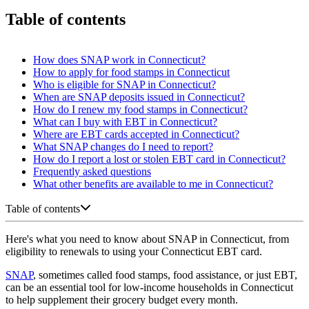
Table of contents
How does SNAP work in Connecticut?
How to apply for food stamps in Connecticut
Who is eligible for SNAP in Connecticut?
When are SNAP deposits issued in Connecticut?
How do I renew my food stamps in Connecticut?
What can I buy with EBT in Connecticut?
Where are EBT cards accepted in Connecticut?
What SNAP changes do I need to report?
How do I report a lost or stolen EBT card in Connecticut?
Frequently asked questions
What other benefits are available to me in Connecticut?
Table of contents
Here's what you need to know about SNAP in Connecticut, from
eligibility to renewals to using your Connecticut EBT card.
SNAP
, sometimes called food stamps, food assistance, or just EBT,
can be an essential tool for low-income households in Connecticut
to help supplement their grocery budget every month.