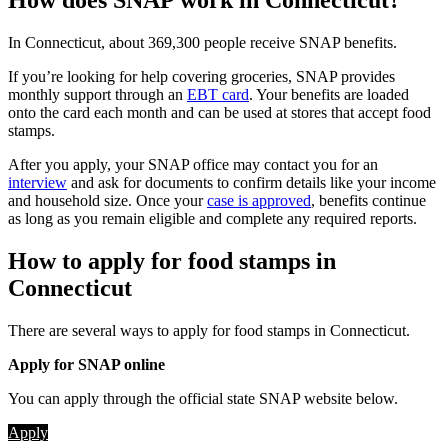
How does SNAP work in Connecticut?
In Connecticut, about 369,300 people receive SNAP benefits.
If you’re looking for help covering groceries, SNAP provides
monthly support through an
EBT card
. Your benefits are loaded
onto the card each month and can be used at stores that accept food
stamps.
After you apply, your SNAP office may contact you for an
interview
and ask for documents to confirm details like your income
and household size. Once your
case is approved
, benefits continue
as long as you remain eligible and complete any required reports.
How to apply for food stamps in
Connecticut
There are several ways to apply for food stamps in Connecticut.
Apply for SNAP online
You can apply through the official state SNAP website below.
Apply