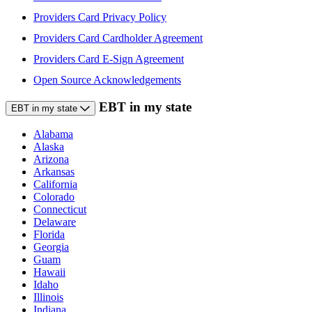
Providers Card Privacy Policy
Providers Card Cardholder Agreement
Providers Card E-Sign Agreement
Open Source Acknowledgements
EBT in my state
EBT in my state
Alabama
Alaska
Arizona
Arkansas
California
Colorado
Connecticut
Delaware
Florida
Georgia
Guam
Hawaii
Idaho
Illinois
Indiana