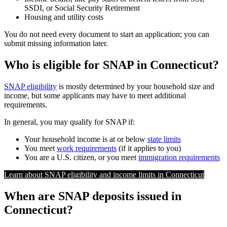
SSDI, or Social Security Retirement
Housing and utility costs
You do not need every document to start an application; you can
submit missing information later.
Who is eligible for SNAP in Connecticut?
SNAP eligibility
is mostly determined by your household size and
income, but some applicants may have to meet additional
requirements.
In general, you may qualify for SNAP if:
Your household income is at or below
state limits
You meet
work requirements
(if it applies to you)
You are a U.S. citizen, or you meet
immigration requirements
Learn about SNAP eligibility and income limits in Connecticut
When are SNAP deposits issued in
Connecticut?