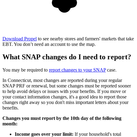
Download Propel
to see nearby stores and farmers' markets that take
EBT. You don’t need an account to use the map.
What SNAP changes do I need to report?
You may be required to
report changes to your SNAP
case.
In Connecticut, most changes are reported during your regular
SNAP PRF or renewal, but some changes must be reported sooner
to help avoid delays or issues with your benefits. If you move or
your contact information changes, it's a good idea to report those
changes right away so you don't miss important letters about your
benefits.
Changes you must report by the 10th day of the following
month:
Income goes over your limit:
If your household's total