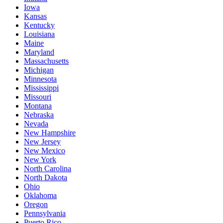
Iowa
Kansas
Kentucky
Louisiana
Maine
Maryland
Massachusetts
Michigan
Minnesota
Mississippi
Missouri
Montana
Nebraska
Nevada
New Hampshire
New Jersey
New Mexico
New York
North Carolina
North Dakota
Ohio
Oklahoma
Oregon
Pennsylvania
Puerto Rico