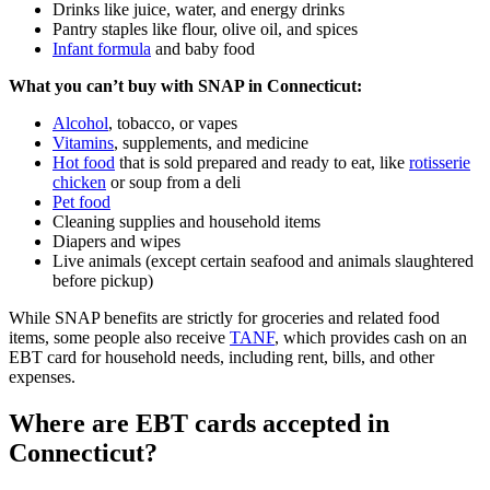
Drinks like juice, water, and energy drinks
Pantry staples like flour, olive oil, and spices
Infant formula
and baby food
What you can’t buy with SNAP in Connecticut:
Alcohol
, tobacco, or vapes
Vitamins
, supplements, and medicine
Hot food
that is sold prepared and ready to eat, like
rotisserie
chicken
or soup from a deli
Pet food
Cleaning supplies and household items
Diapers and wipes
Live animals (except certain seafood and animals slaughtered
before pickup)
While SNAP benefits are strictly for groceries and related food
items, some people also receive
TANF
, which provides cash on an
EBT card for household needs, including rent, bills, and other
expenses.
Where are EBT cards accepted in
Connecticut?