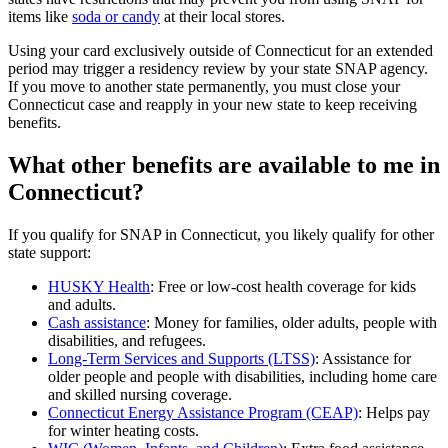
items like
soda or candy
at their local stores.
Using your card exclusively outside of Connecticut for an extended
period may trigger a residency review by your state SNAP agency.
If you move to another state permanently, you must close your
Connecticut case and reapply in your new state to keep receiving
benefits.
What other benefits are available to me in
Connecticut?
If you qualify for SNAP in Connecticut, you likely qualify for other
state support:
HUSKY Health
: Free or low-cost health coverage for kids
and adults.
Cash assistance
: Money for families, older adults, people with
disabilities, and refugees.
Long-Term Services and Supports (LTSS)
: Assistance for
older people and people with disabilities, including home care
and skilled nursing coverage.
Connecticut Energy Assistance Program (CEAP)
: Helps pay
for winter heating costs.