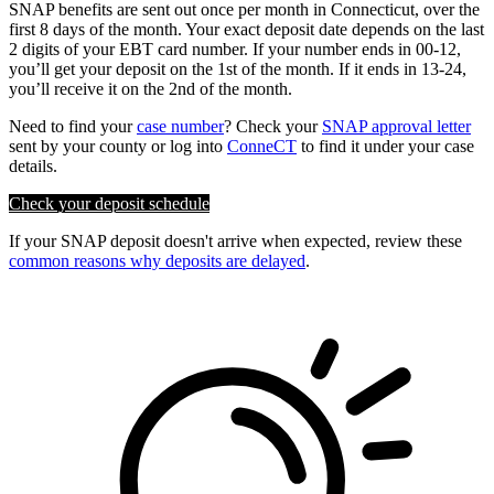
SNAP benefits are sent out once per month in Connecticut, over the
first 8 days of the month. Your exact deposit date depends on the last
2 digits of your EBT card number. If your number ends in 00-12,
you’ll get your deposit on the 1st of the month. If it ends in 13-24,
you’ll receive it on the 2nd of the month.
Need to find your
case number
? Check your
SNAP approval letter
sent by your county or log into
ConneCT
to find it under your case
details.
Check your deposit schedule
If your SNAP deposit doesn't arrive when expected, review these
common reasons why deposits are delayed
.