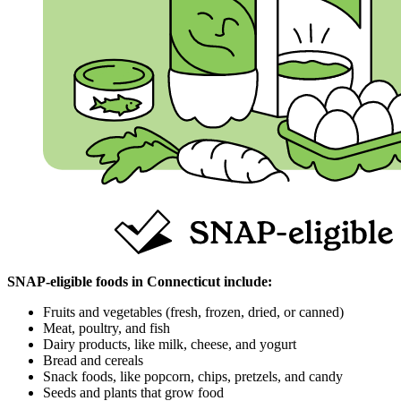
SNAP‑eligible foods in Connecticut include:
Fruits and vegetables (fresh, frozen, dried, or canned)
Meat, poultry, and fish
Dairy products, like milk, cheese, and yogurt
Bread and cereals
Snack foods, like popcorn, chips, pretzels, and candy
Seeds and plants that grow food