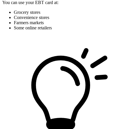
You can use your EBT card at:
Grocery stores
Convenience stores
Farmers markets
Some online retailers