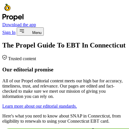
Download the app
Sign In
Menu
The Propel Guide To EBT In Connecticut
Trusted content
Our editorial promise
All of our Propel editorial content meets our high bar for accuracy,
timeliness, trust, and relevance. Our pages are edited and fact-
checked to make sure we meet our mission of giving you
information you can rely on.
Learn more about our editorial standards.
Here's what you need to know about SNAP in Connecticut, from
eligibility to renewals to using your Connecticut EBT card.