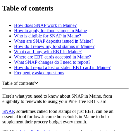
Table of contents
How does SNAP work in Maine?
How to apply for food stamps in Maine
Who is eligible for SNAP in Maine?
When are SNAP deposits issued in Maine?
How do I renew my food stamps in Maine?
What can I buy with EBT in Maine?
Where are EBT cards accepted in Maine?
What SNAP changes do I need to report?
How do I report a lost or stolen EBT card in Maine?
Frequently asked questions
Table of contents
Here's what you need to know about SNAP in Maine, from
eligibility to renewals to using your Pine Tree EBT Card.
SNAP
, sometimes called food stamps or just EBT, can be an
essential tool for low-income households in Maine to help
supplement their grocery budget every month.