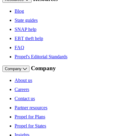
Blog
State guides
SNAP help
EBT theft help
FAQ
Propel's Editorial Standards
Company
Company
About us
Careers
Contact us
Partner resources
Propel for Plans
Propel for States
Insights