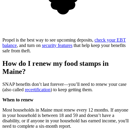
Propel is the best way to see upcoming deposits,
check your EBT
balance
, and turn on
security features
that help keep your benefits
safe from theft.
How do I renew my food stamps in
Maine?
SNAP benefits don’t last forever—you’ll need to renew your case
(also called
recertification
) to keep getting them.
When to renew
Most households in Maine must renew every 12 months. If anyone
in your household is between 18 and 59 and doesn’t have a
disability, or if anyone in your household has earned income, you'll
need to complete a six-month report.