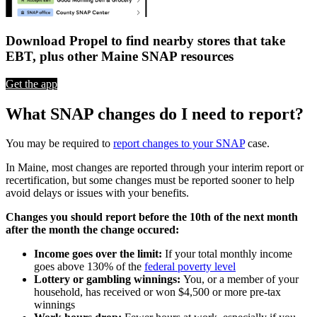
Download Propel to find nearby stores that take
EBT, plus other Maine SNAP resources
Get the app
What SNAP changes do I need to report?
You may be required to
report changes to your SNAP
case.
In Maine, most changes are reported through your interim report or
recertification, but some changes must be reported sooner to help
avoid delays or issues with your benefits.
Changes you should report before the 10th of the next month
after the month the change occured:
Income goes over the limit:
If your total monthly income
goes above 130% of the
federal poverty level
Lottery or gambling winnings:
You, or a member of your
household, has received or won $4,500 or more pre-tax
winnings