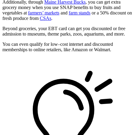
Additionally, through
Maine Harvest Bucks
, you can get extra
grocery money when you use SNAP benefits to buy fruits and
vegetables at
farmers’ markets
and
farm stands
or a 50% discount on
fresh produce from
CSAs
.
Beyond groceries, your EBT card can get you discounted or free
admission to museums, theme parks, zoos, aquariums, and more.
You can even qualify for low–cost internet and discounted
memberships to online retailers, like Amazon or Walmart.