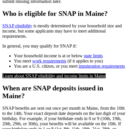
submit missing information later.
Who is eligible for SNAP in Maine?
SNAP eligibility
is mostly determined by your household size and
income, but some applicants may have to meet additional
requirements.
In general, you may qualify for SNAP if:
Your household income is at or below
state limits
You meet
work requirements
(if it applies to you)
You are a U.S. citizen, or you meet
immigration requirements
Learn about SNAP eligibility and income limits in Maine
When are SNAP deposits issued in
Maine?
SNAP benefits are sent out once per month in Maine, from the 10th
to the 14th. Your exact deposit date depends on the last digit of your
birthday. For example, if your birthdate ends in 0 or 9 (10th, 19th,
20th, 29th, or 30th), your benefits will be available on the 10th. If
your birthdate ends in 1 or 8 (1st, 8th, 11th, 18th, 21st, 28th, or