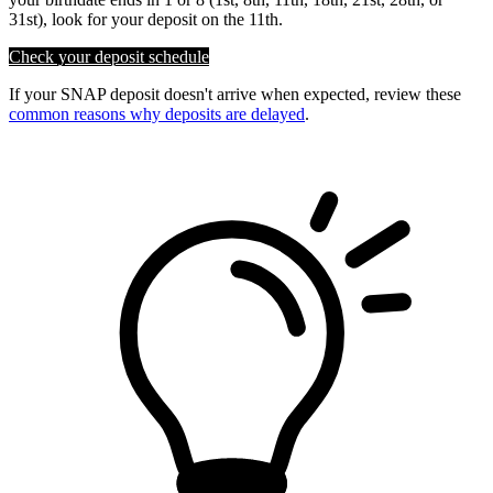
31st), look for your deposit on the 11th.
Check your deposit schedule
If your SNAP deposit doesn't arrive when expected, review these
common reasons why deposits are delayed
.