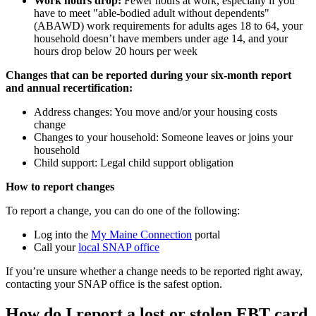
Work hours drop:
Fewer hours at work, especially if you
have to meet "able-bodied adult without dependents"
(ABAWD) work requirements for adults ages 18 to 64, your
household doesn’t have members under age 14, and your
hours drop below 20 hours per week
Changes that can be reported during your six-month report
and annual recertification:
Address changes: You move and/or your housing costs
change
Changes to your household: Someone leaves or joins your
household
Child support: Legal child support obligation
How to report changes
To report a change, you can do one of the following:
Log into the
My Maine Connection
portal
Call your
local SNAP office
If you’re unsure whether a change needs to be reported right away,
contacting your SNAP office is the safest option.
How do I report a lost or stolen EBT card