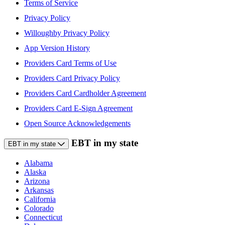
Terms of Service
Privacy Policy
Willoughby Privacy Policy
App Version History
Providers Card Terms of Use
Providers Card Privacy Policy
Providers Card Cardholder Agreement
Providers Card E-Sign Agreement
Open Source Acknowledgements
EBT in my state
EBT in my state
Alabama
Alaska
Arizona
Arkansas
California
Colorado
Connecticut