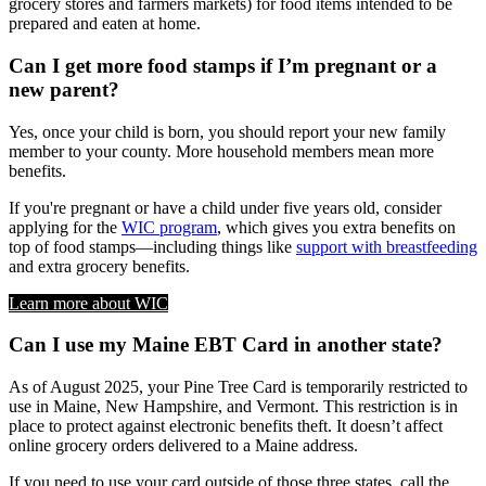
grocery stores and farmers markets) for food items intended to be
prepared and eaten at home.
Can I get more food stamps if I’m pregnant or a
new parent?
Yes, once your child is born, you should report your new family
member to your county. More household members mean more
benefits.
If you're pregnant or have a child under five years old, consider
applying for the
WIC program
, which gives you extra benefits on
top of food stamps—including things like
support with breastfeeding
and extra grocery benefits.
Learn more about WIC
Can I use my Maine EBT Card in another state?
As of August 2025, your Pine Tree Card is temporarily restricted to
use in Maine, New Hampshire, and Vermont. This restriction is in
place to protect against electronic benefits theft. It doesn’t affect
online grocery orders delivered to a Maine address.
If you need to use your card outside of those three states, call the