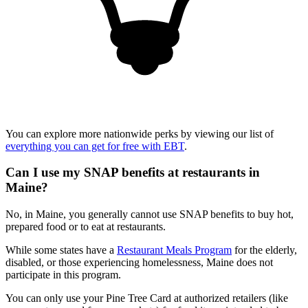
You can explore more nationwide perks by viewing our list of
everything you can get for free with EBT
.
Can I use my SNAP benefits at restaurants in
Maine?
No, in Maine, you generally cannot use SNAP benefits to buy hot,
prepared food or to eat at restaurants.
While some states have a
Restaurant Meals Program
for the elderly,
disabled, or those experiencing homelessness, Maine does not
participate in this program.
You can only use your Pine Tree Card at authorized retailers (like