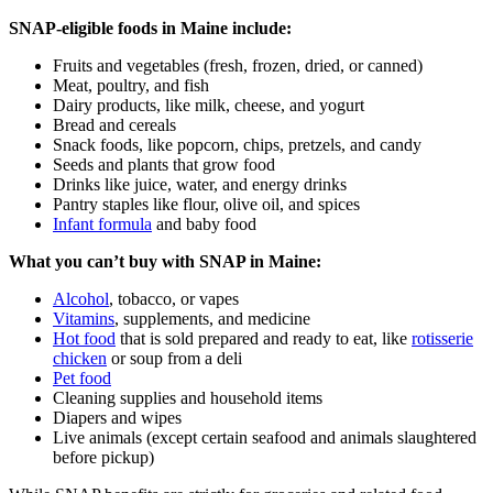
SNAP‑eligible foods in Maine include:
Fruits and vegetables (fresh, frozen, dried, or canned)
Meat, poultry, and fish
Dairy products, like milk, cheese, and yogurt
Bread and cereals
Snack foods, like popcorn, chips, pretzels, and candy
Seeds and plants that grow food
Drinks like juice, water, and energy drinks
Pantry staples like flour, olive oil, and spices
Infant formula
and baby food
What you can’t buy with SNAP in Maine:
Alcohol
, tobacco, or vapes
Vitamins
, supplements, and medicine
Hot food
that is sold prepared and ready to eat, like
rotisserie
chicken
or soup from a deli
Pet food
Cleaning supplies and household items
Diapers and wipes
Live animals (except certain seafood and animals slaughtered
before pickup)