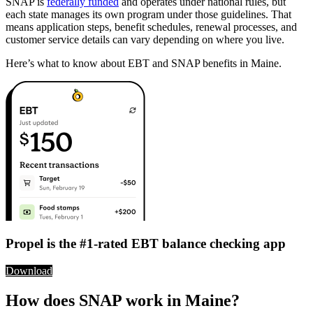
SNAP is
federally funded
and operates under national rules, but
each state manages its own program under those guidelines. That
means application steps, benefit schedules, renewal processes, and
customer service details can vary depending on where you live.
Here’s what to know about EBT and SNAP benefits in Maine.
Propel is the #1-rated EBT balance checking app
Download
How does SNAP work in Maine?