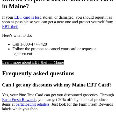
in Maine?
If your
EBT card is lost
, stolen, or damaged, you should report it as
soon as possible so you can get a new one and protect yourself from
EBT theft
.
Here's what to do:
Call 1-800-477-7428
Follow the prompts to cancel your card or request a
replacement
Learn more about EBT theft in Maine
Frequently asked questions
Can I get any discounts with my Maine EBT Card?
Yes, your Pine Tree Card can get you discounted groceries. Through
Farm Fresh Rewards
, you can get 50% off eligible local produce
items at
participating retailers
. Just look for the Farm Fresh Rewards
labels while you shop.