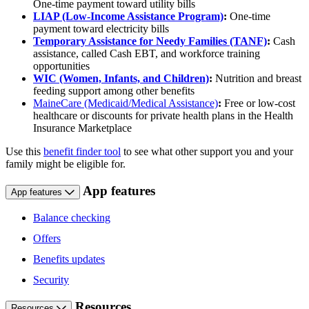
One-time payment toward utility bills
LIAP (Low-Income Assistance Program)
:
One-time
payment toward electricity bills
Temporary Assistance for Needy Families (TANF)
:
Cash
assistance, called Cash EBT, and workforce training
opportunities
WIC (Women, Infants, and Children)
:
Nutrition and breast
feeding support among other benefits
MaineCare (Medicaid/Medical Assistance)
:
Free or low-cost
healthcare or discounts for private health plans in the Health
Insurance Marketplace
Use this
benefit finder tool
to see what other support you and your
family might be eligible for.
App features
App features
Balance checking
Offers
Benefits updates
Security
Resources
Resources