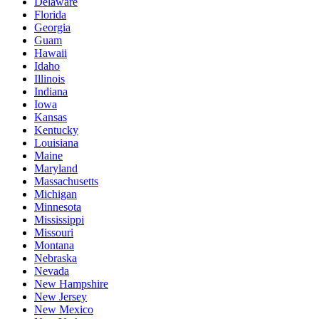
Delaware
Florida
Georgia
Guam
Hawaii
Idaho
Illinois
Indiana
Iowa
Kansas
Kentucky
Louisiana
Maine
Maryland
Massachusetts
Michigan
Minnesota
Mississippi
Missouri
Montana
Nebraska
Nevada
New Hampshire
New Jersey
New Mexico