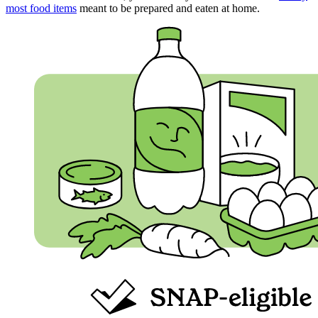
most food items
meant to be prepared and eaten at home.