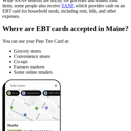
While SNAP benefits are strictly for groceries and related food
items, some people also receive
TANF
, which provides cash on an
EBT card for household needs, including rent, bills, and other
expenses.
Where are EBT cards accepted in Maine?
You can use your Pine Tree Card at:
Grocery stores
Convenience stores
Co-ops
Farmers markets
Some online retailers