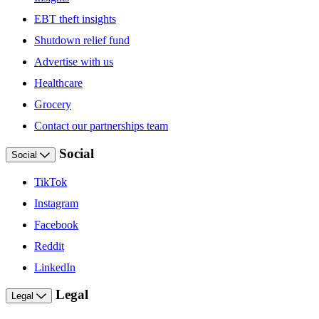
EBT theft insights
Shutdown relief fund
Advertise with us
Healthcare
Grocery
Contact our partnerships team
Social
Social
TikTok
Instagram
Facebook
Reddit
LinkedIn
Legal
Legal