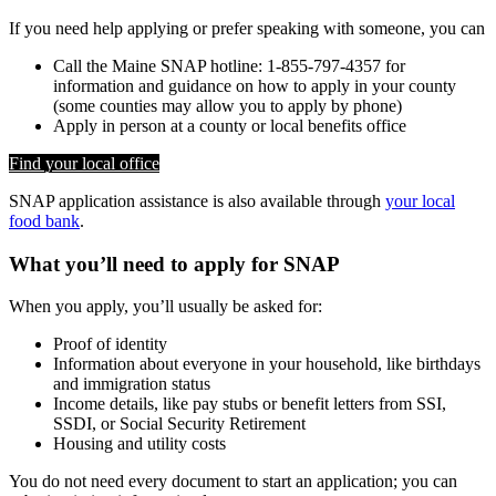
If you need help applying or prefer speaking with someone, you can
Call the Maine SNAP hotline: 1-855-797-4357 for
information and guidance on how to apply in your county
(some counties may allow you to apply by phone)
Apply in person at a county or local benefits office
Find your local office
SNAP application assistance is also available through
your local
food bank
.
What you’ll need to apply for SNAP
When you apply, you’ll usually be asked for:
Proof of identity
Information about everyone in your household, like birthdays
and immigration status
Income details, like pay stubs or benefit letters from SSI,
SSDI, or Social Security Retirement
Housing and utility costs
You do not need every document to start an application; you can