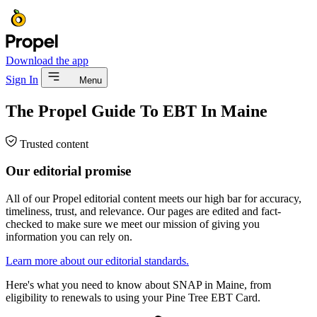
Download the app
Sign In
Menu
The Propel Guide To EBT In Maine
Trusted content
Our editorial promise
All of our Propel editorial content meets our high bar for accuracy,
timeliness, trust, and relevance. Our pages are edited and fact-
checked to make sure we meet our mission of giving you
information you can rely on.
Learn more about our editorial standards.
Here's what you need to know about SNAP in Maine, from
eligibility to renewals to using your Pine Tree EBT Card.