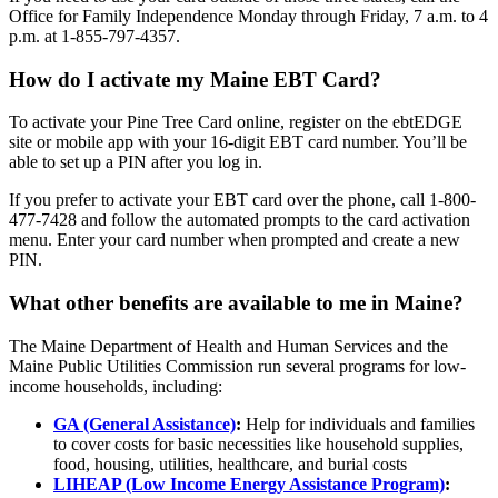
Office for Family Independence Monday through Friday, 7 a.m. to 4
p.m. at 1-855-797-4357.
How do I activate my Maine EBT Card?
To activate your Pine Tree Card online, register on the ebtEDGE
site or mobile app with your 16-digit EBT card number. You’ll be
able to set up a PIN after you log in.
If you prefer to activate your EBT card over the phone, call 1-800-
477-7428 and follow the automated prompts to the card activation
menu. Enter your card number when prompted and create a new
PIN.
What other benefits are available to me in Maine?
The Maine Department of Health and Human Services and the
Maine Public Utilities Commission run several programs for low-
income households, including:
GA (General Assistance)
:
Help for individuals and families
to cover costs for basic necessities like household supplies,
food, housing, utilities, healthcare, and burial costs
LIHEAP (Low Income Energy Assistance Program)
: