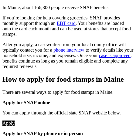
In Maine, about 166,300 people receive SNAP benefits.
If you’re looking for help covering groceries, SNAP provides
monthly support through an
EBT card
. Your benefits are loaded
onto the card each month and can be used at stores that accept food
stamps.
After you apply, a caseworker from your local county office will
typically contact you for a
phone interview
to verify details like your
household size, income, and expenses. Once your
case is approved
,
benefits continue as long as you remain eligible and complete any
required renewals.
How to apply for food stamps in Maine
There are several ways to apply for food stamps in Maine.
Apply for SNAP online
You can apply through the official state SNAP website below.
Apply
Apply for SNAP by phone or in person