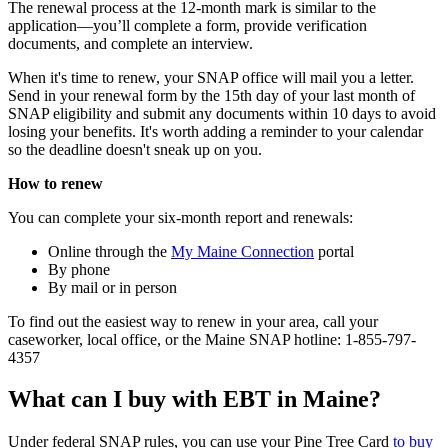
The renewal process at the 12-month mark is similar to the
application—you’ll complete a form, provide verification
documents, and complete an interview.
When it's time to renew, your SNAP office will mail you a letter.
Send in your renewal form by the 15th day of your last month of
SNAP eligibility and submit any documents within 10 days to avoid
losing your benefits. It's worth adding a reminder to your calendar
so the deadline doesn't sneak up on you.
How to renew
You can complete your six-month report and renewals:
Online through the
My Maine Connection
portal
By phone
By mail or in person
To find out the easiest way to renew in your area, call your
caseworker, local office, or the Maine SNAP hotline: 1-855-797-
4357
What can I buy with EBT in Maine?
Under federal SNAP rules, you can use your Pine Tree Card
to buy