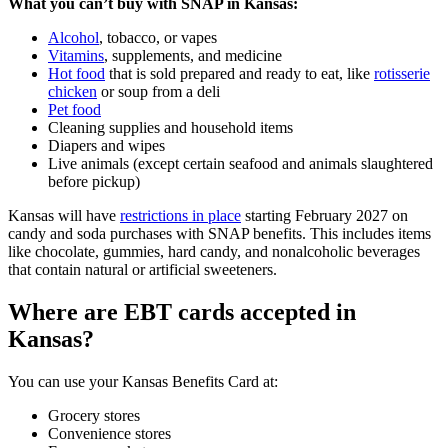
What you can’t buy with SNAP in Kansas:
Alcohol
, tobacco, or vapes
Vitamins
, supplements, and medicine
Hot food
that is sold prepared and ready to eat, like
rotisserie
chicken
or soup from a deli
Pet food
Cleaning supplies and household items
Diapers and wipes
Live animals (except certain seafood and animals slaughtered
before pickup)
Kansas will have
restrictions in place
starting February 2027 on
candy and soda purchases with SNAP benefits. This includes items
like chocolate, gummies, hard candy, and nonalcoholic beverages
that contain natural or artificial sweeteners.
Where are EBT cards accepted in
Kansas?
You can use your Kansas Benefits Card at:
Grocery stores
Convenience stores