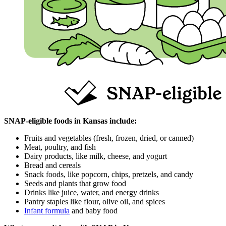
SNAP‑eligible foods in Kansas include:
Fruits and vegetables (fresh, frozen, dried, or canned)
Meat, poultry, and fish
Dairy products, like milk, cheese, and yogurt
Bread and cereals
Snack foods, like popcorn, chips, pretzels, and candy
Seeds and plants that grow food
Drinks like juice, water, and energy drinks
Pantry staples like flour, olive oil, and spices
Infant formula
and baby food