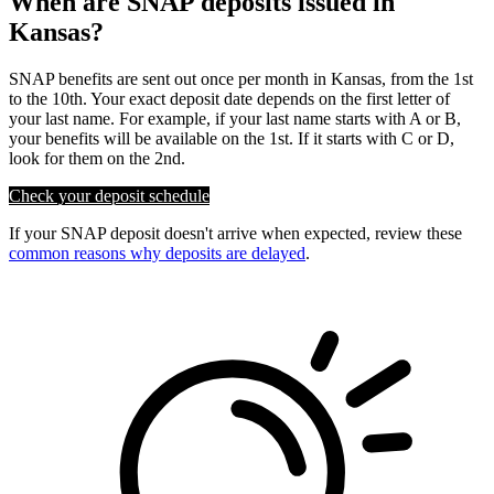
When are SNAP deposits issued in
Kansas?
SNAP benefits are sent out once per month in Kansas, from the 1st
to the 10th. Your exact deposit date depends on the first letter of
your last name. For example, if your last name starts with A or B,
your benefits will be available on the 1st. If it starts with C or D,
look for them on the 2nd.
Check your deposit schedule
If your SNAP deposit doesn't arrive when expected, review these
common reasons why deposits are delayed
.