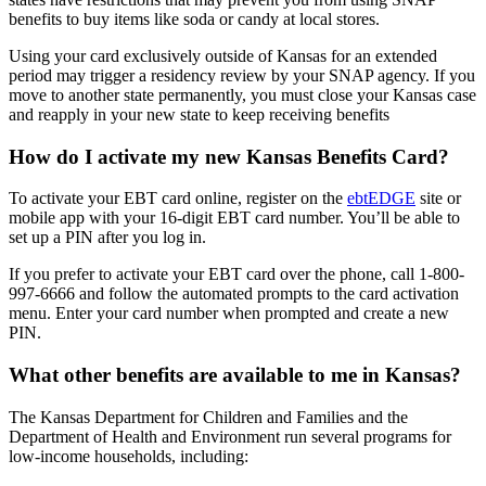
benefits to buy items like soda or candy at local stores.
Using your card exclusively outside of Kansas for an extended
period may trigger a residency review by your SNAP agency. If you
move to another state permanently, you must close your Kansas case
and reapply in your new state to keep receiving benefits
How do I activate my new Kansas Benefits Card?
To activate your EBT card online, register on the
ebtEDGE
site or
mobile app with your 16-digit EBT card number. You’ll be able to
set up a PIN after you log in.
If you prefer to activate your EBT card over the phone, call 1-800-
997-6666 and follow the automated prompts to the card activation
menu. Enter your card number when prompted and create a new
PIN.
What other benefits are available to me in Kansas?
The Kansas Department for Children and Families and the
Department of Health and Environment run several programs for
low-income households, including: