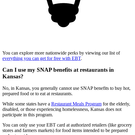
You can explore more nationwide perks by viewing our list of
everything you can get for free with EBT
.
Can I use my SNAP benefits at restaurants in
Kansas?
No, in Kansas, you generally cannot use SNAP benefits to buy hot,
prepared food or to eat at restaurants.
While some states have a
Restaurant Meals Program
for the elderly,
disabled, or those experiencing homelessness, Kansas does not
participate in this program.
You can only use your EBT card at authorized retailers (like grocery
stores and farmers markets) for food items intended to be prepared