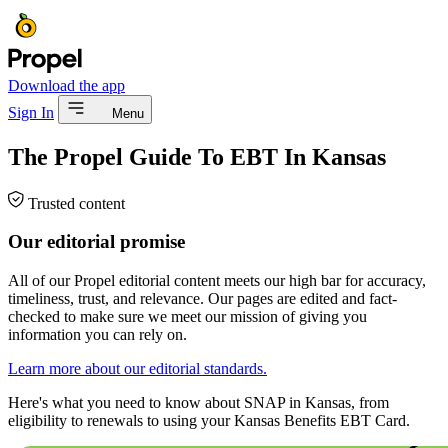
Download the app
Sign In
Menu
The Propel Guide To EBT In Kansas
Trusted content
Our editorial promise
All of our Propel editorial content meets our high bar for accuracy,
timeliness, trust, and relevance. Our pages are edited and fact-
checked to make sure we meet our mission of giving you
information you can rely on.
Learn more about our editorial standards.
Here's what you need to know about SNAP in Kansas, from
eligibility to renewals to using your Kansas Benefits EBT Card.