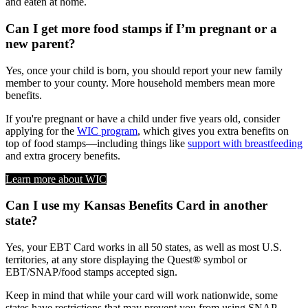
and eaten at home.
Can I get more food stamps if I’m pregnant or a
new parent?
Yes, once your child is born, you should report your new family
member to your county. More household members mean more
benefits.
If you're pregnant or have a child under five years old, consider
applying for the
WIC program
, which gives you extra benefits on
top of food stamps—including things like
support with breastfeeding
and extra grocery benefits.
Learn more about WIC
Can I use my Kansas Benefits Card in another
state?
Yes, your EBT Card works in all 50 states, as well as most U.S.
territories, at any store displaying the Quest® symbol or
EBT/SNAP/food stamps accepted sign.
Keep in mind that while your card will work nationwide, some
states have restrictions that may prevent you from using SNAP