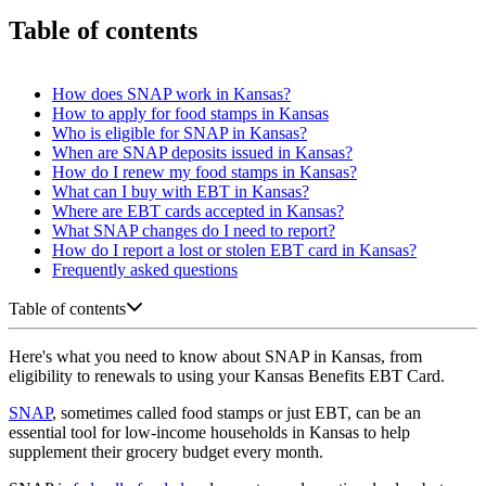
Table of contents
How does SNAP work in Kansas?
How to apply for food stamps in Kansas
Who is eligible for SNAP in Kansas?
When are SNAP deposits issued in Kansas?
How do I renew my food stamps in Kansas?
What can I buy with EBT in Kansas?
Where are EBT cards accepted in Kansas?
What SNAP changes do I need to report?
How do I report a lost or stolen EBT card in Kansas?
Frequently asked questions
Table of contents
Here's what you need to know about SNAP in Kansas, from
eligibility to renewals to using your Kansas Benefits EBT Card.
SNAP
, sometimes called food stamps or just EBT, can be an
essential tool for low-income households in Kansas to help
supplement their grocery budget every month.