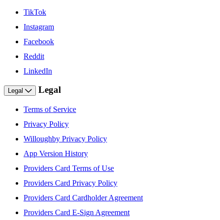
TikTok
Instagram
Facebook
Reddit
LinkedIn
Legal
Legal
Terms of Service
Privacy Policy
Willoughby Privacy Policy
App Version History
Providers Card Terms of Use
Providers Card Privacy Policy
Providers Card Cardholder Agreement
Providers Card E-Sign Agreement