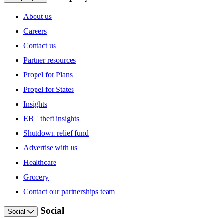
About us
Careers
Contact us
Partner resources
Propel for Plans
Propel for States
Insights
EBT theft insights
Shutdown relief fund
Advertise with us
Healthcare
Grocery
Contact our partnerships team
Social
Social