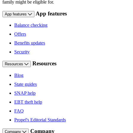
family might be eligible for.
App features
App features
Balance checking
Offers
Benefits updates
Security
Resources
Resources
Blog
State guides
SNAP help
EBT theft help
FAQ
Propel's Editorial Standards
Company
Company