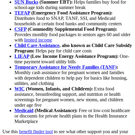
SUN Bucks
(Summer EBT):
Helps families buy food for
school-age kids during summer break
TEFAP
(Emergency Food Assistance Program):
Distributes food to SNAP, TANF, SSI, and Medicaid
households at certain food banks and community centers
CSFP
(​​Commodity Supplemental Food Program):
Provides monthly food packages to seniors ages 60 and older
with
limited income
Child Care Assistance
, also known as Child Care Subsidy
Program:
Helps pay for child care costs
LIEAP
(Low Income Energy Assistance Program):
One-
time payment toward utility bills
Temporary Assistance for Needy Families (TANF)
:
Monthly cash assistance for pregnant women and families
with dependent children to help pay for basics like housing,
utilities, and clothing
WIC
(Women, Infants, and Children):
Extra food
assistance, breastfeeding support, and nutrition or health
screenings for pregnant women, new moms, and children
under age five
Medicaid
(Medical Assistance):
Free or low-cost healthcare
or discounts for private health plans in the Health Insurance
Marketplace
Use this
benefit finder tool
to see what other support you and your