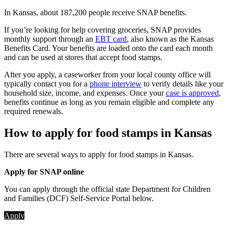
In Kansas, about 187,200 people receive SNAP benefits.
If you’re looking for help covering groceries, SNAP provides
monthly support through an
EBT card
, also known as the Kansas
Benefits Card. Your benefits are loaded onto the card each month
and can be used at stores that accept food stamps.
After you apply, a caseworker from your local county office will
typically contact you for a
phone interview
to verify details like your
household size, income, and expenses. Once your
case is approved
,
benefits continue as long as you remain eligible and complete any
required renewals.
How to apply for food stamps in Kansas
There are several ways to apply for food stamps in Kansas.
Apply for SNAP online
You can apply through the official state Department for Children
and Families (DCF) Self-Service Portal below.
Apply