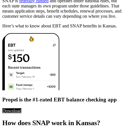
SNAP is
federally funded
and operates under national rules, but
each state manages its own program under those guidelines. That
means application steps, benefit schedules, renewal processes, and
customer service details can vary depending on where you live.
Here’s what to know about EBT and SNAP benefits in Kansas.
Propel is the #1-rated EBT balance checking app
Download
How does SNAP work in Kansas?