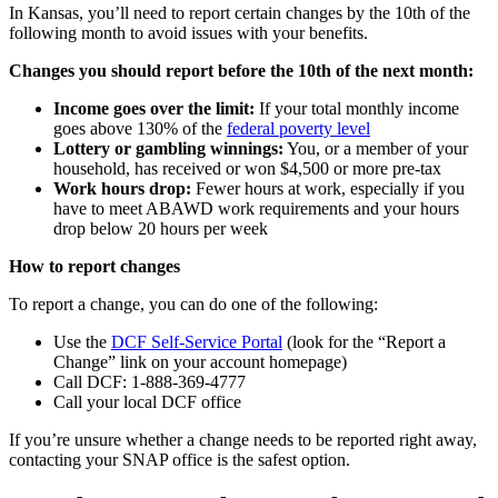
In Kansas, you’ll need to report certain changes by the 10th of the
following month to avoid issues with your benefits.
Changes you should report before the 10th of the next month:
Income goes over the limit:
If your total monthly income
goes above 130% of the
federal poverty level
Lottery or gambling winnings:
You, or a member of your
household, has received or won $4,500 or more pre-tax
Work hours drop:
Fewer hours at work, especially if you
have to meet ABAWD work requirements and your hours
drop below 20 hours per week
How to report changes
To report a change, you can do one of the following:
Use the
DCF Self-Service Portal
(look for the “Report a
Change” link on your account homepage)
Call DCF: 1-888-369-4777
Call your local DCF office
If you’re unsure whether a change needs to be reported right away,
contacting your SNAP office is the safest option.