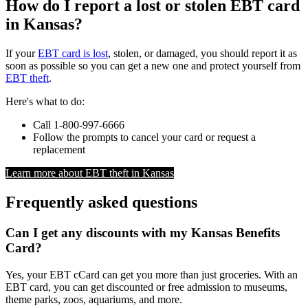
How do I report a lost or stolen EBT card
in Kansas?
If your
EBT card is lost
, stolen, or damaged, you should report it as
soon as possible so you can get a new one and protect yourself from
EBT theft
.
Here's what to do:
Call 1-800-997-6666
Follow the prompts to cancel your card or request a
replacement
Learn more about EBT theft in Kansas
Frequently asked questions
Can I get any discounts with my Kansas Benefits
Card?
Yes, your EBT cCard can get you more than just groceries. With an
EBT card, you can get discounted or free admission to museums,
theme parks, zoos, aquariums, and more.