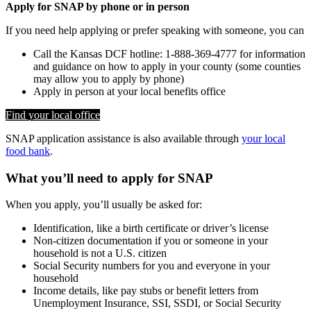
Apply for SNAP by phone or in person
If you need help applying or prefer speaking with someone, you can
Call the Kansas DCF hotline: 1-888-369-4777 for information
and guidance on how to apply in your county (some counties
may allow you to apply by phone)
Apply in person at your local benefits office
Find your local office
SNAP application assistance is also available through
your local
food bank
.
What you’ll need to apply for SNAP
When you apply, you’ll usually be asked for:
Identification, like a birth certificate or driver’s license
Non-citizen documentation if you or someone in your
household is not a U.S. citizen
Social Security numbers for you and everyone in your
household
Income details, like pay stubs or benefit letters from
Unemployment Insurance, SSI, SSDI, or Social Security