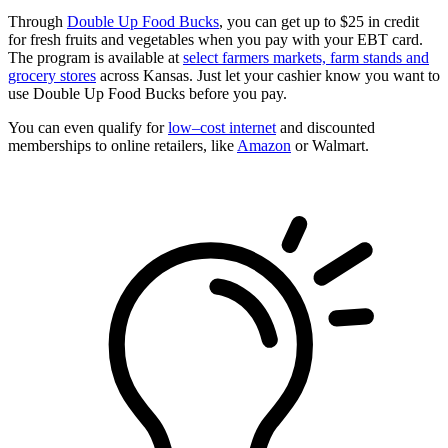
Through
Double Up Food Bucks
, you can get up to $25 in credit
for fresh fruits and vegetables when you pay with your EBT card.
The program is available at
select farmers markets, farm stands and
grocery stores
across Kansas. Just let your cashier know you want to
use Double Up Food Bucks before you pay.
You can even qualify for
low–cost internet
and discounted
memberships to online retailers, like
Amazon
or Walmart.