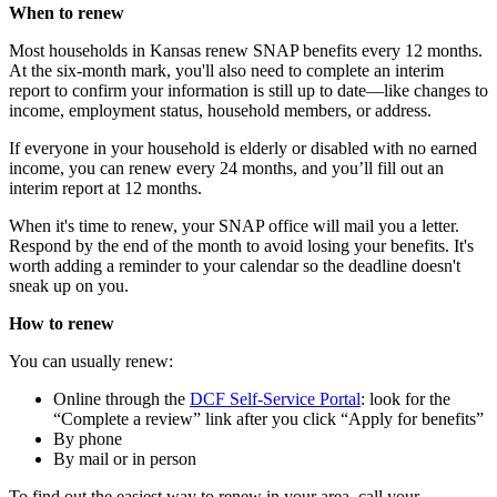
When to renew
Most households in Kansas renew SNAP benefits every 12 months.
At the six-month mark, you'll also need to complete an interim
report to confirm your information is still up to date—like changes to
income, employment status, household members, or address.
If everyone in your household is elderly or disabled with no earned
income, you can renew every 24 months, and you’ll fill out an
interim report at 12 months.
When it's time to renew, your SNAP office will mail you a letter.
Respond by the end of the month to avoid losing your benefits. It's
worth adding a reminder to your calendar so the deadline doesn't
sneak up on you.
How to renew
You can usually renew:
Online through the
DCF Self-Service Portal
: look for the
“Complete a review” link after you click “Apply for benefits”
By phone
By mail or in person
To find out the easiest way to renew in your area, call your