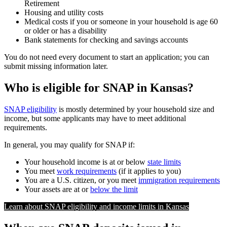
Retirement
Housing and utility costs
Medical costs if you or someone in your household is age 60
or older or has a disability
Bank statements for checking and savings accounts
You do not need every document to start an application; you can
submit missing information later.
Who is eligible for SNAP in Kansas?
SNAP eligibility
is mostly determined by your household size and
income, but some applicants may have to meet additional
requirements.
In general, you may qualify for SNAP if:
Your household income is at or below
state limits
You meet
work requirements
(if it applies to you)
You are a U.S. citizen, or you meet
immigration requirements
Your assets are at or
below the limit
Learn about SNAP eligibility and income limits in Kansas