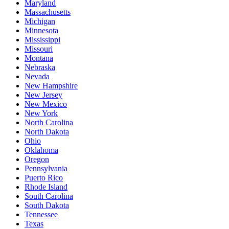
Maryland
Massachusetts
Michigan
Minnesota
Mississippi
Missouri
Montana
Nebraska
Nevada
New Hampshire
New Jersey
New Mexico
New York
North Carolina
North Dakota
Ohio
Oklahoma
Oregon
Pennsylvania
Puerto Rico
Rhode Island
South Carolina
South Dakota
Tennessee
Texas