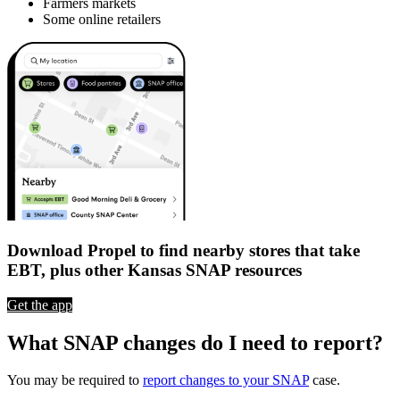
Farmers markets
Some online retailers
Download Propel to find nearby stores that take
EBT, plus other Kansas SNAP resources
Get the app
What SNAP changes do I need to report?
You may be required to
report changes to your SNAP
case.