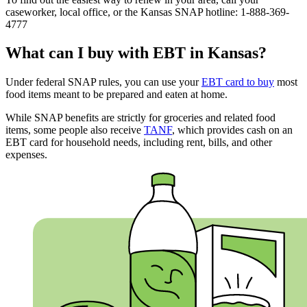
caseworker, local office, or the Kansas SNAP hotline: 1-888-369-
4777
What can I buy with EBT in Kansas?
Under federal SNAP rules, you can use your
EBT card to buy
most
food items meant to be prepared and eaten at home.
While SNAP benefits are strictly for groceries and related food
items, some people also receive
TANF
, which provides cash on an
EBT card for household needs, including rent, bills, and other
expenses.