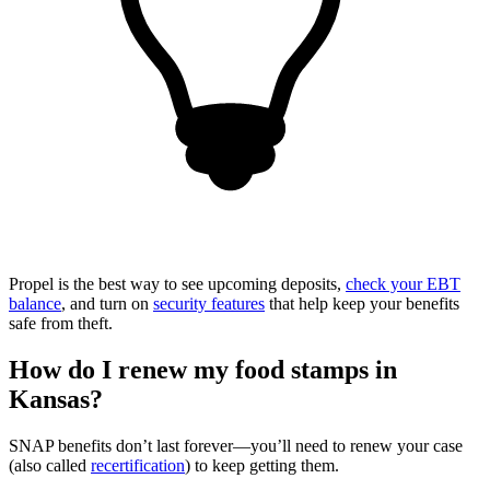
Propel is the best way to see upcoming deposits,
check your EBT
balance
, and turn on
security features
that help keep your benefits
safe from theft.
How do I renew my food stamps in
Kansas?
SNAP benefits don’t last forever—you’ll need to renew your case
(also called
recertification
) to keep getting them.