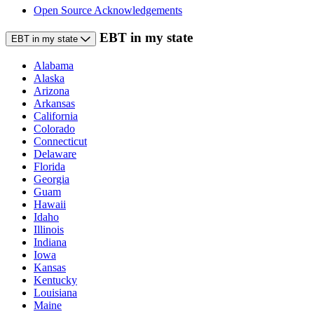
Open Source Acknowledgements
EBT in my state
EBT in my state
Alabama
Alaska
Arizona
Arkansas
California
Colorado
Connecticut
Delaware
Florida
Georgia
Guam
Hawaii
Idaho
Illinois
Indiana
Iowa
Kansas
Kentucky
Louisiana
Maine