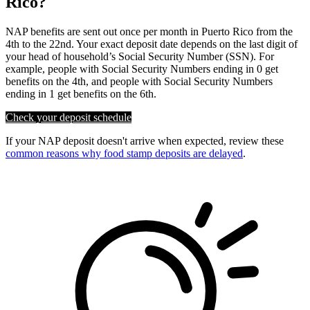
Rico?
NAP benefits are sent out once per month in Puerto Rico from the
4th to the 22nd. Your exact deposit date depends on the last digit of
your head of household’s Social Security Number (SSN). For
example, people with Social Security Numbers ending in 0 get
benefits on the 4th, and people with Social Security Numbers
ending in 1 get benefits on the 6th.
Check your deposit schedule
If your NAP deposit doesn't arrive when expected, review these
common reasons why food stamp deposits are delayed
.