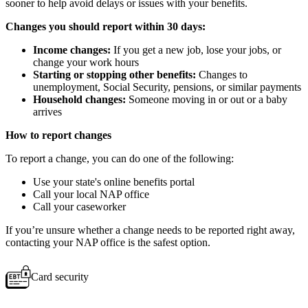
sooner to help avoid delays or issues with your benefits.
Changes you should report within 30 days:
Income changes:
If you get a new job, lose your jobs, or
change your work hours
Starting or stopping other benefits:
Changes to
unemployment, Social Security, pensions, or similar payments
Household changes:
Someone moving in or out or a baby
arrives
How to report changes
To report a change, you can do one of the following:
Use your state's online benefits portal
Call your local NAP office
Call your caseworker
If you’re unsure whether a change needs to be reported right away,
contacting your NAP office is the safest option.
Card security