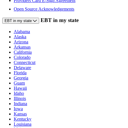
Providers Card E-Sign Agreement
Open Source Acknowledgements
EBT in my state
EBT in my state
Alabama
Alaska
Arizona
Arkansas
California
Colorado
Connecticut
Delaware
Florida
Georgia
Guam
Hawaii
Idaho
Illinois
Indiana
Iowa
Kansas
Kentucky
Louisiana