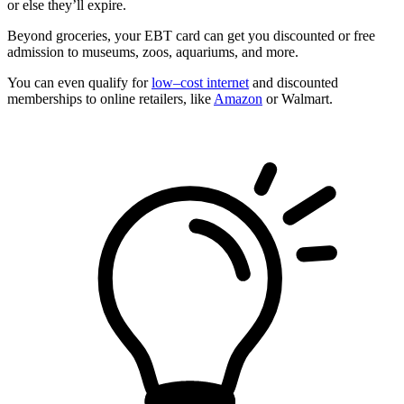
or else they’ll expire.
Beyond groceries, your EBT card can get you discounted or free
admission to museums, zoos, aquariums, and more.
You can even qualify for
low–cost internet
and discounted
memberships to online retailers, like
Amazon
or Walmart.