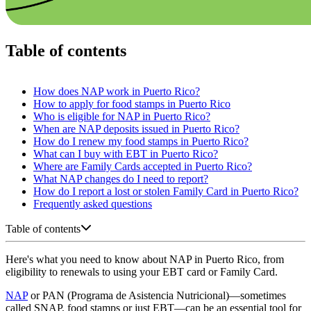
Table of contents
How does NAP work in Puerto Rico?
How to apply for food stamps in Puerto Rico
Who is eligible for NAP in Puerto Rico?
When are NAP deposits issued in Puerto Rico?
How do I renew my food stamps in Puerto Rico?
What can I buy with EBT in Puerto Rico?
Where are Family Cards accepted in Puerto Rico?
What NAP changes do I need to report?
How do I report a lost or stolen Family Card in Puerto Rico?
Frequently asked questions
Table of contents
Here's what you need to know about NAP in Puerto Rico, from
eligibility to renewals to using your EBT card or Family Card.
NAP
or PAN (Programa de Asistencia Nutricional)—sometimes
called SNAP, food stamps or just EBT—can be an essential tool for