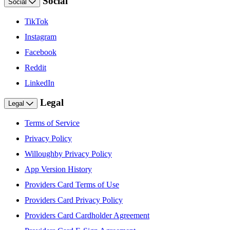
Social
Social
TikTok
Instagram
Facebook
Reddit
LinkedIn
Legal
Legal
Terms of Service
Privacy Policy
Willoughby Privacy Policy
App Version History
Providers Card Terms of Use
Providers Card Privacy Policy
Providers Card Cardholder Agreement