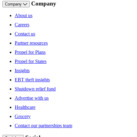
Company
Company
About us
Careers
Contact us
Partner resources
Propel for Plans
Propel for States
Insights
EBT theft insights
Shutdown relief fund
Advertise with us
Healthcare
Grocery
Contact our partnerships team