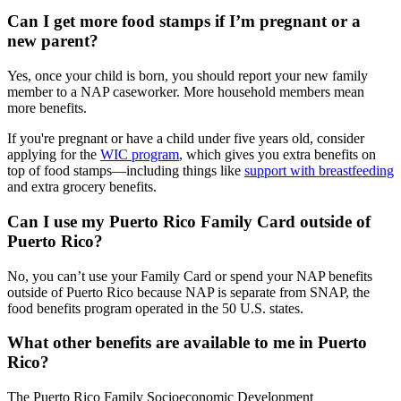
Can I get more food stamps if I’m pregnant or a
new parent?
Yes, once your child is born, you should report your new family
member to a NAP caseworker. More household members mean
more benefits.
If you're pregnant or have a child under five years old, consider
applying for the
WIC program
, which gives you extra benefits on
top of food stamps—including things like
support with breastfeeding
and extra grocery benefits.
Can I use my Puerto Rico Family Card outside of
Puerto Rico?
No, you can’t use your Family Card or spend your NAP benefits
outside of Puerto Rico because NAP is separate from SNAP, the
food benefits program operated in the 50 U.S. states.
What other benefits are available to me in Puerto
Rico?
The Puerto Rico Family Socioeconomic Development