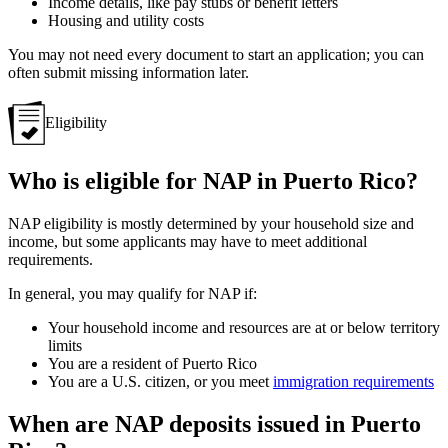
Income details, like pay stubs or benefit letters
Housing and utility costs
You may not need every document to start an application; you can
often submit missing information later.
Eligibility
Who is eligible for NAP in Puerto Rico?
NAP eligibility is mostly determined by your household size and
income, but some applicants may have to meet additional
requirements.
In general, you may qualify for NAP if:
Your household income and resources are at or below territory
limits
You are a resident of Puerto Rico
You are a U.S. citizen, or you meet
immigration requirements
When are NAP deposits issued in Puerto