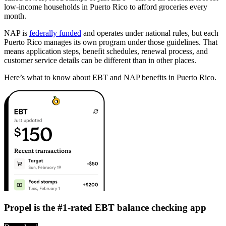
low-income households in Puerto Rico to afford groceries every
month.
NAP is
federally funded
and operates under national rules, but each
Puerto Rico manages its own program under those guidelines. That
means application steps, benefit schedules, renewal process, and
customer service details can be different than in other places.
Here’s what to know about EBT and NAP benefits in Puerto Rico.
Propel is the #1-rated EBT balance checking app