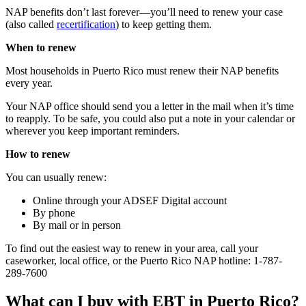
NAP benefits don’t last forever—you’ll need to renew your case
(also called
recertification
) to keep getting them.
When to renew
Most households in Puerto Rico must renew their NAP benefits
every year.
Your NAP office should send you a letter in the mail when it’s time
to reapply. To be safe, you could also put a note in your calendar or
wherever you keep important reminders.
How to renew
You can usually renew:
Online through your ADSEF Digital account
By phone
By mail or in person
To find out the easiest way to renew in your area, call your
caseworker, local office, or the Puerto Rico NAP hotline: 1-787-
289-7600
What can I buy with EBT in Puerto Rico?