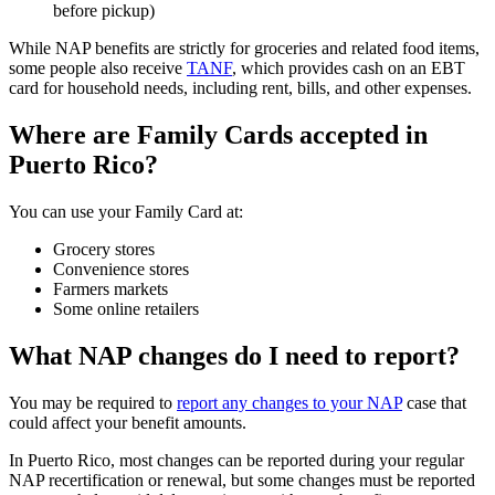
before pickup)
While NAP benefits are strictly for groceries and related food items,
some people also receive
TANF
, which provides cash on an EBT
card for household needs, including rent, bills, and other expenses.
Where are Family Cards accepted in
Puerto Rico?
You can use your Family Card at:
Grocery stores
Convenience stores
Farmers markets
Some online retailers
What NAP changes do I need to report?
You may be required to
report any changes to your NAP
case that
could affect your benefit amounts.
In Puerto Rico, most changes can be reported during your regular
NAP recertification or renewal, but some changes must be reported