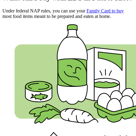
Under federal NAP rules, you can use your
Family Card to buy
most food items meant to be prepared and eaten at home.