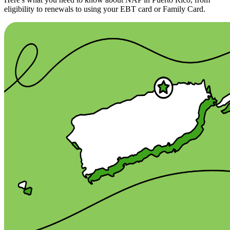
eligibility to renewals to using your EBT card or Family Card.