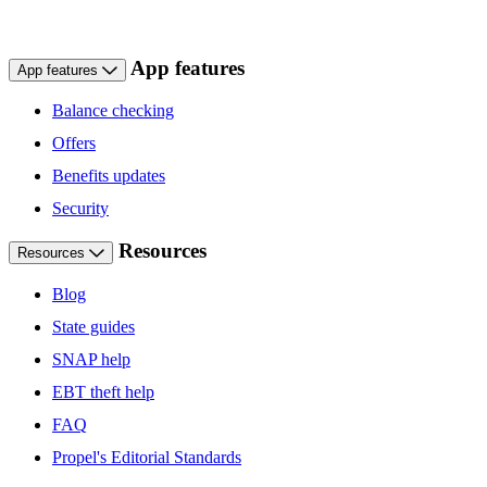
App features
App features
Balance checking
Offers
Benefits updates
Security
Resources
Resources
Blog
State guides
SNAP help
EBT theft help
FAQ
Propel's Editorial Standards