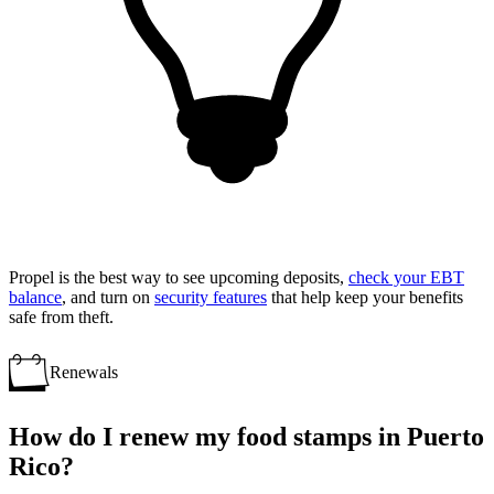
Propel is the best way to see upcoming deposits,
check your EBT
balance
, and turn on
security features
that help keep your benefits
safe from theft.
Renewals
How do I renew my food stamps in Puerto
Rico?