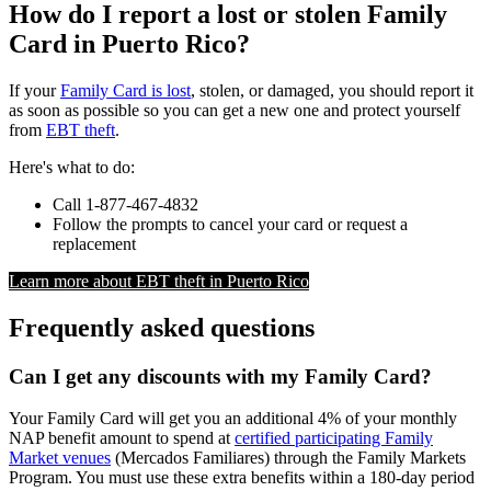
How do I report a lost or stolen Family
Card in Puerto Rico?
If your
Family Card is lost
, stolen, or damaged, you should report it
as soon as possible so you can get a new one and protect yourself
from
EBT theft
.
Here's what to do:
Call 1-877-467-4832
Follow the prompts to cancel your card or request a
replacement
Learn more about EBT theft in Puerto Rico
Frequently asked questions
Can I get any discounts with my Family Card?
Your Family Card will get you an additional 4% of your monthly
NAP benefit amount to spend at
certified participating Family
Market venues
(Mercados Familiares) through the Family Markets
Program. You must use these extra benefits within a 180-day period