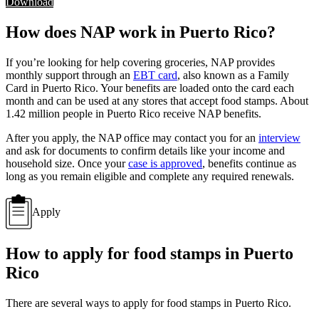
Download
How does NAP work in Puerto Rico?
If you’re looking for help covering groceries, NAP provides
monthly support through an
EBT card
, also known as a Family
Card in Puerto Rico. Your benefits are loaded onto the card each
month and can be used at any stores that accept food stamps. About
1.42 million people in Puerto Rico receive NAP benefits.
After you apply, the NAP office may contact you for an
interview
and ask for documents to confirm details like your income and
household size. Once your
case is approved
, benefits continue as
long as you remain eligible and complete any required renewals.
Apply
How to apply for food stamps in Puerto
Rico
There are several ways to apply for food stamps in Puerto Rico.