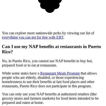
You can explore more nationwide perks by viewing our list of
everything you can get for free with EBT
.
Can I use my NAP benefits at restaurants in Puerto
Rico?
No, in Puerto Rico, you cannot use NAP benefits to buy hot,
prepared food or to eat at restaurants.
While some states have a
Restaurant Meals Program
that allows
people who are elderly, disabled, or those experiencing
homelessness to use their benefits at fast food places and other
restaurants, Puerto Rico does not participate in this program.
You can only use your NAP benefits at authorized retailers (like
grocery stores and farmers markets) for food items intended to be
prepared and eaten at home.