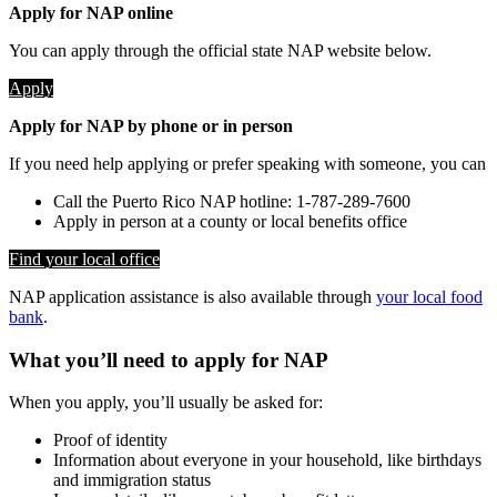
Apply for NAP online
You can apply through the official state NAP website below.
Apply
Apply for NAP by phone or in person
If you need help applying or prefer speaking with someone, you can
Call the Puerto Rico NAP hotline: 1-787-289-7600
Apply in person at a county or local benefits office
Find your local office
NAP application assistance is also available through
your local food
bank
.
What you’ll need to apply for NAP
When you apply, you’ll usually be asked for:
Proof of identity
Information about everyone in your household, like birthdays
and immigration status