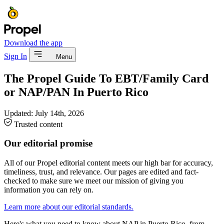
Download the app
Sign In
Menu
The Propel Guide To EBT/Family Card
or NAP/PAN In Puerto Rico
Updated:
July 14th, 2026
Trusted content
Our editorial promise
All of our Propel editorial content meets our high bar for accuracy,
timeliness, trust, and relevance. Our pages are edited and fact-
checked to make sure we meet our mission of giving you
information you can rely on.
Learn more about our editorial standards.
Here's what you need to know about NAP in Puerto Rico, from