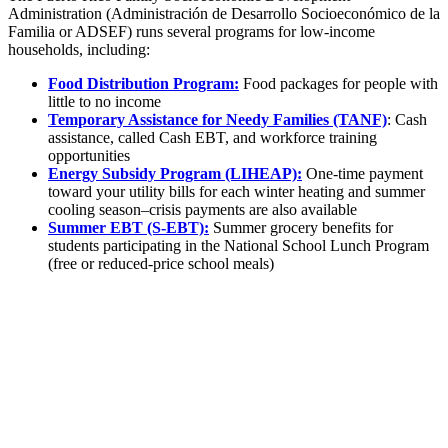
Administration (Administración de Desarrollo Socioeconómico de la
Familia or ADSEF) runs several programs for low-income
households, including:
Food Distribution Program:
Food packages for people with
little to no income
Temporary Assistance for Needy Families (TANF)
: Cash
assistance, called Cash EBT, and workforce training
opportunities
Energy Subsidy Program (LIHEAP):
One-time payment
toward your utility bills for each winter heating and summer
cooling season–crisis payments are also available
Summer EBT (S-EBT):
Summer grocery benefits for
students participating in the National School Lunch Program
(free or reduced-price school meals)