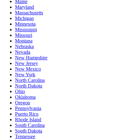
Maine
Maryland
Massachusetts
Michigan
Minnesota
Mississippi
Missouri
Montana
Nebraska
Nevada
New Hampshire
New Jersey
New Mexico
New York
North Carolina
North Dakota
Ohio
Oklahoma
Oregon
Pennsylvania
Puerto Rico
Rhode Island
South Carolina
South Dakota
Tennessee