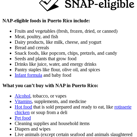
NAP‑eligible foods in Puerto Rico include:
Fruits and vegetables (fresh, frozen, dried, or canned)
Meat, poultry, and fish
Dairy products, like milk, cheese, and yogurt
Bread and cereals
Snack foods, like popcorn, chips, pretzels, and candy
Seeds and plants that grow food
Drinks like juice, water, and energy drinks
Pantry staples like flour, olive oil, and spices
Infant formula
and baby food
What you can’t buy with NAP in Puerto Rico:
Alcohol
, tobacco, or vapes
Vitamins
, supplements, and medicine
Hot food
that is sold prepared and ready to eat, like
rotisserie
chicken
or soup from a deli
Pet food
Cleaning supplies and household items
Diapers and wipes
Live animals (except certain seafood and animals slaughtered