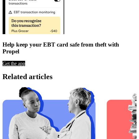
Help keep your EBT card safe from theft with
Propel
Get the app
Related articles