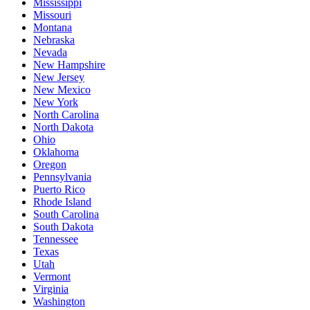
Mississippi
Missouri
Montana
Nebraska
Nevada
New Hampshire
New Jersey
New Mexico
New York
North Carolina
North Dakota
Ohio
Oklahoma
Oregon
Pennsylvania
Puerto Rico
Rhode Island
South Carolina
South Dakota
Tennessee
Texas
Utah
Vermont
Virginia
Washington