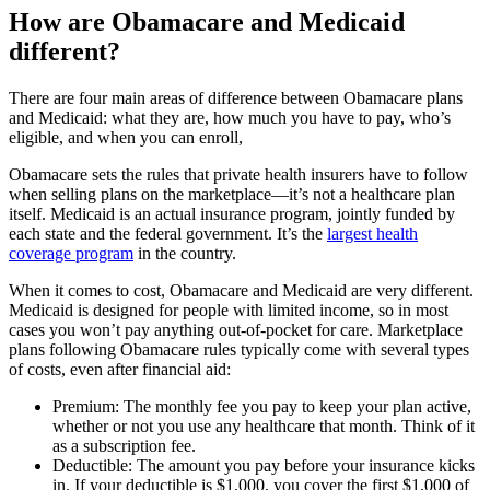
How are Obamacare and Medicaid
different?
There are four main areas of difference between Obamacare plans
and Medicaid: what they are, how much you have to pay, who’s
eligible, and when you can enroll,
Obamacare sets the rules that private health insurers have to follow
when selling plans on the marketplace—it’s not a healthcare plan
itself. Medicaid is an actual insurance program, jointly funded by
each state and the federal government. It’s the
largest health
coverage program
in the country.
When it comes to cost, Obamacare and Medicaid are very different.
Medicaid is designed for people with limited income, so in most
cases you won’t pay anything out-of-pocket for care. Marketplace
plans following Obamacare rules typically come with several types
of costs, even after financial aid:
Premium: The monthly fee you pay to keep your plan active,
whether or not you use any healthcare that month. Think of it
as a subscription fee.
Deductible: The amount you pay before your insurance kicks
in. If your deductible is $1,000, you cover the first $1,000 of