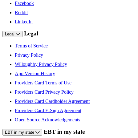
Facebook
Reddit
LinkedIn
Legal
Legal
Terms of Service
Privacy Policy
Willoughby Privacy Policy
App Version History
Providers Card Terms of Use
Providers Card Privacy Policy
Providers Card Cardholder Agreement
Providers Card E-Sign Agreement
Open Source Acknowledgements
EBT in my state
EBT in my state