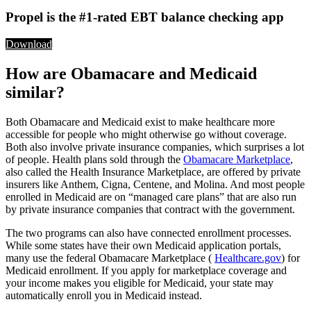
Propel is the #1-rated EBT balance checking app
Download
How are Obamacare and Medicaid
similar?
Both Obamacare and Medicaid exist to make healthcare more
accessible for people who might otherwise go without coverage.
Both also involve private insurance companies, which surprises a lot
of people. Health plans sold through the
Obamacare Marketplace
,
also called the Health Insurance Marketplace, are offered by private
insurers like Anthem, Cigna, Centene, and Molina. And most people
enrolled in Medicaid are on “managed care plans” that are also run
by private insurance companies that contract with the government.
The two programs can also have connected enrollment processes.
While some states have their own Medicaid application portals,
many use the federal Obamacare Marketplace (
Healthcare.gov
) for
Medicaid enrollment. If you apply for marketplace coverage and
your income makes you eligible for Medicaid, your state may
automatically enroll you in Medicaid instead.