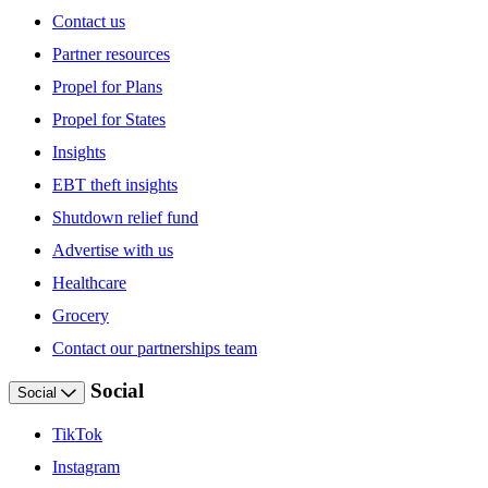
Contact us
Partner resources
Propel for Plans
Propel for States
Insights
EBT theft insights
Shutdown relief fund
Advertise with us
Healthcare
Grocery
Contact our partnerships team
Social
Social
TikTok
Instagram