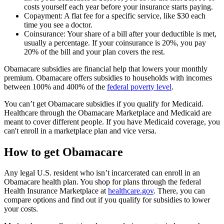
costs yourself each year before your insurance starts paying.
Copayment: A flat fee for a specific service, like $30 each
time you see a doctor.
Coinsurance: Your share of a bill after your deductible is met,
usually a percentage. If your coinsurance is 20%, you pay
20% of the bill and your plan covers the rest.
Obamacare subsidies are financial help that lowers your monthly
premium. Obamacare offers subsidies to households with incomes
between 100% and 400% of the
federal poverty level
.
You can’t get Obamacare subsidies if you qualify for Medicaid.
Healthcare through the Obamacare Marketplace and Medicaid are
meant to cover different people. If you have Medicaid coverage, you
can't enroll in a marketplace plan and vice versa.
How to get Obamacare
Any legal U.S. resident who isn’t incarcerated can enroll in an
Obamacare health plan. You shop for plans through the federal
Health Insurance Marketplace at
healthcare.gov
. There, you can
compare options and find out if you qualify for subsidies to lower
your costs.