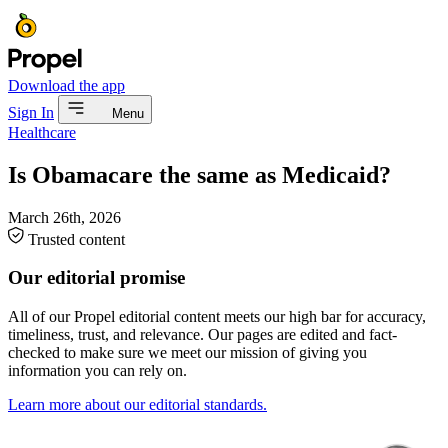
Download the app
Sign In
Menu
Healthcare
Is Obamacare the same as Medicaid?
March 26th, 2026
Trusted content
Our editorial promise
All of our Propel editorial content meets our high bar for accuracy,
timeliness, trust, and relevance. Our pages are edited and fact-
checked to make sure we meet our mission of giving you
information you can rely on.
Learn more about our editorial standards.