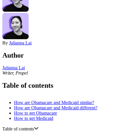
By
Julianna Lai
Author
Julianna Lai
Writer, Propel
Table of contents
How are Obamacare and Medicaid similar?
How are Obamacare and Medicaid different?
How to get Obamacare
How to get Medicaid
Table of contents