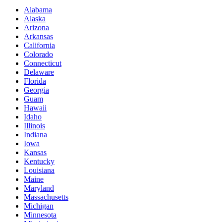
Alabama
Alaska
Arizona
Arkansas
California
Colorado
Connecticut
Delaware
Florida
Georgia
Guam
Hawaii
Idaho
Illinois
Indiana
Iowa
Kansas
Kentucky
Louisiana
Maine
Maryland
Massachusetts
Michigan
Minnesota