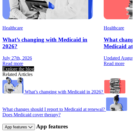
Healthcare
Healthcare
What’s changing with Medicaid in
What changes
2026?
Medicaid at
July 27th, 2026
Updated August
Read more
Read more
Explore the blog
Related Articles
What’s changing with Medicaid in 2026?
What changes should I report to Medicaid at renewal?
Does Medicaid cover therapy?
App features
App features