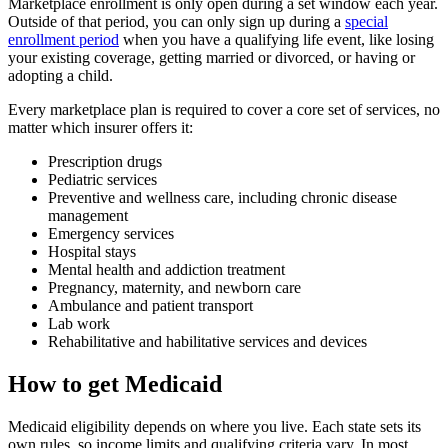
Marketplace enrollment is only open during a set window each year.
Outside of that period, you can only sign up during a
special
enrollment period
when you have a qualifying life event, like losing
your existing coverage, getting married or divorced, or having or
adopting a child.
Every marketplace plan is required to cover a core set of services, no
matter which insurer offers it:
Prescription drugs
Pediatric services
Preventive and wellness care, including chronic disease
management
Emergency services
Hospital stays
Mental health and addiction treatment
Pregnancy, maternity, and newborn care
Ambulance and patient transport
Lab work
Rehabilitative and habilitative services and devices
How to get Medicaid
Medicaid eligibility depends on where you live. Each state sets its
own rules, so income limits and qualifying criteria vary. In most