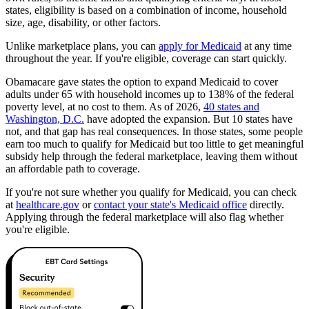
states, eligibility is based on a combination of income, household
size, age, disability, or other factors.
Unlike marketplace plans, you can
apply for Medicaid
at any time
throughout the year. If you're eligible, coverage can start quickly.
Obamacare gave states the option to expand Medicaid to cover
adults under 65 with household incomes up to 138% of the federal
poverty level, at no cost to them. As of 2026,
40 states and
Washington, D.C.
have adopted the expansion. But 10 states have
not, and that gap has real consequences. In those states, some people
earn too much to qualify for Medicaid but too little to get meaningful
subsidy help through the federal marketplace, leaving them without
an affordable path to coverage.
If you're not sure whether you qualify for Medicaid, you can check
at
healthcare.gov
or
contact your state's Medicaid office
directly.
Applying through the federal marketplace will also flag whether
you're eligible.