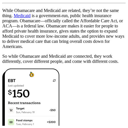
While Obamacare and Medicaid are related, they’re not the same
thing.
Medicaid
is a government-run, public health insurance
program. Obamacare—officially called the Affordable Care Act, or
ACA—is a federal law. Obamacare makes it easier for people to
afford private health insurance, gives states the option to expand
Medicaid to cover more low-income adults, and provides new ways
to deliver medical care that can bring overall costs down for
Americans.
So while Obamacare and Medicaid are connected, they work
differently, cover different people, and come with different costs.