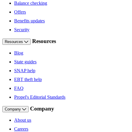
Balance checking
Offers
Benefits updates
Security
Resources
Resources
Blog
State guides
SNAP help
EBT theft help
FAQ
Propel's Editorial Standards
Company
Company
About us
Careers