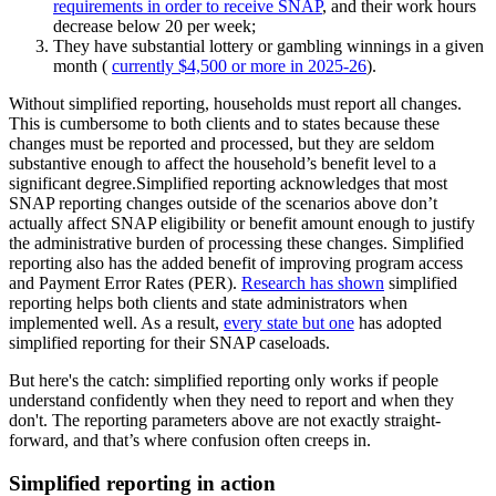
requirements in order to receive SNAP
, and their work hours
decrease below 20 per week;
They have substantial lottery or gambling winnings in a given
month (
currently $4,500 or more in 2025-26
).
Without simplified reporting, households must report all changes.
This is cumbersome to both clients and to states because these
changes must be reported and processed, but they are seldom
substantive enough to affect the household’s benefit level to a
significant degree.Simplified reporting acknowledges that most
SNAP reporting changes outside of the scenarios above don’t
actually affect SNAP eligibility or benefit amount enough to justify
the administrative burden of processing these changes. Simplified
reporting also has the added benefit of improving program access
and Payment Error Rates (PER).
Research has shown
simplified
reporting helps both clients and state administrators when
implemented well. As a result,
every state but one
has adopted
simplified reporting for their SNAP caseloads.
But here's the catch: simplified reporting only works if people
understand confidently when they need to report and when they
don't. The reporting parameters above are not exactly straight-
forward, and that’s where confusion often creeps in.
Simplified reporting in action