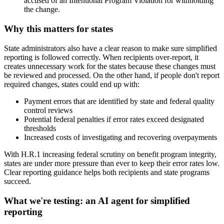
accused of an Intentional Program Violation for withholding
the change.
Why this matters for states
State administrators also have a clear reason to make sure simplified
reporting is followed correctly. When recipients over-report, it
creates unnecessary work for the states because these changes must
be reviewed and processed. On the other hand, if people don't report
required changes, states could end up with:
Payment errors that are identified by state and federal quality
control reviews
Potential federal penalties if error rates exceed designated
thresholds
Increased costs of investigating and recovering overpayments
With H.R.1 increasing federal scrutiny on benefit program integrity,
states are under more pressure than ever to keep their error rates low.
Clear reporting guidance helps both recipients and state programs
succeed.
What we're testing: an AI agent for simplified
reporting