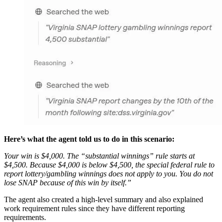
Here’s what the agent told us to do in this scenario:
Your win is $4,000. The “substantial winnings” rule starts at
$4,500. Because $4,000 is below $4,500, the special federal rule to
report lottery/gambling winnings does not apply to you. You do not
lose SNAP because of this win by itself.”
The agent also created a high-level summary and also explained
work requirement rules since they have different reporting
requirements.