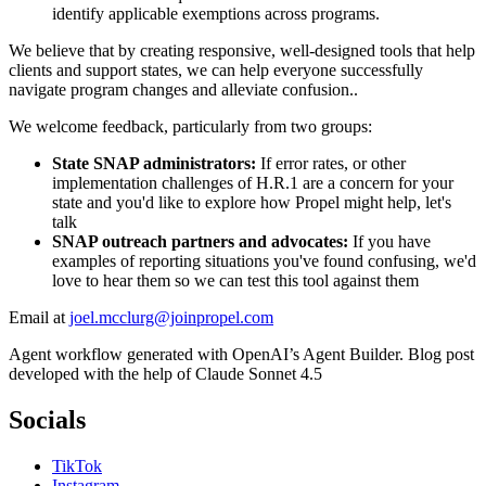
identify applicable exemptions across programs.
We believe that by creating responsive, well-designed tools that help
clients and support states, we can help everyone successfully
navigate program changes and alleviate confusion..
We welcome feedback, particularly from two groups:
State SNAP administrators:
If error rates, or other
implementation challenges of H.R.1 are a concern for your
state and you'd like to explore how Propel might help, let's
talk
SNAP outreach partners and advocates:
If you have
examples of reporting situations you've found confusing, we'd
love to hear them so we can test this tool against them
Email at
joel.mcclurg@joinpropel.com
Agent workflow generated with OpenAI’s Agent Builder. Blog post
developed with the help of Claude Sonnet 4.5
Socials
TikTok
Instagram