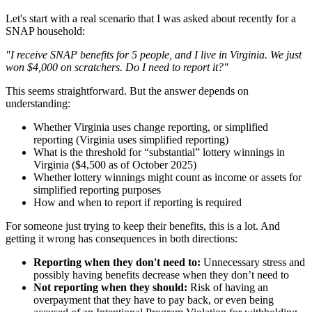
Let's start with a real scenario that I was asked about recently for a
SNAP household:
"I receive SNAP benefits for 5 people, and I live in Virginia. We just
won $4,000 on scratchers. Do I need to report it?"
This seems straightforward. But the answer depends on
understanding:
Whether Virginia uses change reporting, or simplified
reporting (Virginia uses simplified reporting)
What is the threshold for “substantial” lottery winnings in
Virginia ($4,500 as of October 2025)
Whether lottery winnings might count as income or assets for
simplified reporting purposes
How and when to report if reporting is required
For someone just trying to keep their benefits, this is a lot. And
getting it wrong has consequences in both directions:
Reporting when they don't need to:
Unnecessary stress and
possibly having benefits decrease when they don’t need to
Not reporting when they should:
Risk of having an
overpayment that they have to pay back, or even being