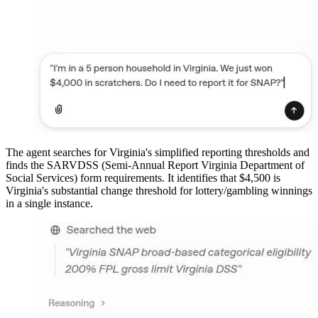
The agent searches for Virginia's simplified reporting thresholds and
finds the SARVDSS (Semi-Annual Report Virginia Department of
Social Services) form requirements. It identifies that $4,500 is
Virginia's substantial change threshold for lottery/gambling winnings
in a single instance.