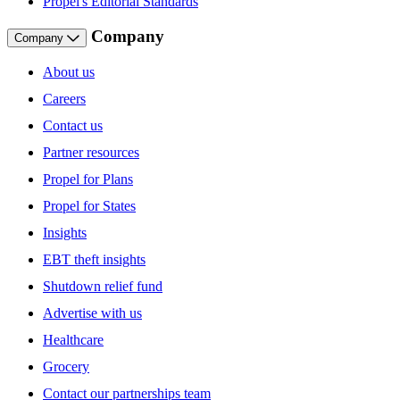
Propel's Editorial Standards
Company
Company
About us
Careers
Contact us
Partner resources
Propel for Plans
Propel for States
Insights
EBT theft insights
Shutdown relief fund
Advertise with us
Healthcare
Grocery
Contact our partnerships team