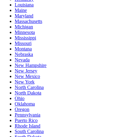
Louisiana
Maine
Maryland
Massachusetts
Michigan
Minnesota
Mississippi
Missouri
Montana
Nebraska
Nevada
New Hampshire
New Jersey
New Mexico
New York
North Carolina
North Dakota
Ohio
Oklahoma
Oregon
Pennsylvania
Puerto Rico
Rhode Island
South Carolina
South Dakota