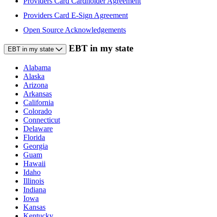
Providers Card Cardholder Agreement
Providers Card E-Sign Agreement
Open Source Acknowledgements
EBT in my state
EBT in my state
Alabama
Alaska
Arizona
Arkansas
California
Colorado
Connecticut
Delaware
Florida
Georgia
Guam
Hawaii
Idaho
Illinois
Indiana
Iowa
Kansas
Kentucky