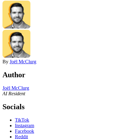
By
Joël McClurg
Author
Joël McClurg
AI Resident
Socials
TikTok
Instagram
Facebook
Reddit