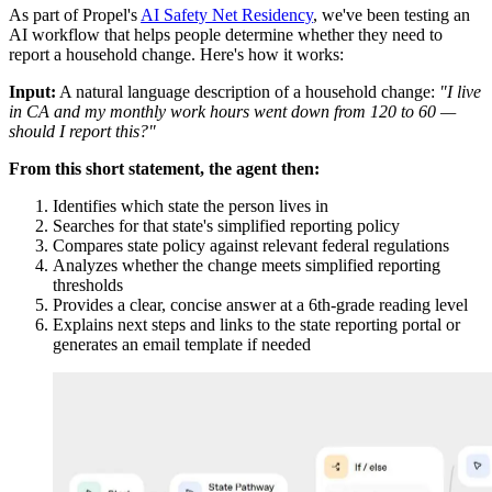
As part of Propel's
AI Safety Net Residency
, we've been testing an
AI workflow that helps people determine whether they need to
report a household change. Here's how it works:
Input:
A natural language description of a household change:
"I live
in CA and my monthly work hours went down from 120 to 60 —
should I report this?"
From this short statement, the agent then:
Identifies which state the person lives in
Searches for that state's simplified reporting policy
Compares state policy against relevant federal regulations
Analyzes whether the change meets simplified reporting
thresholds
Provides a clear, concise answer at a 6th-grade reading level
Explains next steps and links to the state reporting portal or
generates an email template if needed