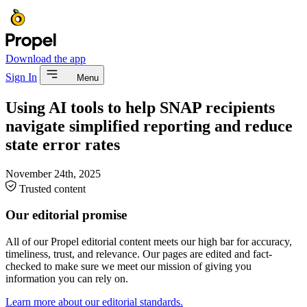
Download the app
Sign In
Menu
Using AI tools to help SNAP recipients
navigate simplified reporting and reduce
state error rates
November 24th, 2025
Trusted content
Our editorial promise
All of our Propel editorial content meets our high bar for accuracy,
timeliness, trust, and relevance. Our pages are edited and fact-
checked to make sure we meet our mission of giving you
information you can rely on.
Learn more about our editorial standards.