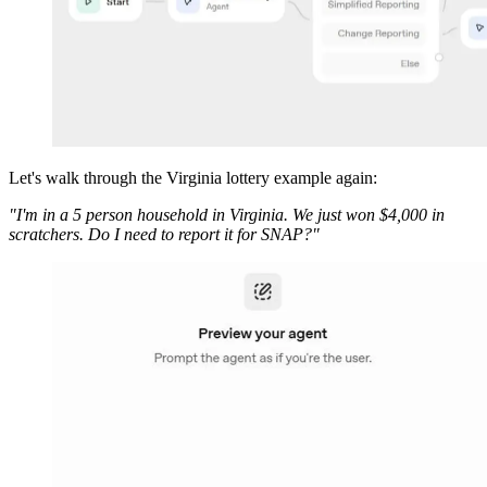
Let's walk through the Virginia lottery example again:
"I'm in a 5 person household in Virginia. We just won $4,000 in
scratchers. Do I need to report it for SNAP?"