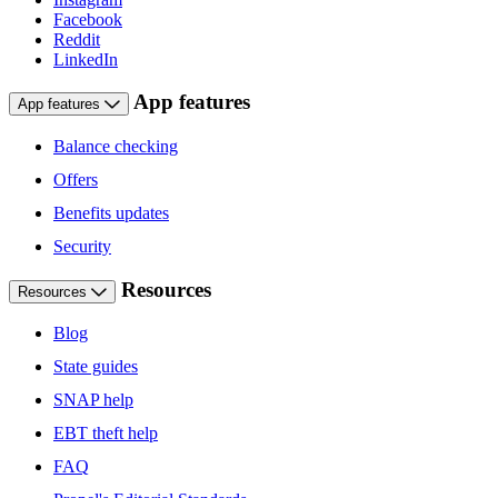
Facebook
Reddit
LinkedIn
App features
App features
Balance checking
Offers
Benefits updates
Security
Resources
Resources
Blog
State guides
SNAP help
EBT theft help
FAQ