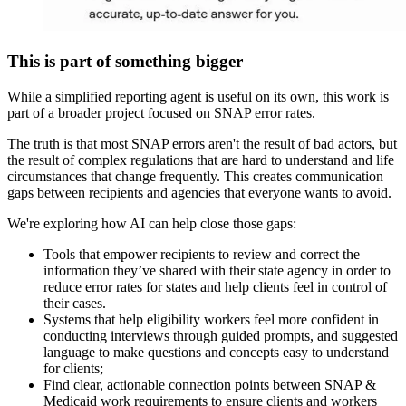
This is part of something bigger
While a simplified reporting agent is useful on its own, this work is
part of a broader project focused on SNAP error rates.
The truth is that most SNAP errors aren't the result of bad actors, but
the result of complex regulations that are hard to understand and life
circumstances that change frequently. This creates communication
gaps between recipients and agencies that everyone wants to avoid.
We're exploring how AI can help close those gaps:
Tools that empower recipients to review and correct the
information they’ve shared with their state agency in order to
reduce error rates for states and help clients feel in control of
their cases.
Systems that help eligibility workers feel more confident in
conducting interviews through guided prompts, and suggested
language to make questions and concepts easy to understand
for clients;
Find clear, actionable connection points between SNAP &
Medicaid work requirements to ensure clients and workers