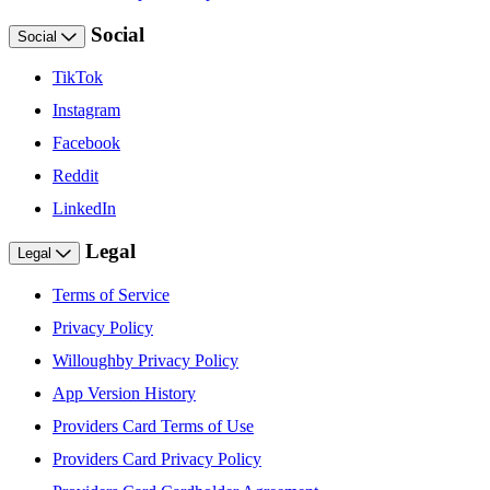
Social
Social
TikTok
Instagram
Facebook
Reddit
LinkedIn
Legal
Legal
Terms of Service
Privacy Policy
Willoughby Privacy Policy
App Version History
Providers Card Terms of Use
Providers Card Privacy Policy