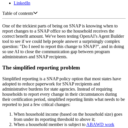
LinkedIn
Table of contents
One of the trickiest parts of being on SNAP is knowing when to
report changes to a SNAP office so the household receives the
correct benefit amount. We've been testing OpenAI’s Agent Builder
tool to see if we could help people answer a surprisingly complex
question: "Do I need to report this change to SNAP?", and in doing
so use AI to close the communication gap between program
administrators and SNAP recipients.
The simplified reporting problem
Simplified reporting is a SNAP policy option that most states have
adopted to reduce paperwork for SNAP recipients and
administrative burdens for state agencies. Instead of requiring
households to report every change in their circumstances during
their certification period, simplified reporting limits what needs to be
reported to just a few critical changes:
When household income (based on the household size) goes
from under its reporting threshold to above it;
When a household member is subject to
ABAWD work