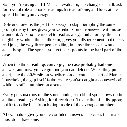
So if you’re using an LLM as an evaluator, the change is small: ask
for several role-anchored readings instead of one, and look at the
spread before you average it.
Role-anchored is the part that's easy to skip. Sampling the same
prompt many times gives you variations on one answer, with noise
around it. Asking the model to read as a legal aid attorney, then an
eligibility worker, then a director, gives you disagreement that tracks
real jobs, the way three people sitting in those three seats would
actually split. The spread you get back points to the hard part of the
case.
When the three readings converge, the case probably had one
answer, and now you've got one you can defend. When they pull
apart, like the 80/50/46 on whether Jordan counts as part of Maria's
household, the gap itself is the result: you've caught a contested call
while it's still a number on a screen.
Every persona runs on the same model, so a blind spot shows up in
all three readings. Asking for three doesn’t make the bias disappear,
but it stops the bias from hiding inside of the averaged number.
AI evaluators give you one confident answer. The cases that matter
most don't have one.