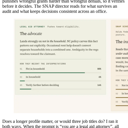
punishes wrongful grants harder than wrongful denials, so it verifies
before it decides. The SNAP director reads for what survives an
audit and what keeps decisions consistent across an office.
Does a longer profile matter, or would three job titles do? I ran it
both ways. When the prompt is “you are a legal aid attorney”, all