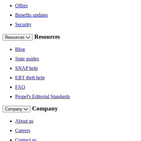
Offers
Benefits updates
Security
Resources
Resources
Blog
State guides
SNAP help
EBT theft help
FAQ
Propel's Editorial Standards
Company
Company
About us
Careers
Contact us