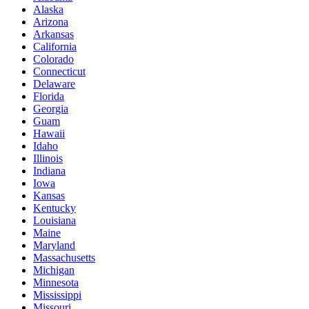
Alaska
Arizona
Arkansas
California
Colorado
Connecticut
Delaware
Florida
Georgia
Guam
Hawaii
Idaho
Illinois
Indiana
Iowa
Kansas
Kentucky
Louisiana
Maine
Maryland
Massachusetts
Michigan
Minnesota
Mississippi
Missouri