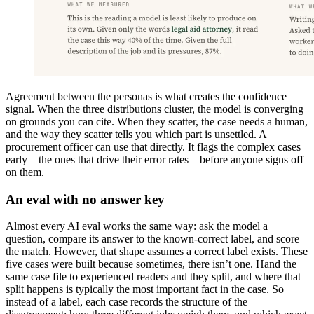
Agreement between the personas is what creates the confidence
signal. When the three distributions cluster, the model is converging
on grounds you can cite. When they scatter, the case needs a human,
and the way they scatter tells you which part is unsettled. A
procurement officer can use that directly. It flags the complex cases
early—the ones that drive their error rates—before anyone signs off
on them.
An eval with no answer key
Almost every AI eval works the same way: ask the model a
question, compare its answer to the known-correct label, and score
the match. However, that shape assumes a correct label exists. These
five cases were built because sometimes, there isn’t one. Hand the
same case file to experienced readers and they split, and where that
split happens is typically the most important fact in the case. So
instead of a label, each case records the structure of the