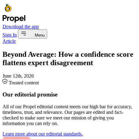
Download the app
Sign In
Menu
Article
Beyond Average: How a confidence score
flattens expert disagreement
June 12th, 2026
Trusted content
Our editorial promise
All of our Propel editorial content meets our high bar for accuracy,
timeliness, trust, and relevance. Our pages are edited and fact-
checked to make sure we meet our mission of giving you
information you can rely on.
Learn more about our editorial standards.