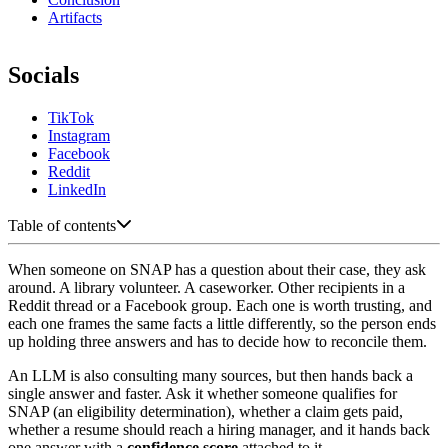
Artifacts
Socials
TikTok
Instagram
Facebook
Reddit
LinkedIn
Table of contents
When someone on SNAP has a question about their case, they ask
around. A library volunteer. A caseworker. Other recipients in a
Reddit thread or a Facebook group. Each one is worth trusting, and
each one frames the same facts a little differently, so the person ends
up holding three answers and has to decide how to reconcile them.
An LLM is also consulting many sources, but then hands back a
single answer and faster. Ask it whether someone qualifies for
SNAP (an eligibility determination), whether a claim gets paid,
whether a resume should reach a hiring manager, and it hands back
one answer with a
confidence score
attached to it.