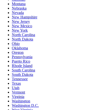
Montana
Nebraska
Nevada
New Hampshire
New Jersey
New Mexico
New York
North Carolina
North Dakota
Ohio
Oklahoma
Oregon
Pennsylvania
Puerto Rico
Rhode Island
South Carolina
South Dakota
Tennessee
Texas
Utah
Vermont
Virginia
Washington
Washington D.C.
West Virginia