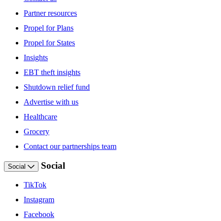
Partner resources
Propel for Plans
Propel for States
Insights
EBT theft insights
Shutdown relief fund
Advertise with us
Healthcare
Grocery
Contact our partnerships team
Social
Social
TikTok
Instagram
Facebook