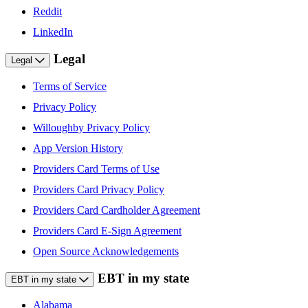
Reddit
LinkedIn
Legal
Legal
Terms of Service
Privacy Policy
Willoughby Privacy Policy
App Version History
Providers Card Terms of Use
Providers Card Privacy Policy
Providers Card Cardholder Agreement
Providers Card E-Sign Agreement
Open Source Acknowledgements
EBT in my state
EBT in my state
Alabama