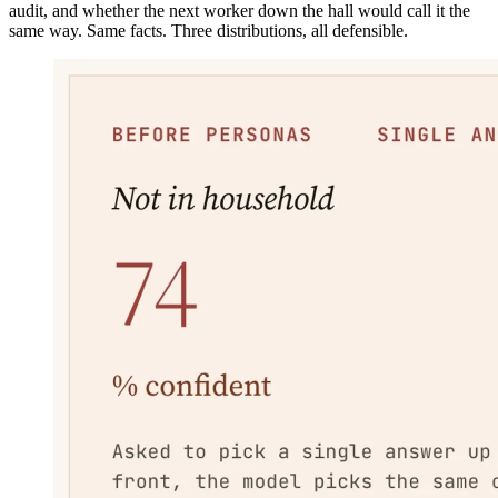
audit, and whether the next worker down the hall would call it the
same way. Same facts. Three distributions, all defensible.