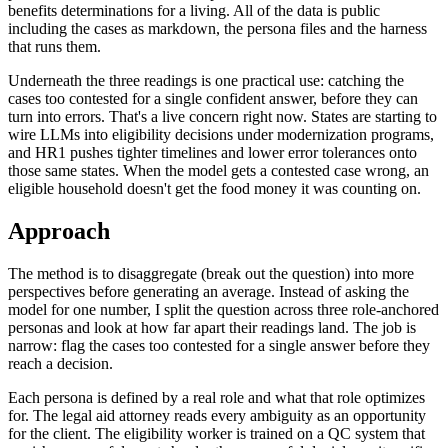
benefits determinations for a living. All of the data is public
including the cases as markdown, the persona files and the harness
that runs them.
Underneath the three readings is one practical use: catching the
cases too contested for a single confident answer, before they can
turn into errors. That's a live concern right now. States are starting to
wire LLMs into eligibility decisions under modernization programs,
and HR1 pushes tighter timelines and lower error tolerances onto
those same states. When the model gets a contested case wrong, an
eligible household doesn't get the food money it was counting on.
Approach
The method is to disaggregate (break out the question) into more
perspectives before generating an average. Instead of asking the
model for one number, I split the question across three role-anchored
personas and look at how far apart their readings land. The job is
narrow: flag the cases too contested for a single answer before they
reach a decision.
Each persona is defined by a real role and what that role optimizes
for. The legal aid attorney reads every ambiguity as an opportunity
for the client. The eligibility worker is trained on a QC system that