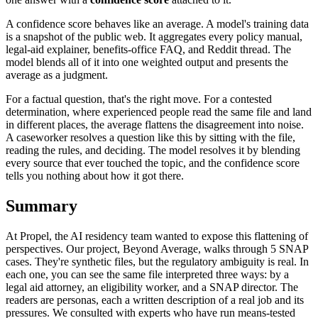
A confidence score behaves like an average. A model's training data
is a snapshot of the public web. It aggregates every policy manual,
legal-aid explainer, benefits-office FAQ, and Reddit thread. The
model blends all of it into one weighted output and presents the
average as a judgment.
For a factual question, that's the right move. For a contested
determination, where experienced people read the same file and land
in different places, the average flattens the disagreement into noise.
A caseworker resolves a question like this by sitting with the file,
reading the rules, and deciding. The model resolves it by blending
every source that ever touched the topic, and the confidence score
tells you nothing about how it got there.
Summary
At Propel, the AI residency team wanted to expose this flattening of
perspectives. Our project, Beyond Average, walks through 5 SNAP
cases. They're synthetic files, but the regulatory ambiguity is real. In
each one, you can see the same file interpreted three ways: by a
legal aid attorney, an eligibility worker, and a SNAP director. The
readers are personas, each a written description of a real job and its
pressures. We consulted with experts who have run means-tested