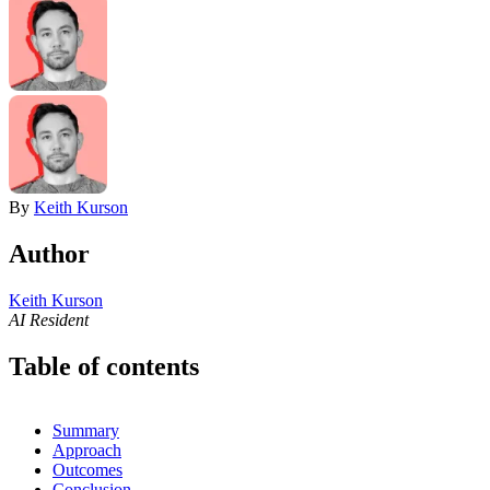
By
Keith Kurson
Author
Keith Kurson
AI Resident
Table of contents
Summary
Approach
Outcomes
Conclusion