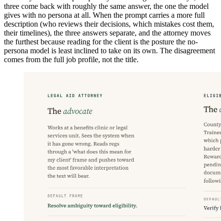
three come back with roughly the same answer, the one the model
gives with no persona at all. When the prompt carries a more full
description (who reviews their decisions, which mistakes cost them,
their timelines), the three answers separate, and the attorney moves
the furthest because reading for the client is the posture the no-
persona model is least inclined to take on its own. The disagreement
comes from the full job profile, not the title.