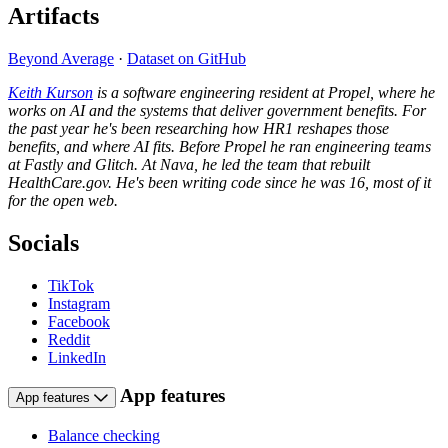
Artifacts
Beyond Average
·
Dataset on GitHub
Keith Kurson
is a software engineering resident at Propel, where he
works on AI and the systems that deliver government benefits. For
the past year he's been researching how HR1 reshapes those
benefits, and where AI fits. Before Propel he ran engineering teams
at Fastly and Glitch. At Nava, he led the team that rebuilt
HealthCare.gov. He's been writing code since he was 16, most of it
for the open web.
Socials
TikTok
Instagram
Facebook
Reddit
LinkedIn
App features
App features
Balance checking