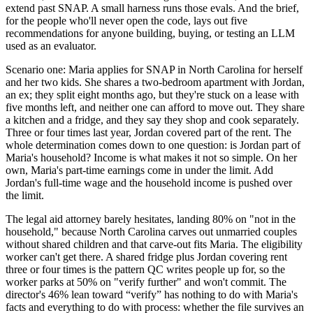
extend past SNAP. A small harness runs those evals. And the brief,
for the people who'll never open the code, lays out five
recommendations for anyone building, buying, or testing an LLM
used as an evaluator.
Scenario one: Maria applies for SNAP in North Carolina for herself
and her two kids. She shares a two-bedroom apartment with Jordan,
an ex; they split eight months ago, but they're stuck on a lease with
five months left, and neither one can afford to move out. They share
a kitchen and a fridge, and they say they shop and cook separately.
Three or four times last year, Jordan covered part of the rent. The
whole determination comes down to one question: is Jordan part of
Maria's household? Income is what makes it not so simple. On her
own, Maria's part-time earnings come in under the limit. Add
Jordan's full-time wage and the household income is pushed over
the limit.
The legal aid attorney barely hesitates, landing 80% on "not in the
household," because North Carolina carves out unmarried couples
without shared children and that carve-out fits Maria. The eligibility
worker can't get there. A shared fridge plus Jordan covering rent
three or four times is the pattern QC writes people up for, so the
worker parks at 50% on "verify further" and won't commit. The
director's 46% lean toward “verify” has nothing to do with Maria's
facts and everything to do with process: whether the file survives an