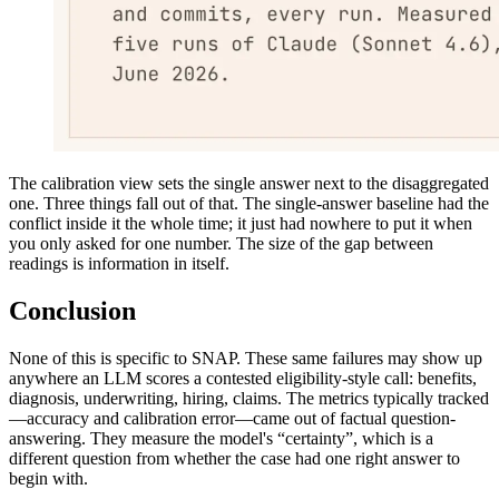
The calibration view sets the single answer next to the disaggregated
one. Three things fall out of that. The single-answer baseline had the
conflict inside it the whole time; it just had nowhere to put it when
you only asked for one number. The size of the gap between
readings is information in itself.
Conclusion
None of this is specific to SNAP. These same failures may show up
anywhere an LLM scores a contested eligibility-style call: benefits,
diagnosis, underwriting, hiring, claims. The metrics typically tracked
—accuracy and calibration error—came out of factual question-
answering. They measure the model's “certainty”, which is a
different question from whether the case had one right answer to
begin with.