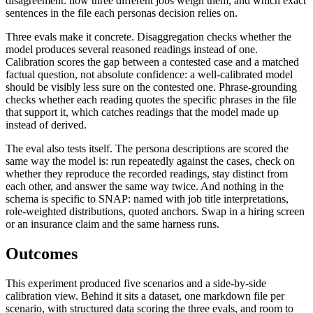
disagreement: how three different jobs weigh them, and which exact
sentences in the file each personas decision relies on.
Three evals make it concrete. Disaggregation checks whether the
model produces several reasoned readings instead of one.
Calibration scores the gap between a contested case and a matched
factual question, not absolute confidence: a well-calibrated model
should be visibly less sure on the contested one. Phrase-grounding
checks whether each reading quotes the specific phrases in the file
that support it, which catches readings that the model made up
instead of derived.
The eval also tests itself. The persona descriptions are scored the
same way the model is: run repeatedly against the cases, check on
whether they reproduce the recorded readings, stay distinct from
each other, and answer the same way twice. And nothing in the
schema is specific to SNAP: named with job title interpretations,
role-weighted distributions, quoted anchors. Swap in a hiring screen
or an insurance claim and the same harness runs.
Outcomes
This experiment produced five scenarios and a side-by-side
calibration view. Behind it sits a dataset, one markdown file per
scenario, with structured data scoring the three evals, and room to