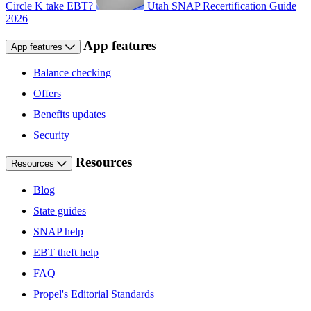
Circle K take EBT?
Utah SNAP Recertification Guide
2026
App features
App features
Balance checking
Offers
Benefits updates
Security
Resources
Resources
Blog
State guides
SNAP help
EBT theft help
FAQ
Propel's Editorial Standards