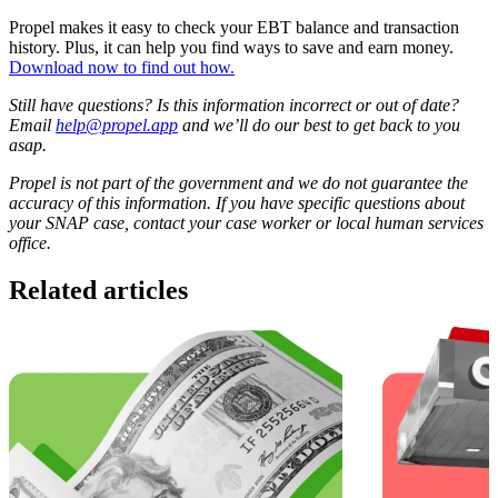
Propel makes it easy to check your EBT balance and transaction
history. Plus, it can help you find ways to save and earn money.
Download now to find out how.
Still have questions? Is this information incorrect or out of date?
Email
help@propel.app
and we’ll do our best to get back to you
asap.
Propel is not part of the government and we do not guarantee the
accuracy of this information. If you have specific questions about
your SNAP case, contact your case worker or local human services
office.
Related articles