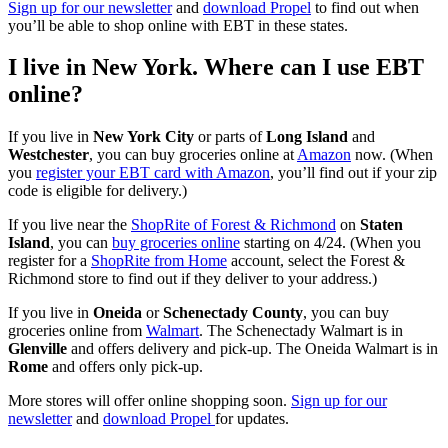
Sign up for our newsletter
and
download Propel
to find out when
you’ll be able to shop online with EBT in these states.
I live in New York. Where can I use EBT
online?
If you live in
New York City
or parts of
Long Island
and
Westchester
, you can buy groceries online at
Amazon
now. (When
you
register your EBT card with Amazon
, you’ll find out if your zip
code is eligible for delivery.)
If you live near the
ShopRite of Forest & Richmond
on
Staten
Island
, you can
buy groceries online
starting on 4/24. (When you
register for a
ShopRite from Home
account, select the Forest &
Richmond store to find out if they deliver to your address.)
If you live in
Oneida
or
Schenectady County
, you can buy
groceries online from
Walmart
. The Schenectady Walmart is in
Glenville
and offers delivery and pick-up. The Oneida Walmart is in
Rome
and offers only pick-up.
More stores will offer online shopping soon.
Sign up for our
newsletter
and
download Propel
for updates.