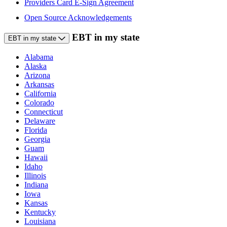
Providers Card E-Sign Agreement
Open Source Acknowledgements
EBT in my state
EBT in my state
Alabama
Alaska
Arizona
Arkansas
California
Colorado
Connecticut
Delaware
Florida
Georgia
Guam
Hawaii
Idaho
Illinois
Indiana
Iowa
Kansas
Kentucky
Louisiana