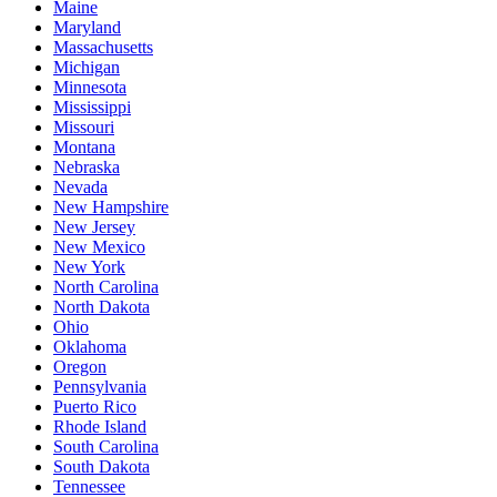
Maine
Maryland
Massachusetts
Michigan
Minnesota
Mississippi
Missouri
Montana
Nebraska
Nevada
New Hampshire
New Jersey
New Mexico
New York
North Carolina
North Dakota
Ohio
Oklahoma
Oregon
Pennsylvania
Puerto Rico
Rhode Island
South Carolina
South Dakota
Tennessee