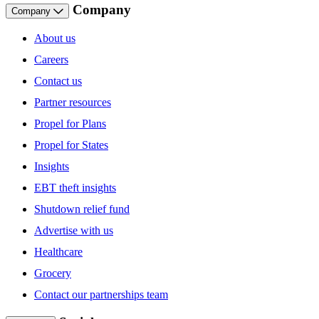
Company
Company
About us
Careers
Contact us
Partner resources
Propel for Plans
Propel for States
Insights
EBT theft insights
Shutdown relief fund
Advertise with us
Healthcare
Grocery
Contact our partnerships team