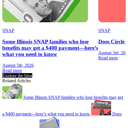
SNAP
SNAP
Some Illinois SNAP families who lose
Does Circle
benefits may get a $400 payment—here’s
August 3rd, 20
what you need to know
Read more
August 5th, 2026
Read more
Explore the blog
Related Articles
Some Illinois SNAP families who lose benefits may get
a $400 payment—here’s what you need to know
Does