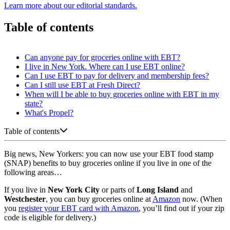
Learn more about our editorial standards.
Table of contents
Can anyone pay for groceries online with EBT?
I live in New York. Where can I use EBT online?
Can I use EBT to pay for delivery and membership fees?
Can I still use EBT at Fresh Direct?
When will I be able to buy groceries online with EBT in my
state?
What's Propel?
Table of contents
Big news, New Yorkers: you can now use your EBT food stamp
(SNAP) benefits to buy groceries online if you live in one of the
following areas…
If you live in
New York City
or parts of
Long Island
and
Westchester
, you can buy groceries online at
Amazon
now. (When
you
register your EBT card with Amazon
, you’ll find out if your zip
code is eligible for delivery.)