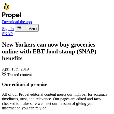
Download the app
Sign In
Menu
SNAP
New Yorkers can now buy groceries
online with EBT food stamp (SNAP)
benefits
April 18th, 2019
Trusted content
Our editorial promise
All of our Propel editorial content meets our high bar for accuracy,
timeliness, trust, and relevance. Our pages are edited and fact-
checked to make sure we meet our mission of giving you
information you can rely on.