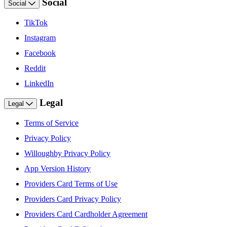
Social
Social
TikTok
Instagram
Facebook
Reddit
LinkedIn
Legal
Legal
Terms of Service
Privacy Policy
Willoughby Privacy Policy
App Version History
Providers Card Terms of Use
Providers Card Privacy Policy
Providers Card Cardholder Agreement