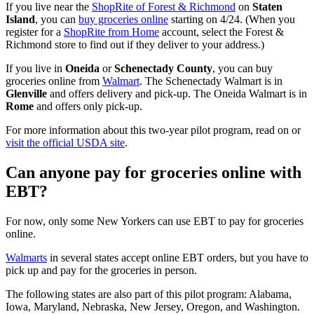
If you live near the
ShopRite of Forest & Richmond
on
Staten
Island
, you can
buy groceries online
starting on 4/24. (When you
register for a
ShopRite from Home
account, select the Forest &
Richmond store to find out if they deliver to your address.)
If you live in
Oneida
or
Schenectady County
, you can buy
groceries online from
Walmart
. The Schenectady Walmart is in
Glenville
and offers delivery and pick-up. The Oneida Walmart is in
Rome
and offers only pick-up.
For more information about this two-year pilot program, read on or
visit the official USDA site
.
Can anyone pay for groceries online with
EBT?
For now, only some New Yorkers can use EBT to pay for groceries
online.
Walmarts
in several states accept online EBT orders, but you have to
pick up and pay for the groceries in person.
The following states are also part of this pilot program: Alabama,
Iowa, Maryland, Nebraska, New Jersey, Oregon, and Washington.