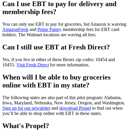
Can I use EBT to pay for delivery and
membership fees?
You can only use EBT to pay for groceries, but Amazon is waiving
AmazonFresh
and
Prime Pantry
membership fees for EBT card
holders. The Walmart locations are waving all fees.
Can I still use EBT at Fresh Direct?
Yes, if you live in either of these Bronx zip codes: 10454 and
10455.
Visit Fresh Direct
for more information.
When will I be able to buy groceries
online with EBT in my state?
The following states are also part of this pilot program: Alabama,
Iowa, Maryland, Nebraska, New Jersey, Oregon, and Washington.
Sign up for our newsletter
and
download Propel
to find out when
you’ll be able to shop online with EBT in these states.
What's Propel?