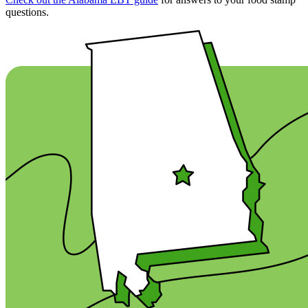
questions.