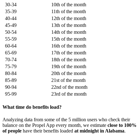
30-34
10th of the month
35-39
11th of the month
40-44
12th of the month
45-49
13th of the month
50-54
14th of the month
55-59
15th of the month
60-64
16th of the month
65-69
17th of the month
70-74
18th of the month
75-79
19th of the month
80-84
20th of the month
85-89
21st of the month
90-94
22nd of the month
95-99
23rd of the month
What time do benefits load?
Analyzing data from some of the 5 million users who check their
balance on the Propel App every month, we estimate
close to 100%
of people
have their benefits loaded
at midnight in Alabama
.