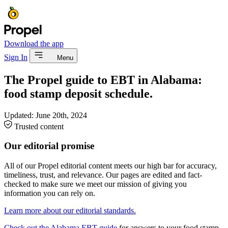
Download the app
Sign In
Menu
The Propel guide to EBT in Alabama:
food stamp deposit schedule.
Updated:
June 20th, 2024
Trusted content
Our editorial promise
All of our Propel editorial content meets our high bar for accuracy,
timeliness, trust, and relevance. Our pages are edited and fact-
checked to make sure we meet our mission of giving you
information you can rely on.
Learn more about our editorial standards.
Check out the Alabama EBT guide
for answers to your food stamp