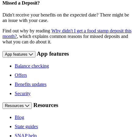
Missed a Deposit?
Didn't receive your benefits on the expected date? There might be
an issue with your case.
Find out why by reading
Why didn't I get a food stamp deposit this
month?
, which explains common reasons for missed deposits and
what you can do about it.
App features
App features
Balance checking
Offers
Benefits updates
Security
Resources
Resources
Blog
State guides
SNAP help