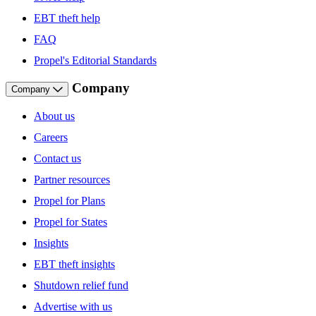
EBT theft help
FAQ
Propel's Editorial Standards
Company
Company
About us
Careers
Contact us
Partner resources
Propel for Plans
Propel for States
Insights
EBT theft insights
Shutdown relief fund
Advertise with us