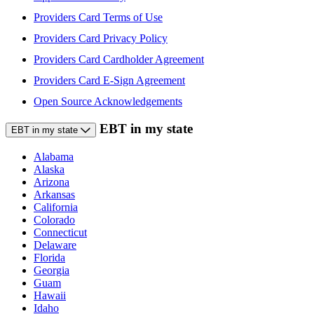
Providers Card Terms of Use
Providers Card Privacy Policy
Providers Card Cardholder Agreement
Providers Card E-Sign Agreement
Open Source Acknowledgements
EBT in my state
EBT in my state
Alabama
Alaska
Arizona
Arkansas
California
Colorado
Connecticut
Delaware
Florida
Georgia
Guam
Hawaii
Idaho