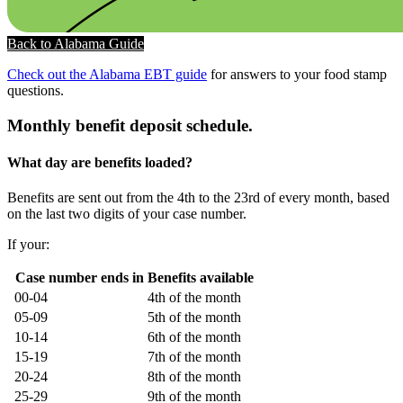
Back to Alabama Guide
Check out the Alabama EBT guide
for answers to your food stamp
questions.
Monthly benefit deposit schedule.
What day are benefits loaded?
Benefits are sent out from the 4th to the 23rd of every month, based
on the last two digits of your case number.
If your:
Case number ends in
Benefits available
00-04
4th of the month
05-09
5th of the month
10-14
6th of the month
15-19
7th of the month
20-24
8th of the month
25-29
9th of the month