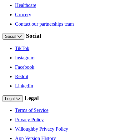
Healthcare
Grocery
Contact our partnerships team
Social
Social
TikTok
Instagram
Facebook
Reddit
LinkedIn
Legal
Legal
Terms of Service
Privacy Policy
Willoughby Privacy Policy
App Version History