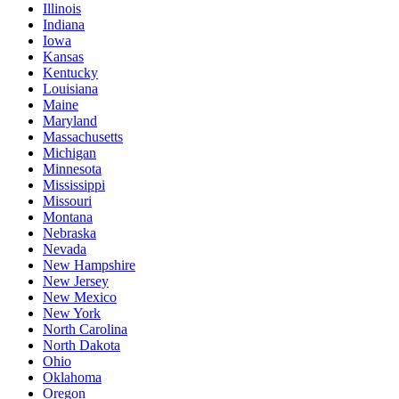
Illinois
Indiana
Iowa
Kansas
Kentucky
Louisiana
Maine
Maryland
Massachusetts
Michigan
Minnesota
Mississippi
Missouri
Montana
Nebraska
Nevada
New Hampshire
New Jersey
New Mexico
New York
North Carolina
North Dakota
Ohio
Oklahoma
Oregon