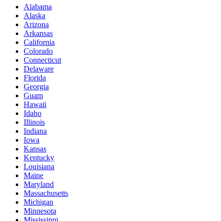
Alabama
Alaska
Arizona
Arkansas
California
Colorado
Connecticut
Delaware
Florida
Georgia
Guam
Hawaii
Idaho
Illinois
Indiana
Iowa
Kansas
Kentucky
Louisiana
Maine
Maryland
Massachusetts
Michigan
Minnesota
Mississippi