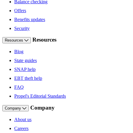
Balance checking
Offers
Benefits updates
Security
Resources
Resources
Blog
State guides
SNAP help
EBT theft help
FAQ
Propel's Editorial Standards
Company
Company
About us
Careers