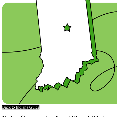
Back to Indiana Guide