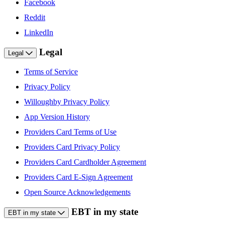
Facebook
Reddit
LinkedIn
Legal
Legal
Terms of Service
Privacy Policy
Willoughby Privacy Policy
App Version History
Providers Card Terms of Use
Providers Card Privacy Policy
Providers Card Cardholder Agreement
Providers Card E-Sign Agreement
Open Source Acknowledgements
EBT in my state
EBT in my state