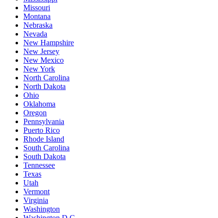
Missouri
Montana
Nebraska
Nevada
New Hampshire
New Jersey
New Mexico
New York
North Carolina
North Dakota
Ohio
Oklahoma
Oregon
Pennsylvania
Puerto Rico
Rhode Island
South Carolina
South Dakota
Tennessee
Texas
Utah
Vermont
Virginia
Washington
Washington D.C.