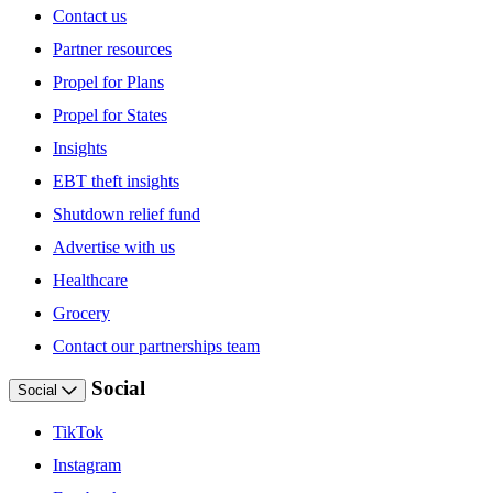
Contact us
Partner resources
Propel for Plans
Propel for States
Insights
EBT theft insights
Shutdown relief fund
Advertise with us
Healthcare
Grocery
Contact our partnerships team
Social
Social
TikTok
Instagram