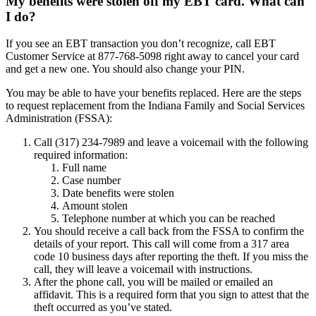
My benefits were stolen off my EBT card. What can
I do?
If you see an EBT transaction you don’t recognize, call EBT
Customer Service at 877-768-5098 right away to cancel your card
and get a new one. You should also change your PIN.
You may be able to have your benefits replaced. Here are the steps
to request replacement from the Indiana Family and Social Services
Administration (FSSA):
Call (317) 234-7989 and leave a voicemail with the following
required information:
Full name
Case number
Date benefits were stolen
Amount stolen
Telephone number at which you can be reached
You should receive a call back from the FSSA to confirm the
details of your report. This call will come from a 317 area
code 10 business days after reporting the theft. If you miss the
call, they will leave a voicemail with instructions.
After the phone call, you will be mailed or emailed an
affidavit. This is a required form that you sign to attest that the
theft occurred as you’ve stated.