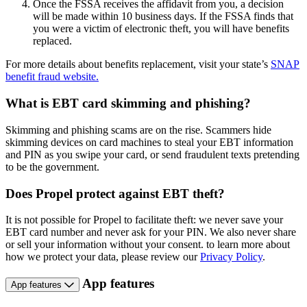
Once the FSSA receives the affidavit from you, a decision
will be made within 10 business days. If the FSSA finds that
you were a victim of electronic theft, you will have benefits
replaced.
For more details about benefits replacement, visit your state’s
SNAP
benefit fraud website.
What is EBT card skimming and phishing?
Skimming and phishing scams are on the rise. Scammers hide
skimming devices on card machines to steal your EBT information
and PIN as you swipe your card, or send fraudulent texts pretending
to be the government.
Does Propel protect against EBT theft?
It is not possible for Propel to facilitate theft: we never save your
EBT card number and never ask for your PIN. We also never share
or sell your information without your consent. to learn more about
how we protect your data, please review our
Privacy Policy
.
App features
App features