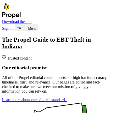
Download the app
Sign In
Menu
The Propel Guide to EBT Theft in
Indiana
Trusted content
Our editorial promise
All of our Propel editorial content meets our high bar for accuracy,
timeliness, trust, and relevance. Our pages are edited and fact-
checked to make sure we meet our mission of giving you
information you can rely on.
Learn more about our editorial standards.