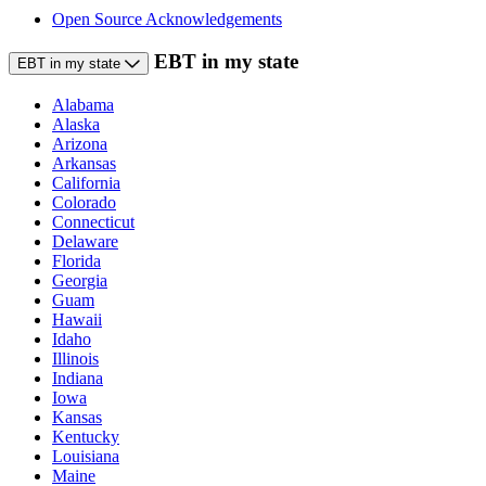
Open Source Acknowledgements
EBT in my state
EBT in my state
Alabama
Alaska
Arizona
Arkansas
California
Colorado
Connecticut
Delaware
Florida
Georgia
Guam
Hawaii
Idaho
Illinois
Indiana
Iowa
Kansas
Kentucky
Louisiana
Maine