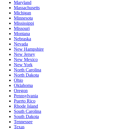
Maryland
Massachusetts
Michigan
Minnesota
Mississippi
Missouri
Montana
Nebraska
Nevada
New Hampshire
New Jersey
New Mexico
New York
North Carolina
North Dakota
Ohio
Oklahoma
Oregon
Pennsylvania
Puerto Rico
Rhode Island
South Carolina
South Dakota
Tennessee
Texas