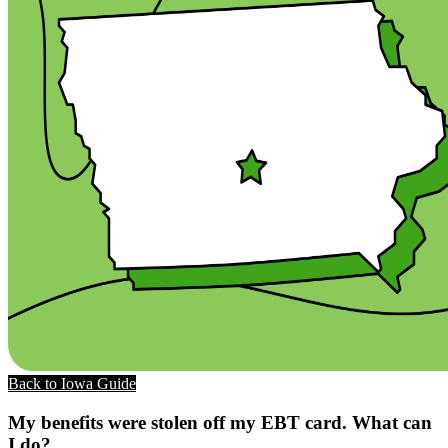
Back to Iowa Guide
My benefits were stolen off my EBT card. What can
I do?