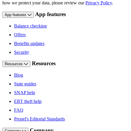
how we protect your data, please review our
Privacy Policy
.
App features
App features
Balance checking
Offers
Benefits updates
Security
Resources
Resources
Blog
State guides
SNAP help
EBT theft help
FAQ
Propel's Editorial Standards
Company
Company