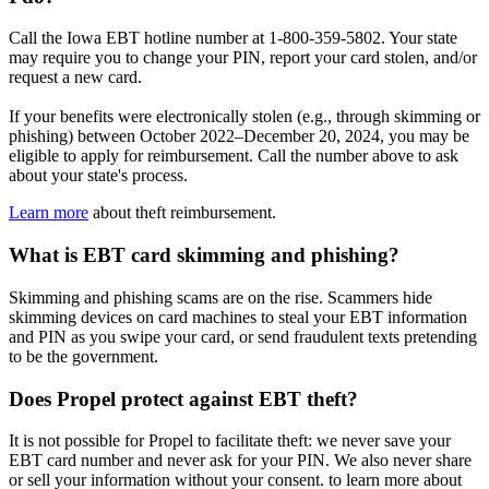
Call the Iowa EBT hotline number at 1-800-359-5802. Your state
may require you to change your PIN, report your card stolen, and/or
request a new card.
If your benefits were electronically stolen (e.g., through skimming or
phishing) between October 2022–December 20, 2024, you may be
eligible to apply for reimbursement. Call the number above to ask
about your state's process.
Learn more
about theft reimbursement.
What is EBT card skimming and phishing?
Skimming and phishing scams are on the rise. Scammers hide
skimming devices on card machines to steal your EBT information
and PIN as you swipe your card, or send fraudulent texts pretending
to be the government.
Does Propel protect against EBT theft?
It is not possible for Propel to facilitate theft: we never save your
EBT card number and never ask for your PIN. We also never share
or sell your information without your consent. to learn more about