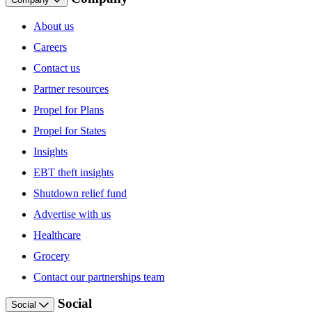
About us
Careers
Contact us
Partner resources
Propel for Plans
Propel for States
Insights
EBT theft insights
Shutdown relief fund
Advertise with us
Healthcare
Grocery
Contact our partnerships team
Social
Social