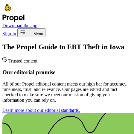
Download the app
Sign In
Menu
The Propel Guide to EBT Theft in Iowa
Trusted content
Our editorial promise
All of our Propel editorial content meets our high bar for accuracy,
timeliness, trust, and relevance. Our pages are edited and fact-
checked to make sure we meet our mission of giving you
information you can rely on.
Learn more about our editorial standards.