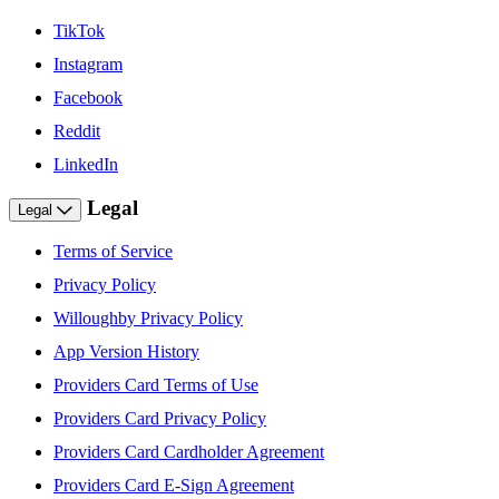
TikTok
Instagram
Facebook
Reddit
LinkedIn
Legal
Legal
Terms of Service
Privacy Policy
Willoughby Privacy Policy
App Version History
Providers Card Terms of Use
Providers Card Privacy Policy
Providers Card Cardholder Agreement
Providers Card E-Sign Agreement