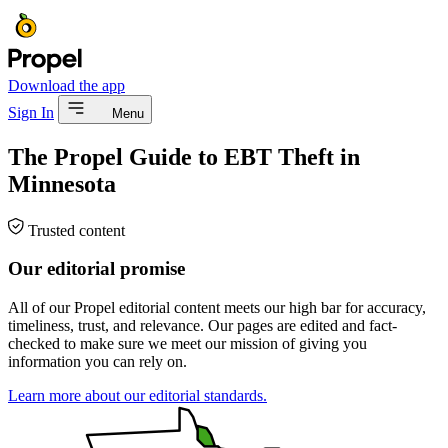
Download the app
Sign In
Menu
The Propel Guide to EBT Theft in
Minnesota
Trusted content
Our editorial promise
All of our Propel editorial content meets our high bar for accuracy,
timeliness, trust, and relevance. Our pages are edited and fact-
checked to make sure we meet our mission of giving you
information you can rely on.
Learn more about our editorial standards.