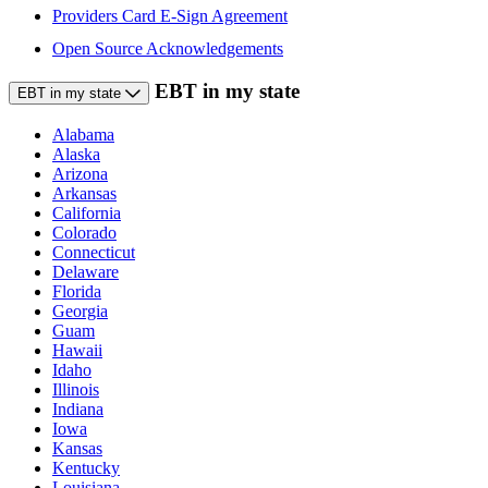
Providers Card E-Sign Agreement
Open Source Acknowledgements
EBT in my state
EBT in my state
Alabama
Alaska
Arizona
Arkansas
California
Colorado
Connecticut
Delaware
Florida
Georgia
Guam
Hawaii
Idaho
Illinois
Indiana
Iowa
Kansas
Kentucky
Louisiana