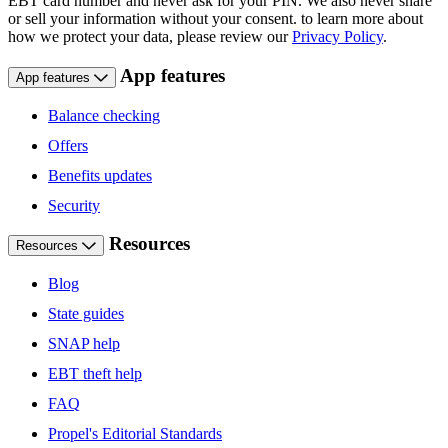
EBT card number and never ask for your PIN. We also never share
or sell your information without your consent. to learn more about
how we protect your data, please review our
Privacy Policy
.
App features
App features
Balance checking
Offers
Benefits updates
Security
Resources
Resources
Blog
State guides
SNAP help
EBT theft help
FAQ
Propel's Editorial Standards