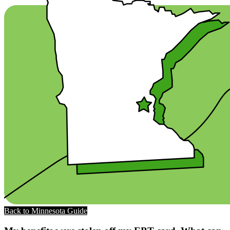
Back to Minnesota Guide