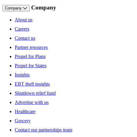
Company
Company
About us
Careers
Contact us
Partner resources
Propel for Plans
Propel for States
Insights
EBT theft insights
Shutdown relief fund
Advertise with us
Healthcare
Grocery
Contact our partnerships team