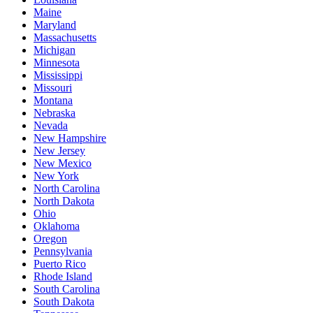
Maine
Maryland
Massachusetts
Michigan
Minnesota
Mississippi
Missouri
Montana
Nebraska
Nevada
New Hampshire
New Jersey
New Mexico
New York
North Carolina
North Dakota
Ohio
Oklahoma
Oregon
Pennsylvania
Puerto Rico
Rhode Island
South Carolina
South Dakota