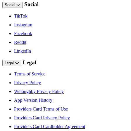
Social
Social
TikTok
Instagram
Facebook
Reddit
LinkedIn
Legal
Legal
Terms of Service
Privacy Policy
Willoughby Privacy Policy
App Version History
Providers Card Terms of Use
Providers Card Privacy Policy
Providers Card Cardholder Agreement