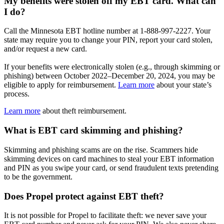
My benefits were stolen off my EBT card. What can
I do?
Call the Minnesota EBT hotline number at 1-888-997-2227. Your
state may require you to change your PIN, report your card stolen,
and/or request a new card.
If your benefits were electronically stolen (e.g., through skimming or
phishing) between October 2022–December 20, 2024, you may be
eligible to apply for reimbursement.
Learn more
about your state’s
process.
Learn more
about theft reimbursement.
What is EBT card skimming and phishing?
Skimming and phishing scams are on the rise. Scammers hide
skimming devices on card machines to steal your EBT information
and PIN as you swipe your card, or send fraudulent texts pretending
to be the government.
Does Propel protect against EBT theft?
It is not possible for Propel to facilitate theft: we never save your