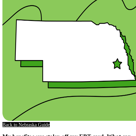
Back to Nebraska Guide