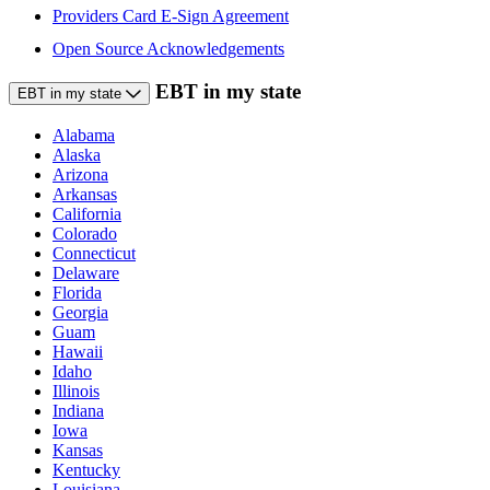
Providers Card E-Sign Agreement
Open Source Acknowledgements
EBT in my state
EBT in my state
Alabama
Alaska
Arizona
Arkansas
California
Colorado
Connecticut
Delaware
Florida
Georgia
Guam
Hawaii
Idaho
Illinois
Indiana
Iowa
Kansas
Kentucky
Louisiana