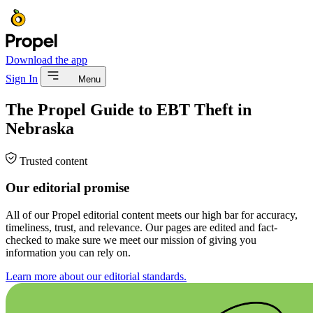
Download the app
Sign In
Menu
The Propel Guide to EBT Theft in
Nebraska
Trusted content
Our editorial promise
All of our Propel editorial content meets our high bar for accuracy,
timeliness, trust, and relevance. Our pages are edited and fact-
checked to make sure we meet our mission of giving you
information you can rely on.
Learn more about our editorial standards.