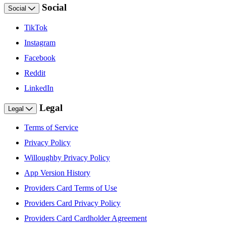
Social
Social
TikTok
Instagram
Facebook
Reddit
LinkedIn
Legal
Legal
Terms of Service
Privacy Policy
Willoughby Privacy Policy
App Version History
Providers Card Terms of Use
Providers Card Privacy Policy
Providers Card Cardholder Agreement