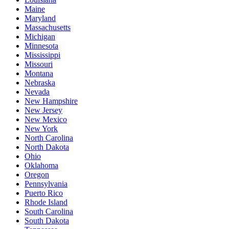
Maine
Maryland
Massachusetts
Michigan
Minnesota
Mississippi
Missouri
Montana
Nebraska
Nevada
New Hampshire
New Jersey
New Mexico
New York
North Carolina
North Dakota
Ohio
Oklahoma
Oregon
Pennsylvania
Puerto Rico
Rhode Island
South Carolina
South Dakota