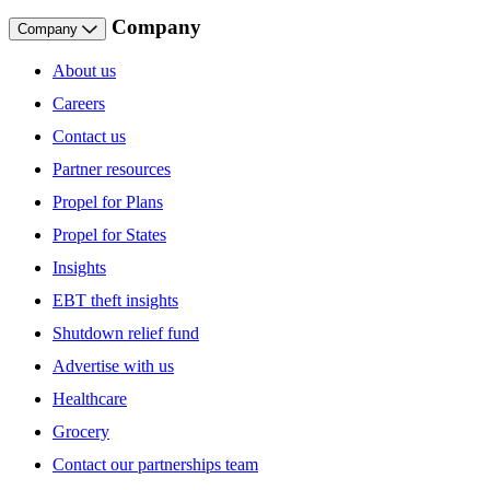
Company
Company
About us
Careers
Contact us
Partner resources
Propel for Plans
Propel for States
Insights
EBT theft insights
Shutdown relief fund
Advertise with us
Healthcare
Grocery
Contact our partnerships team