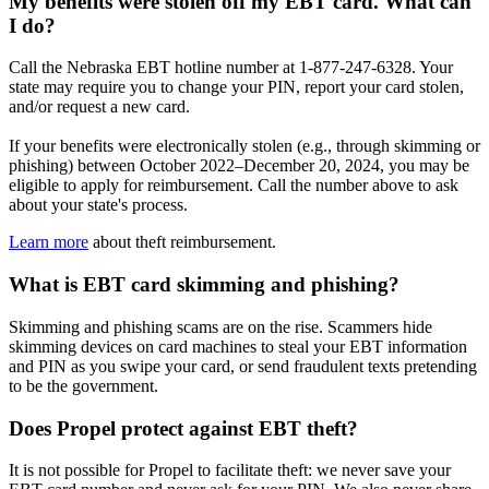
My benefits were stolen off my EBT card. What can
I do?
Call the Nebraska EBT hotline number at 1-877-247-6328. Your
state may require you to change your PIN, report your card stolen,
and/or request a new card.
If your benefits were electronically stolen (e.g., through skimming or
phishing) between October 2022–December 20, 2024, you may be
eligible to apply for reimbursement. Call the number above to ask
about your state's process.
Learn more
about theft reimbursement.
What is EBT card skimming and phishing?
Skimming and phishing scams are on the rise. Scammers hide
skimming devices on card machines to steal your EBT information
and PIN as you swipe your card, or send fraudulent texts pretending
to be the government.
Does Propel protect against EBT theft?
It is not possible for Propel to facilitate theft: we never save your