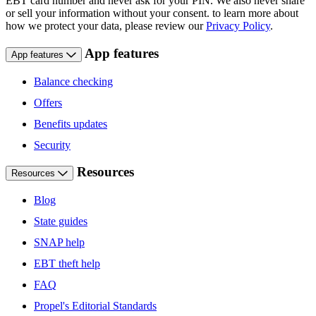
EBT card number and never ask for your PIN. We also never share
or sell your information without your consent. to learn more about
how we protect your data, please review our
Privacy Policy
.
App features
App features
Balance checking
Offers
Benefits updates
Security
Resources
Resources
Blog
State guides
SNAP help
EBT theft help
FAQ
Propel's Editorial Standards