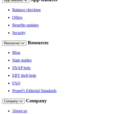
App features
Balance checking
Offers
Benefits updates
Security
Resources
Resources
Blog
State guides
SNAP help
EBT theft help
FAQ
Propel's Editorial Standards
Company
Company
About us