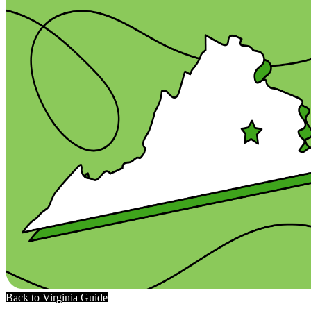
Back to Virginia Guide