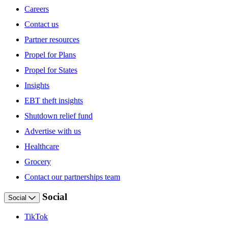
Careers
Contact us
Partner resources
Propel for Plans
Propel for States
Insights
EBT theft insights
Shutdown relief fund
Advertise with us
Healthcare
Grocery
Contact our partnerships team
Social
Social
TikTok