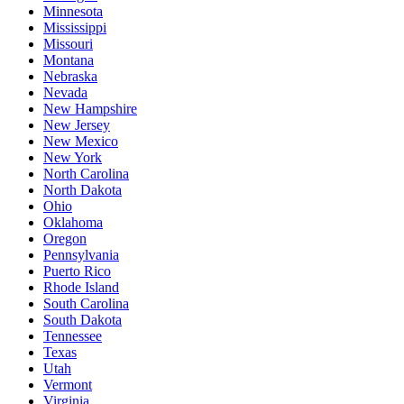
Minnesota
Mississippi
Missouri
Montana
Nebraska
Nevada
New Hampshire
New Jersey
New Mexico
New York
North Carolina
North Dakota
Ohio
Oklahoma
Oregon
Pennsylvania
Puerto Rico
Rhode Island
South Carolina
South Dakota
Tennessee
Texas
Utah
Vermont
Virginia