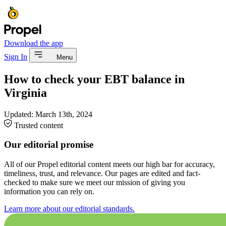
Download the app
Sign In
Menu
How to check your EBT balance in
Virginia
Updated:
March 13th, 2024
Trusted content
Our editorial promise
All of our Propel editorial content meets our high bar for accuracy,
timeliness, trust, and relevance. Our pages are edited and fact-
checked to make sure we meet our mission of giving you
information you can rely on.
Learn more about our editorial standards.