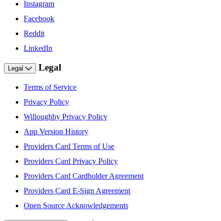
Instagram
Facebook
Reddit
LinkedIn
Legal
Legal
Terms of Service
Privacy Policy
Willoughby Privacy Policy
App Version History
Providers Card Terms of Use
Providers Card Privacy Policy
Providers Card Cardholder Agreement
Providers Card E-Sign Agreement
Open Source Acknowledgements