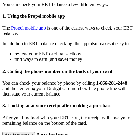
You can check your EBT balance a few different ways:
1. Using the Propel mobile app
The
Propel mobile app
is one of the easiest ways to check your EBT
balance.
In addition to EBT balance checking, the app also makes it easy to:
review your EBT card transactions
find ways to earn (and save) money
2. Calling the phone number on the back of your card
You can check your balance by phone by calling
1-866-281-2448
and then entering your 16-digit card number. The phone line will
then state your current balance.
3. Looking at at your receipt after making a purchase
After you buy food with your EBT card, the receipt will have your
remaining balance on the bottom of the card.
App features