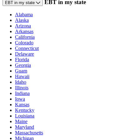
EBT in my state
EBT in my state
Alabama
Alaska
Arizona
Arkansas
California
Colorado
Connecticut
Delaware
Florida
Georgia
Guam
Hawaii
Idaho
Illinois
Indiana
Iowa
Kansas
Kentucky
Louisiana
Maine
Maryland
Massachusetts
Michigan