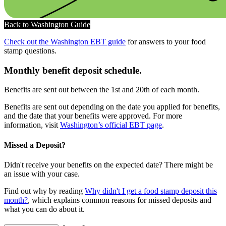
Back to Washington Guide
Check out the Washington EBT guide
for answers to your food
stamp questions.
Monthly benefit deposit schedule.
Benefits are sent out between the 1st and 20th of each month.
Benefits are sent out depending on the date you applied for benefits,
and the date that your benefits were approved. For more
information, visit
Washington’s official EBT page
.
Missed a Deposit?
Didn't receive your benefits on the expected date? There might be
an issue with your case.
Find out why by reading
Why didn't I get a food stamp deposit this
month?
, which explains common reasons for missed deposits and
what you can do about it.