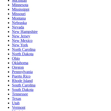
Michigan
Minnesota
Mississippi
Missouri
Montana
Nebraska
Nevada
New Hampshire
New Jersey
New Mexico
New York
North Carolina
North Dakota
Ohio
Oklahoma
Oregon
Pennsylvania
Puerto Rico
Rhode Island
South Carolina
South Dakota
Tennessee
Texas
Utah
Vermont