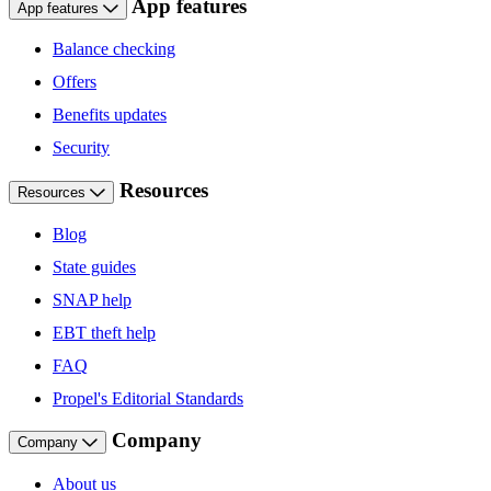
App features
App features
Balance checking
Offers
Benefits updates
Security
Resources
Resources
Blog
State guides
SNAP help
EBT theft help
FAQ
Propel's Editorial Standards
Company
Company
About us