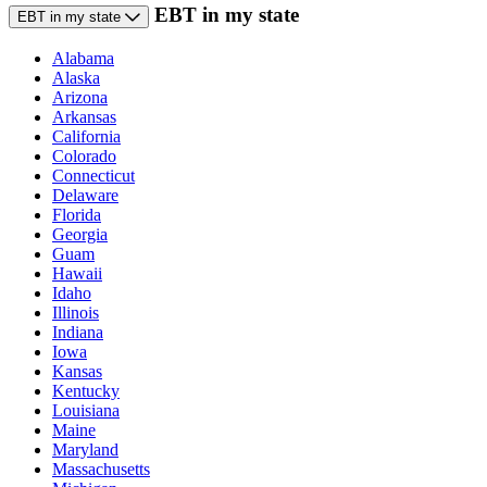
EBT in my state
EBT in my state
Alabama
Alaska
Arizona
Arkansas
California
Colorado
Connecticut
Delaware
Florida
Georgia
Guam
Hawaii
Idaho
Illinois
Indiana
Iowa
Kansas
Kentucky
Louisiana
Maine
Maryland
Massachusetts