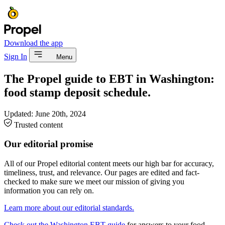
Download the app
Sign In
Menu
The Propel guide to EBT in Washington:
food stamp deposit schedule.
Updated:
June 20th, 2024
Trusted content
Our editorial promise
All of our Propel editorial content meets our high bar for accuracy,
timeliness, trust, and relevance. Our pages are edited and fact-
checked to make sure we meet our mission of giving you
information you can rely on.
Learn more about our editorial standards.
Check out the Washington EBT guide
for answers to your food