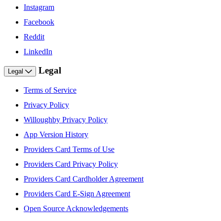
Instagram
Facebook
Reddit
LinkedIn
Legal
Legal
Terms of Service
Privacy Policy
Willoughby Privacy Policy
App Version History
Providers Card Terms of Use
Providers Card Privacy Policy
Providers Card Cardholder Agreement
Providers Card E-Sign Agreement
Open Source Acknowledgements