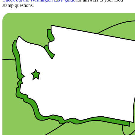
stamp questions.