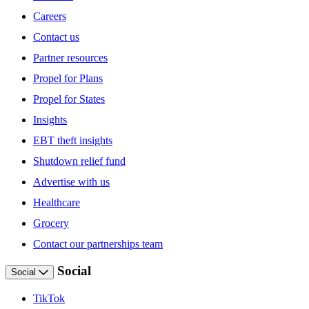
Careers
Contact us
Partner resources
Propel for Plans
Propel for States
Insights
EBT theft insights
Shutdown relief fund
Advertise with us
Healthcare
Grocery
Contact our partnerships team
Social
Social
TikTok