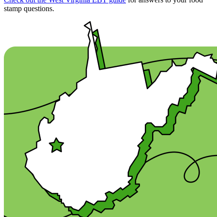
stamp questions.