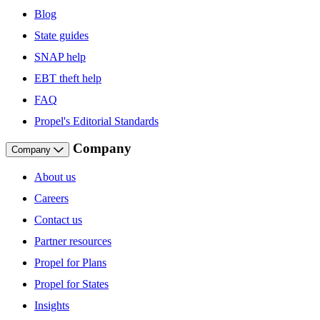
Blog
State guides
SNAP help
EBT theft help
FAQ
Propel's Editorial Standards
Company
Company
About us
Careers
Contact us
Partner resources
Propel for Plans
Propel for States
Insights