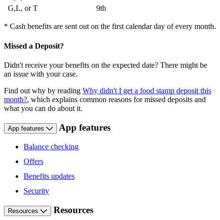
G,L, or T
9th
* Cash benefits are sent out on the first calendar day of every month.
Missed a Deposit?
Didn't receive your benefits on the expected date? There might be
an issue with your case.
Find out why by reading
Why didn't I get a food stamp deposit this
month?
, which explains common reasons for missed deposits and
what you can do about it.
App features
App features
Balance checking
Offers
Benefits updates
Security
Resources
Resources