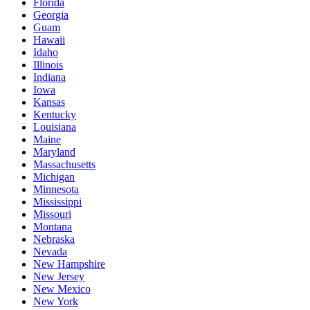
Florida
Georgia
Guam
Hawaii
Idaho
Illinois
Indiana
Iowa
Kansas
Kentucky
Louisiana
Maine
Maryland
Massachusetts
Michigan
Minnesota
Mississippi
Missouri
Montana
Nebraska
Nevada
New Hampshire
New Jersey
New Mexico
New York