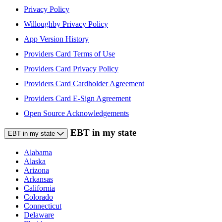
Privacy Policy
Willoughby Privacy Policy
App Version History
Providers Card Terms of Use
Providers Card Privacy Policy
Providers Card Cardholder Agreement
Providers Card E-Sign Agreement
Open Source Acknowledgements
EBT in my state
EBT in my state
Alabama
Alaska
Arizona
Arkansas
California
Colorado
Connecticut
Delaware