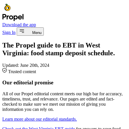
Download the app
Sign In
Menu
The Propel guide to EBT in West
Virginia: food stamp deposit schedule.
Updated:
June 20th, 2024
Trusted content
Our editorial promise
All of our Propel editorial content meets our high bar for accuracy,
timeliness, trust, and relevance. Our pages are edited and fact-
checked to make sure we meet our mission of giving you
information you can rely on.
Learn more about our editorial standards.
Check out the West Virginia EBT guide
for answers to your food