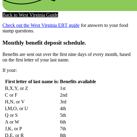
Back to West Virginia Guide
Check out the West Virginia EBT guide
for answers to your food
stamp questions.
Monthly benefit deposit schedule.
Benefits are sent out over the first nine days of every month, based
on the first letter of your last name.
If your:
First letter of last name is:
Benefits available
B,X,Y, or Z
1st
C or F
2nd
H,N, or V
3rd
I,M,O, or U
4th
Q or S
5th
A or W
6th
J,K, or P
7th
D,E, or R
8th