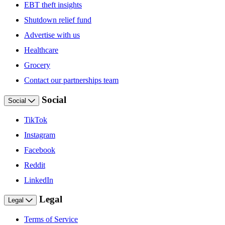
EBT theft insights
Shutdown relief fund
Advertise with us
Healthcare
Grocery
Contact our partnerships team
Social
Social
TikTok
Instagram
Facebook
Reddit
LinkedIn
Legal
Legal
Terms of Service