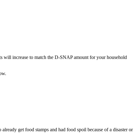
its will increase to match the D-SNAP amount for your household
ow.
ready get food stamps and had food spoil because of a disaster or