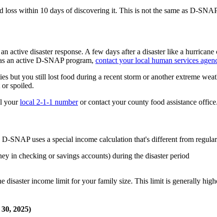
od loss within 10 days of discovering it. This is not the same as D-SNA
an active disaster response. A few days after a disaster like a hurricane 
a has an active D-SNAP program,
contact your local human services agen
ies but you still lost food during a recent storm or another extreme weath
 or spoiled.
ll your
local 2-1-1 number
or contact your county food assistance office
 D-SNAP uses a special income calculation that's different from regul
y in checking or savings accounts) during the disaster period
e disaster income limit for your family size. This limit is generally h
 30, 2025)