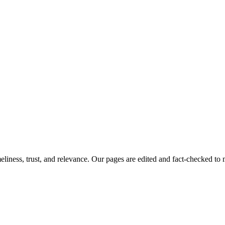
imeliness, trust, and relevance. Our pages are edited and fact-checked 