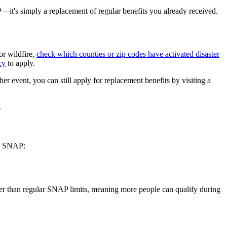
P—it's simply a replacement of regular benefits you already received.
or wildfire,
check which counties or zip codes have activated disaster
cy
to apply.
er event, you can still apply for replacement benefits by visiting a
.
ar SNAP:
igher than regular SNAP limits, meaning more people can qualify during