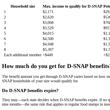
Household size
Max. income to qualify for D-SNAP
Pot
1
$2,171
$29
2
$2,620
$53
3
$3,068
$76
4
$3,529
$95
5
$4,015
$1,
6
$4,500
$1,
7
$4,948
$1,
8
$5,397
$1,
Each additional member
+$449
+$2
How much do you get for D-SNAP benefits
The benefit amount you get through D-SNAP varies based on how many p
SNAP households of your size would qualify for.
Do D-SNAP benefits expire?
They may—each state decides when D-SNAP benefits expire. If no spe
nine months—the same rule that applies to regular food stamps in most