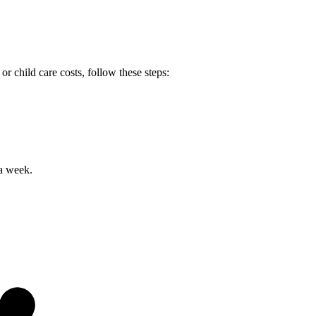
r child care costs, follow these steps:
 a week.