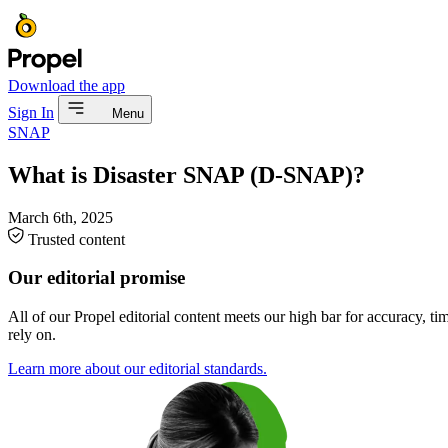
Download the app
Sign In
Menu
SNAP
What is Disaster SNAP (D-SNAP)?
March 6th, 2025
Trusted content
Our editorial promise
All of our Propel editorial content meets our high bar for accuracy, t
rely on.
Learn more about our editorial standards.