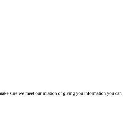
to make sure we meet our mission of giving you information you can