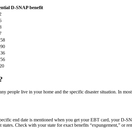
ential D-SNAP benefit
2
6
8
7
158
390
536
756
20
?
eople live in your home and the specific disaster situation. In most 
cific end date is mentioned when you get your EBT card, your D-SNAP
 states. Check with your state for exact benefits “expungement,” or rem