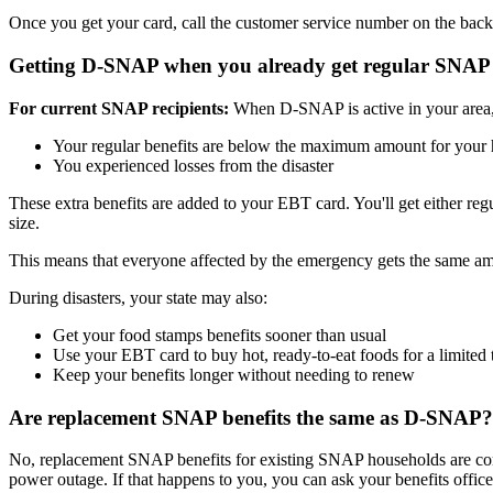
Once you get your card, call the customer service number on the bac
Getting D-SNAP when you already get regular SNAP
For current SNAP recipients:
When D-SNAP is active in your area, y
Your regular benefits are below the maximum amount for your
You experienced losses from the disaster
These extra benefits are added to your EBT card. You'll get either 
size.
This means that everyone affected by the emergency gets the same 
During disasters, your state may also:
Get your food stamps benefits sooner than usual
Use your EBT card to buy hot, ready-to-eat foods for a limited 
Keep your benefits longer without needing to renew
Are replacement SNAP benefits the same as D-SNAP?
No, replacement SNAP benefits for existing SNAP households are com
power outage. If that happens to you, you can ask your benefits office