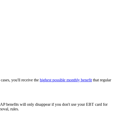
cases, you'll receive the
highest possible monthly benefit
that regular
 benefits will only disappear if you don't use your EBT card for
oval, rules.