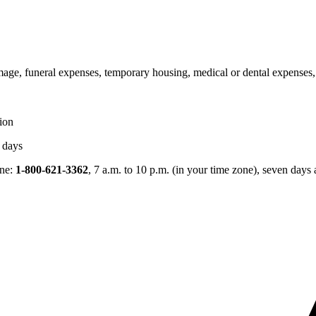
age, funeral expenses, temporary housing, medical or dental expenses, o
tion
s days
ine:
1-800-621-3362
, 7 a.m. to 10 p.m. (in your time zone), seven days