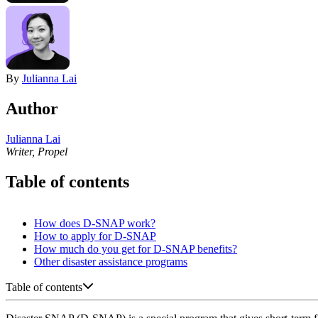
By
Julianna Lai
Author
Julianna Lai
Writer, Propel
Table of contents
How does D-SNAP work?
How to apply for D-SNAP
How much do you get for D-SNAP benefits?
Other disaster assistance programs
Table of contents