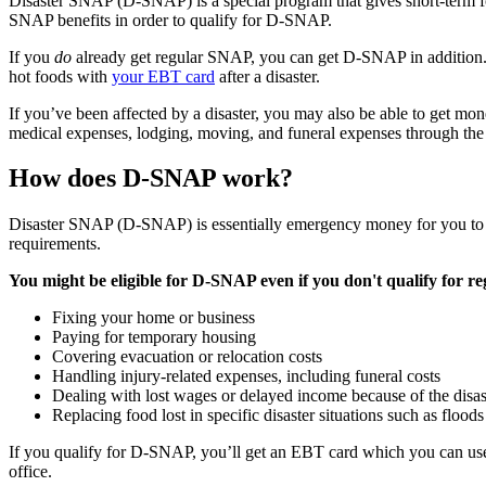
Disaster SNAP (D-SNAP) is a special program that gives short-term food
SNAP benefits in order to qualify for D-SNAP.
If you
do
already get regular SNAP, you can get D-SNAP in addition.
hot foods with
your EBT card
after a disaster.
If you’ve been affected by a disaster, you may also be able to get mon
medical expenses, lodging, moving, and funeral expenses through
How does D-SNAP work?
Disaster SNAP (D-SNAP) is essentially emergency money for you to us
requirements.
You might be eligible for D-SNAP even if you don't qualify for r
Fixing your home or business
Paying for temporary housing
Covering evacuation or relocation costs
Handling injury-related expenses, including funeral costs
Dealing with lost wages or delayed income because of the disas
Replacing food lost in specific disaster situations such as floo
If you qualify for D-SNAP, you’ll get an EBT card which you can use
office.