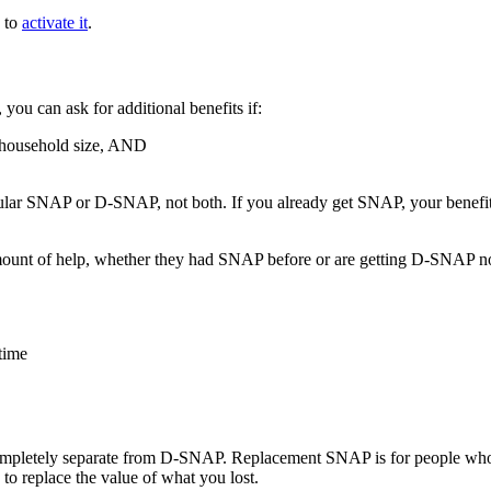
k to
activate it
.
ou can ask for additional benefits if:
 household size, AND
regular SNAP or D-SNAP, not both. If you already get SNAP, your benef
amount of help, whether they had SNAP before or are getting D-SNAP n
time
pletely separate from D-SNAP. Replacement SNAP is for people who al
 to replace the value of what you lost.