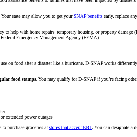
 assistance benefits to families that have been impacted by disasters l
 Your state may allow you to get your
SNAP benefits
early, replace an
ey to help with home repairs, temporary housing, or property damage (li
 the Federal Emergency Management Agency (FEMA)
e on food after a disaster like a hurricane. D-SNAP works differently
egular food stamps
. You may qualify for D-SNAP if you’re facing other 
ter
ds or extended power outages
 to purchase groceries at
stores that accept EBT
. You can designate a d