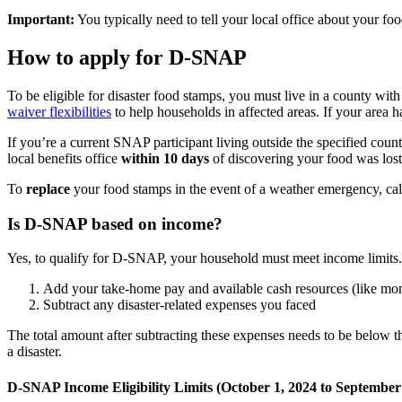
Important:
You typically need to tell your local office about your fo
How to apply for D-SNAP
To be eligible for disaster food stamps, you must live in a county with 
waiver flexibilities
to help households in affected areas. If your are
If you’re a current SNAP participant living outside the specified count
local benefits office
within 10 days
of discovering your food was lost
To
replace
your food stamps in the event of a weather emergency, ca
Is D-SNAP based on income?
Yes, to qualify for D-SNAP, your household must meet income limits.
Add your take-home pay and available cash resources (like mone
Subtract any disaster-related expenses you faced
The total amount after subtracting these expenses needs to be below th
a disaster.
D-SNAP Income Eligibility Limits (October 1, 2024 to September