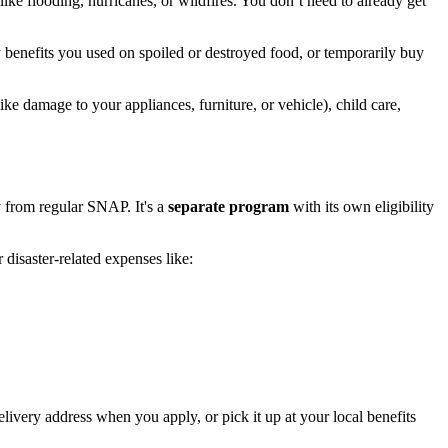
ike flooding, hurricanes, or wildfires. You don’t need to already get
y benefits you used on spoiled or destroyed food, or temporarily buy
ke damage to your appliances, furniture, or vehicle), child care,
 from regular SNAP. It's a
separate program
with its own eligibility
disaster-related expenses like:
elivery address when you apply, or pick it up at your local benefits