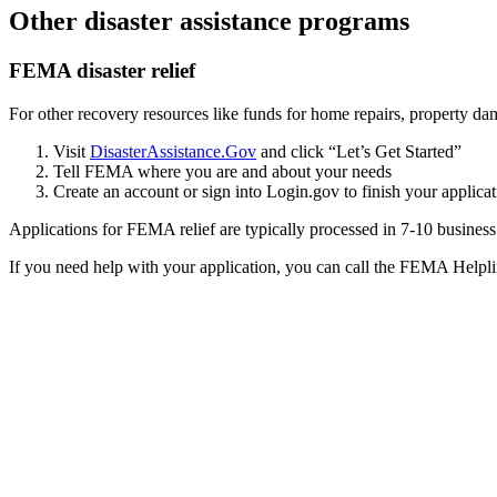
Other disaster assistance programs
FEMA disaster relief
For other recovery resources like funds for home repairs, property dam
Visit
DisasterAssistance.Gov
and click “Let’s Get Started”
Tell FEMA where you are and about your needs
Create an account or sign into Login.gov to finish your applica
Applications for FEMA relief are typically processed in 7-10 busines
If you need help with your application, you can call the FEMA Helpl