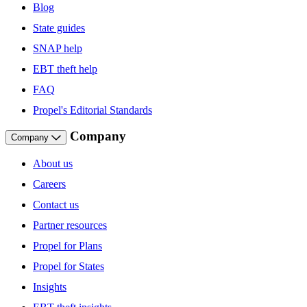
Blog
State guides
SNAP help
EBT theft help
FAQ
Propel's Editorial Standards
Company
Company
About us
Careers
Contact us
Partner resources
Propel for Plans
Propel for States
Insights