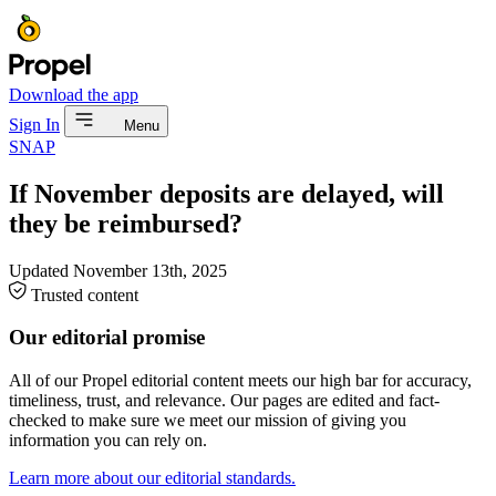
Download the app
Sign In
Menu
SNAP
If November deposits are delayed, will
they be reimbursed?
Updated
November 13th, 2025
Trusted content
Our editorial promise
All of our Propel editorial content meets our high bar for accuracy,
timeliness, trust, and relevance. Our pages are edited and fact-
checked to make sure we meet our mission of giving you
information you can rely on.
Learn more about our editorial standards.