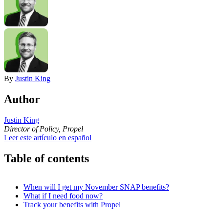
By
Justin King
Author
Justin King
Director of Policy, Propel
Leer este artículo en español
Table of contents
When will I get my November SNAP benefits?
What if I need food now?
Track your benefits with Propel