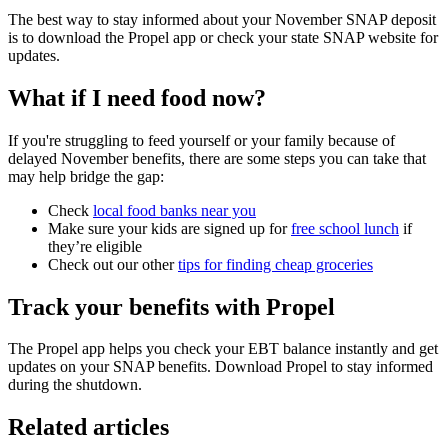
The best way to stay informed about your November SNAP deposit
is to download the Propel app or check your state SNAP website for
updates.
What if I need food now?
If you're struggling to feed yourself or your family because of
delayed November benefits, there are some steps you can take that
may help bridge the gap:
Check
local food banks near you
Make sure your kids are signed up for
free school lunch
if
they’re eligible
Check out our other
tips for finding cheap groceries
Track your benefits with Propel
The Propel app helps you check your EBT balance instantly and get
updates on your SNAP benefits. Download Propel to stay informed
during the shutdown.
Related articles