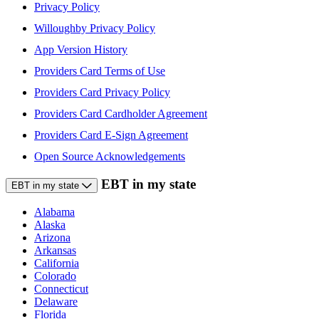
Privacy Policy
Willoughby Privacy Policy
App Version History
Providers Card Terms of Use
Providers Card Privacy Policy
Providers Card Cardholder Agreement
Providers Card E-Sign Agreement
Open Source Acknowledgements
EBT in my state
EBT in my state
Alabama
Alaska
Arizona
Arkansas
California
Colorado
Connecticut
Delaware
Florida