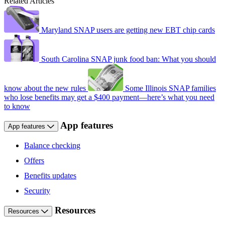
Related Articles
Maryland SNAP users are getting new EBT chip cards
South Carolina SNAP junk food ban: What you should
know about the new rules
Some Illinois SNAP families
who lose benefits may get a $400 payment—here’s what you need
to know
App features
App features
Balance checking
Offers
Benefits updates
Security
Resources
Resources