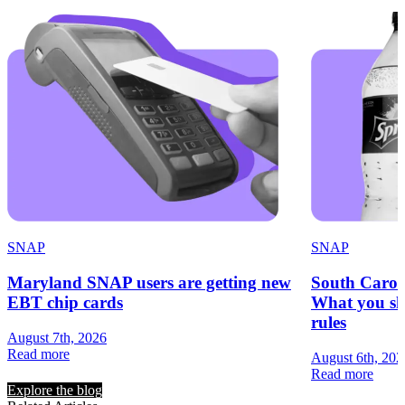
SNAP
SNAP
Maryland SNAP users are getting new
South Carol
EBT chip cards
What you sh
rules
August 7th, 2026
Read more
August 6th, 202
Read more
Explore the blog