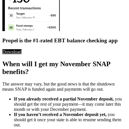
Propel is the #1-rated EBT balance checking app
Download
When will I get my November SNAP
benefits?
The answer may vary, but the good news is that the shutdown
means SNAP is funded again and payments will go out.
If you already received a partial November deposit,
you
should get the rest of your payment—it may come later this
month or with your December payment.
If you haven’t received a November deposit yet,
you
should get it once your state is able to resume sending them
out.