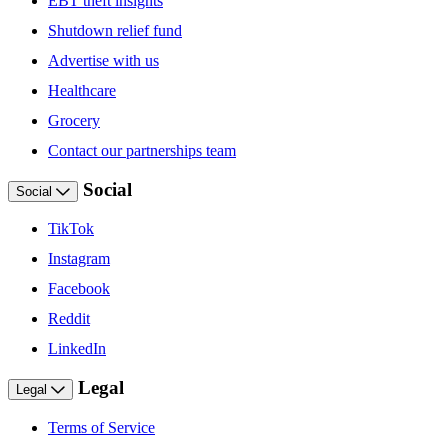
EBT theft insights
Shutdown relief fund
Advertise with us
Healthcare
Grocery
Contact our partnerships team
Social
Social
TikTok
Instagram
Facebook
Reddit
LinkedIn
Legal
Legal
Terms of Service