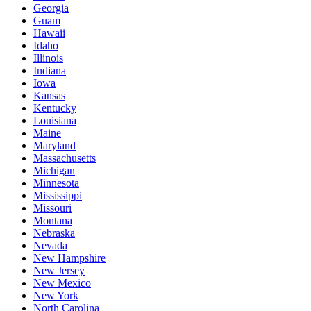
Georgia
Guam
Hawaii
Idaho
Illinois
Indiana
Iowa
Kansas
Kentucky
Louisiana
Maine
Maryland
Massachusetts
Michigan
Minnesota
Mississippi
Missouri
Montana
Nebraska
Nevada
New Hampshire
New Jersey
New Mexico
New York
North Carolina