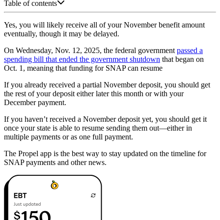
Table of contents
Yes, you will likely receive all of your November benefit amount
eventually, though it may be delayed.
On Wednesday, Nov. 12, 2025, the federal government
passed a
spending bill that ended the government shutdown
that began on
Oct. 1, meaning that funding for SNAP can resume
If you already received a partial November deposit, you should get
the rest of your deposit either later this month or with your
December payment.
If you haven’t received a November deposit yet, you should get it
once your state is able to resume sending them out—either in
multiple payments or as one full payment.
The Propel app is the best way to stay updated on the timeline for
SNAP payments and other news.