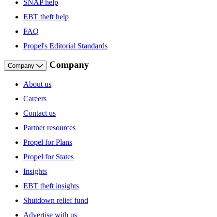
SNAP help
EBT theft help
FAQ
Propel's Editorial Standards
Company
Company
About us
Careers
Contact us
Partner resources
Propel for Plans
Propel for States
Insights
EBT theft insights
Shutdown relief fund
Advertise with us