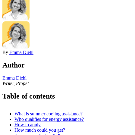
By
Emma Diehl
Author
Emma Diehl
Writer, Propel
Table of contents
What is summer cooling assistance?
Who qualifies for energy assistance?
How to apply
How much could you get?