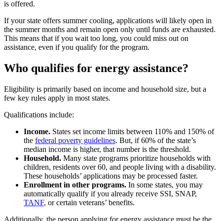
is offered.
If your state offers summer cooling, applications will likely open in
the summer months and remain open only until funds are exhausted.
This means that if you wait too long, you could miss out on
assistance, even if you qualify for the program.
Who qualifies for energy assistance?
Eligibility is primarily based on income and household size, but a
few key rules apply in most states.
Qualifications include:
Income.
States set income limits between 110% and 150% of
the
federal poverty guidelines
. But, if 60% of the state’s
median income is higher, that number is the threshold.
Household.
Many state programs prioritize households with
children, residents over 60, and people living with a disability.
These households’ applications may be processed faster.
Enrollment in other programs.
In some states, you may
automatically qualify if you already receive SSI, SNAP,
TANF
, or certain veterans’ benefits.
Additionally, the person applying for energy assistance must be the