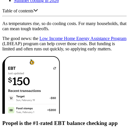
Summer cooling in 2026
Table of contents
As temperatures rise, so do cooling costs. For many households, that
can mean tough tradeoffs.
The good news: the
Low Income Home Energy Assistance Program
(LIHEAP) program can help cover those costs. But funding is
limited and often runs out quickly, so applying early matters.
Propel is the #1-rated EBT balance checking app