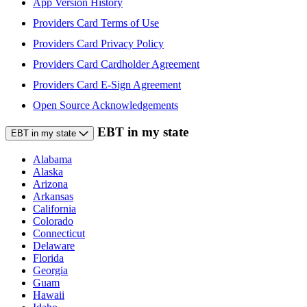
App Version History
Providers Card Terms of Use
Providers Card Privacy Policy
Providers Card Cardholder Agreement
Providers Card E-Sign Agreement
Open Source Acknowledgements
EBT in my state
EBT in my state
Alabama
Alaska
Arizona
Arkansas
California
Colorado
Connecticut
Delaware
Florida
Georgia
Guam
Hawaii