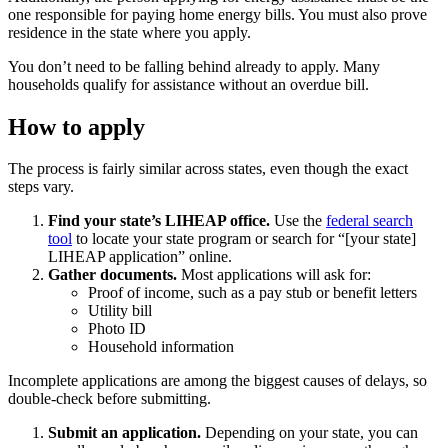
one responsible for paying home energy bills. You must also prove
residence in the state where you apply.
You don’t need to be falling behind already to apply. Many
households qualify for assistance without an overdue bill.
How to apply
The process is fairly similar across states, even though the exact
steps vary.
Find your state’s LIHEAP office.
Use the
federal search
tool
to locate your state program or search for “[your state]
LIHEAP application” online.
Gather documents.
Most applications will ask for:
Proof of income, such as a pay stub or benefit letters
Utility bill
Photo ID
Household information
Incomplete applications are among the biggest causes of delays, so
double-check before submitting.
Submit an application.
Depending on your state, you can