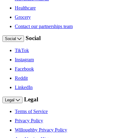
Healthcare
Grocery
Contact our partnerships team
Social
Social
TikTok
Instagram
Facebook
Reddit
LinkedIn
Legal
Legal
Terms of Service
Privacy Policy
Willoughby Privacy Policy