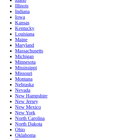
Idaho
Illinois
Indiana
Iowa
Kansas
Kentucky
Louisiana
Maine
Maryland
Massachusetts
Michigan
Minnesota
Mississippi
Missouri
Montana
Nebraska
Nevada
New Hampshire
New Jersey
New Mexico
New York
North Carolina
North Dakota
Ohio
Oklahoma