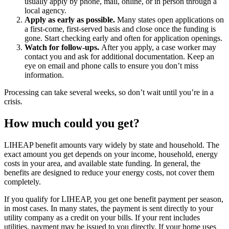
usually apply by phone, mail, online, or in person through a
local agency.
Apply as early as possible.
Many states open applications on
a first-come, first-served basis and close once the funding is
gone. Start checking early and often for application openings.
Watch for follow-ups.
After you apply, a case worker may
contact you and ask for additional documentation. Keep an
eye on email and phone calls to ensure you don’t miss
information.
Processing can take several weeks, so don’t wait until you’re in a
crisis.
How much could you get?
LIHEAP benefit amounts vary widely by state and household. The
exact amount you get depends on your income, household, energy
costs in your area, and available state funding. In general, the
benefits are designed to reduce your energy costs, not cover them
completely.
If you qualify for LIHEAP, you get one benefit payment per season,
in most cases. In many states, the payment is sent directly to your
utility company as a credit on your bills. If your rent includes
utilities, payment may be issued to you directly. If your home uses