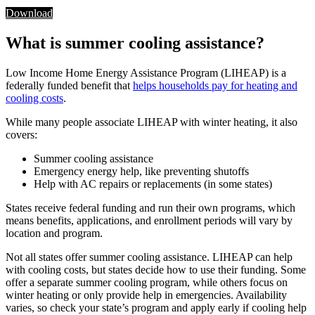
Download
What is summer cooling assistance?
Low Income Home Energy Assistance Program (LIHEAP) is a
federally funded benefit that
helps households pay for heating and
cooling costs
.
While many people associate LIHEAP with winter heating, it also
covers:
Summer cooling assistance
Emergency energy help, like preventing shutoffs
Help with AC repairs or replacements (in some states)
States receive federal funding and run their own programs, which
means benefits, applications, and enrollment periods will vary by
location and program.
Not all states offer summer cooling assistance. LIHEAP can help
with cooling costs, but states decide how to use their funding. Some
offer a separate summer cooling program, while others focus on
winter heating or only provide help in emergencies. Availability
varies, so check your state’s program and apply early if cooling help