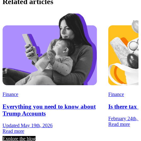
Related articles
Finance
Finance
Everything you need to know about
Is there tax 
Trump Accounts
February 24th, 
Read more
Updated May 19th, 2026
Read more
Explore the blog