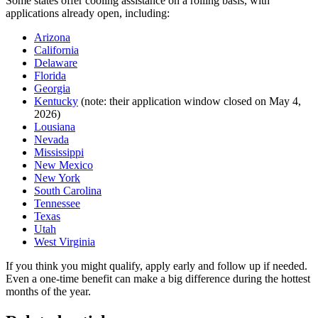
Some states offer cooling assistance on a rolling basis, with
applications already open, including:
Arizona
California
Delaware
Florida
Georgia
Kentucky
(note: their application window closed on May 4,
2026)
Lousiana
Nevada
Mississippi
New Mexico
New York
South Carolina
Tennessee
Texas
Utah
West Virginia
If you think you might qualify, apply early and follow up if needed.
Even a one-time benefit can make a big difference during the hottest
months of the year.