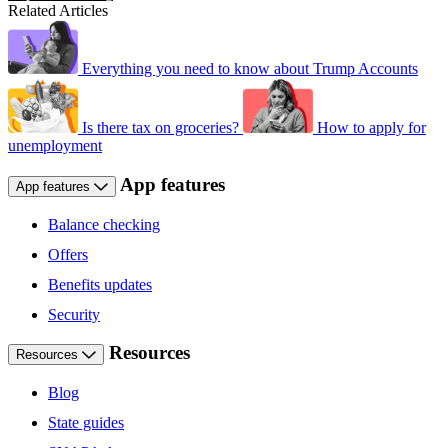
Related Articles
Everything you need to know about Trump Accounts
Is there tax on groceries?
How to apply for
unemployment
App features
App features
Balance checking
Offers
Benefits updates
Security
Resources
Resources
Blog
State guides