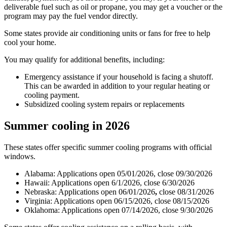
deliverable fuel such as oil or propane, you may get a voucher or the
program may pay the fuel vendor directly.
Some states provide air conditioning units or fans for free to help
cool your home.
You may qualify for additional benefits, including:
Emergency assistance if your household is facing a shutoff.
This can be awarded in addition to your regular heating or
cooling payment.
Subsidized cooling system repairs or replacements
Summer cooling in 2026
These states offer specific summer cooling programs with official
windows.
Alabama: Applications open 05/01/2026, close 09/30/2026
Hawaii: Applications open 6/1/2026, close 6/30/2026
Nebraska: Applications open 06/01/2026
,
close 08/31/2026
Virginia: Applications open 06/15/2026, close 08/15/2026
Oklahoma: Applications open 07/14/2026, close 9/30/2026