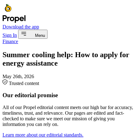
Download the app
Sign In
Menu
Finance
Summer cooling help: How to apply for
energy assistance
May 26th, 2026
Trusted content
Our editorial promise
All of our Propel editorial content meets our high bar for accuracy,
timeliness, trust, and relevance. Our pages are edited and fact-
checked to make sure we meet our mission of giving you
information you can rely on.
Learn more about our editorial standards.