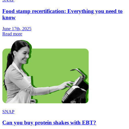
Food stamp recertification: Everything you need to
know
June 17th, 2025
Read more
SNAP
Can you buy protein shakes with EBT?