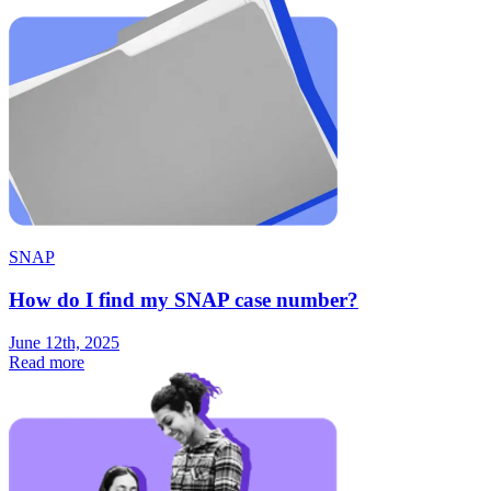
SNAP
How do I find my SNAP case number?
June 12th, 2025
Read more