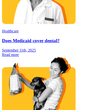
Healthcare
Does Medicaid cover dental?
September 11th, 2025
Read more