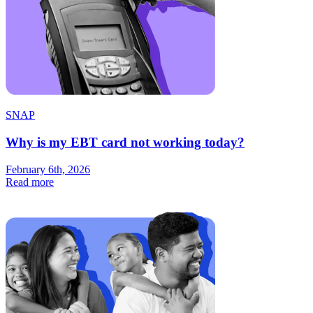
SNAP
Why is my EBT card not working today?
February 6th, 2026
Read more