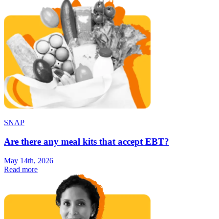
SNAP
Are there any meal kits that accept EBT?
May 14th, 2026
Read more