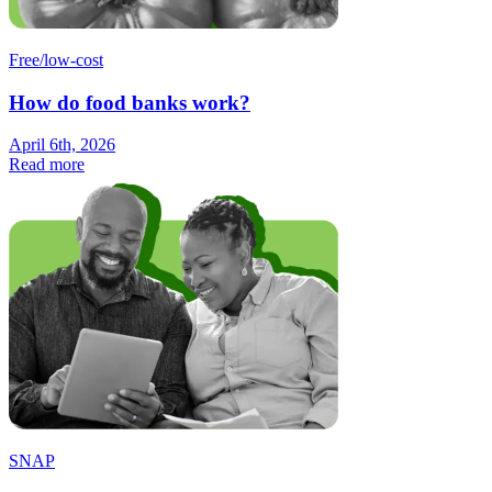
Free/low-cost
How do food banks work?
April 6th, 2026
Read more
SNAP