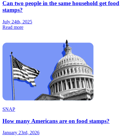
Can two people in the same household get food
stamps?
July 24th, 2025
Read more
SNAP
How many Americans are on food stamps?
January 23rd, 2026