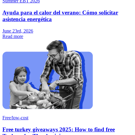
Summer EBT 2026
Ayuda para el calor del verano: Cómo solicitar
asistencia energética
June 23rd, 2026
Read more
Free/low-cost
Free turkey giveaways 2025: How to find free