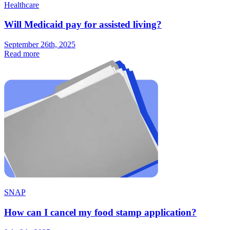
Healthcare
Will Medicaid pay for assisted living?
September 26th, 2025
Read more
SNAP
How can I cancel my food stamp application?