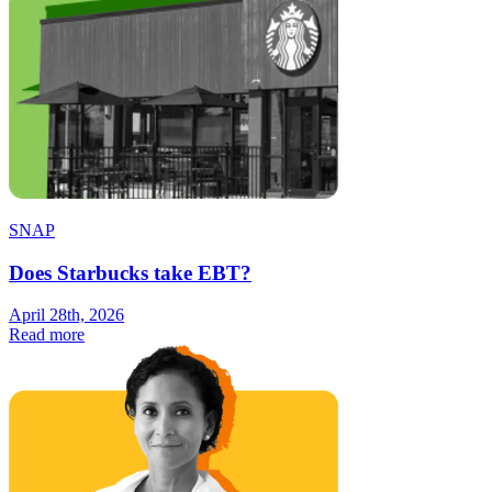
SNAP
Does Starbucks take EBT?
April 28th, 2026
Read more