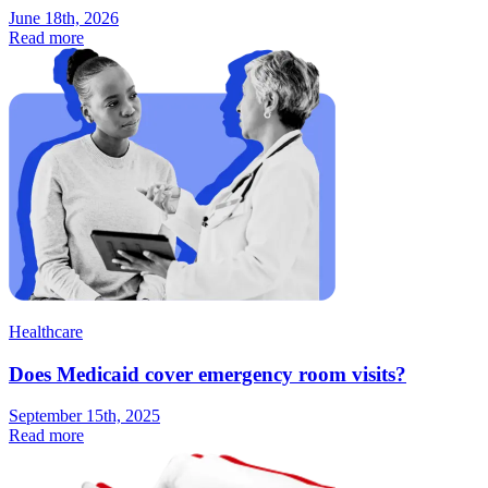
June 18th, 2026
Read more
Healthcare
Does Medicaid cover emergency room visits?
September 15th, 2025
Read more