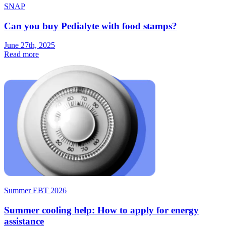
SNAP
Can you buy Pedialyte with food stamps?
June 27th, 2025
Read more
Summer EBT 2026
Summer cooling help: How to apply for energy
assistance