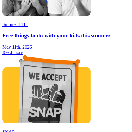
Summer EBT
Free things to do with your kids this summer
May 11th, 2026
Read more
SNAP