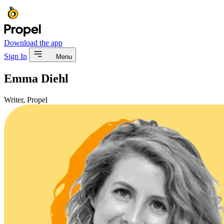
Download the app
Sign In
Menu
Emma Diehl
Writer, Propel