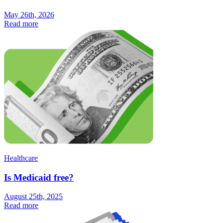
May 26th, 2026
Read more
Healthcare
Is Medicaid free?
August 25th, 2025
Read more