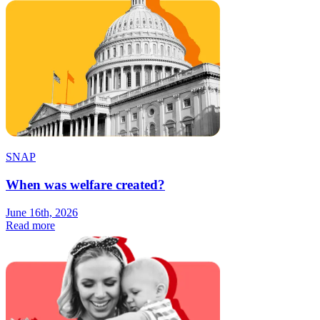
SNAP
When was welfare created?
June 16th, 2026
Read more