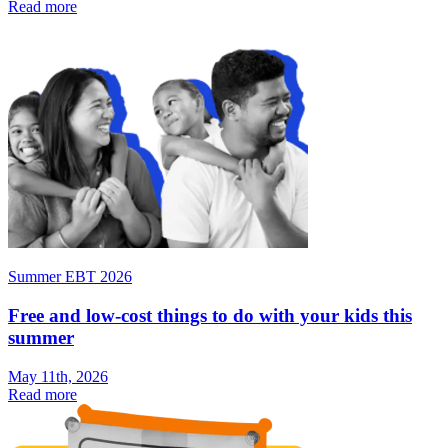
Read more
Summer EBT 2026
Free and low-cost things to do with your kids this
summer
May 11th, 2026
Read more