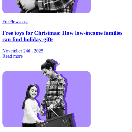
Free/low-cost
Free toys for Christmas: How low-income families
can find holiday gifts
November 24th, 2025
Read more