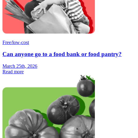
Free/low-cost
Can anyone go to a food bank or food pantry?
March 25th, 2026
Read more