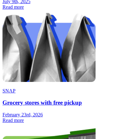
July 9th, 2025
Read more
SNAP
Grocery stores with free pickup
February 23rd, 2026
Read more