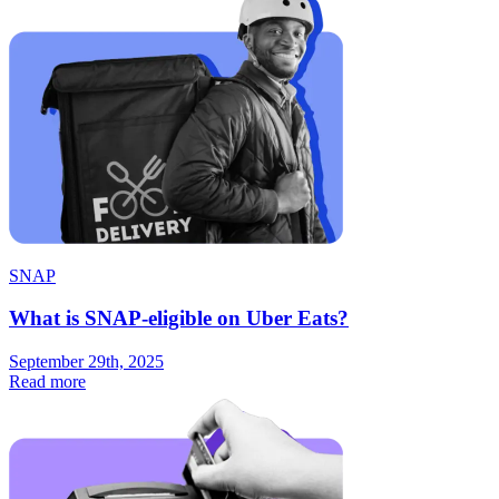
SNAP
What is SNAP-eligible on Uber Eats?
September 29th, 2025
Read more