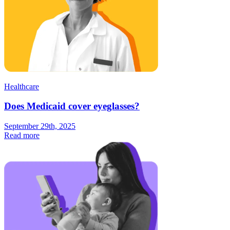
Healthcare
Does Medicaid cover eyeglasses?
September 29th, 2025
Read more