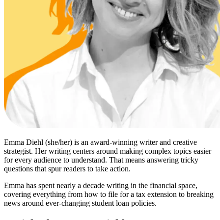
Emma Diehl (she/her) is an award-winning writer and creative
strategist. Her writing centers around making complex topics easier
for every audience to understand. That means answering tricky
questions that spur readers to take action.
Emma has spent nearly a decade writing in the financial space,
covering everything from how to file for a tax extension to breaking
news around ever-changing student loan policies.