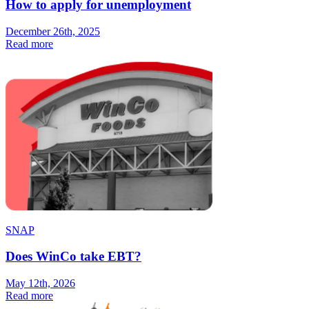
How to apply for unemployment
December 26th, 2025
Read more
SNAP
Does WinCo take EBT?
May 12th, 2026
Read more