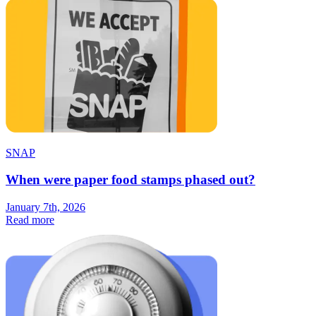
SNAP
When were paper food stamps phased out?
January 7th, 2026
Read more