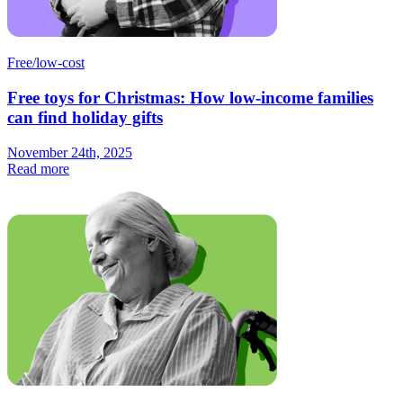
Free/low-cost
Free toys for Christmas: How low-income families
can find holiday gifts
November 24th, 2025
Read more