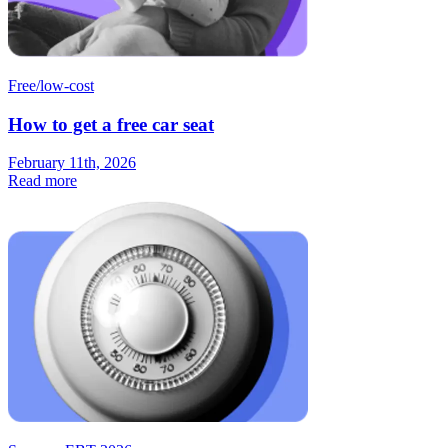
Free/low-cost
How to get a free car seat
February 11th, 2026
Read more