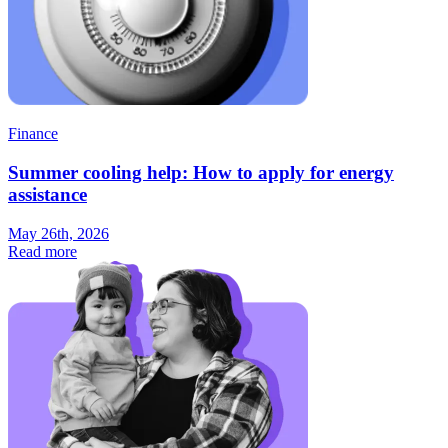
Finance
Summer cooling help: How to apply for energy
assistance
May 26th, 2026
Read more