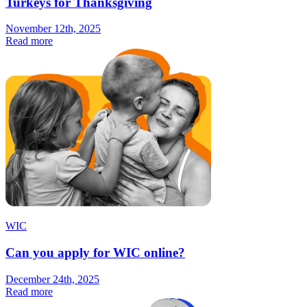
Turkeys for Thanksgiving
November 12th, 2025
Read more
WIC
Can you apply for WIC online?
December 24th, 2025
Read more