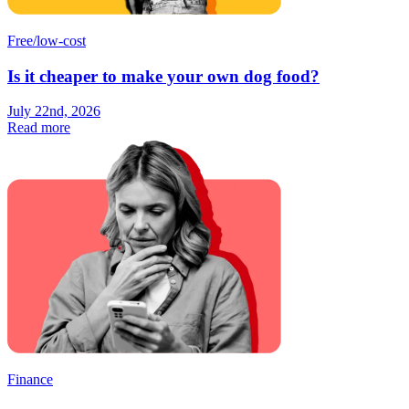
Free/low-cost
Is it cheaper to make your own dog food?
July 22nd, 2026
Read more
Finance