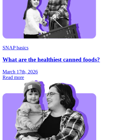
SNAP basics
What are the healthiest canned foods?
March 17th, 2026
Read more