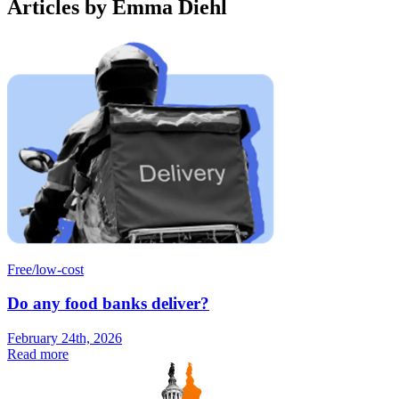
Articles by Emma Diehl
Free/low-cost
Do any food banks deliver?
February 24th, 2026
Read more