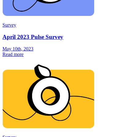
Survey
April 2023 Pulse Survey
May 10th, 2023
Read more