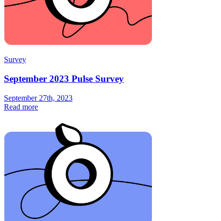
Survey
September 2023 Pulse Survey
September 27th, 2023
Read more