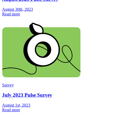
August 30th, 2023
Read more
Survey
July 2023 Pulse Survey
August 1st, 2023
Read more