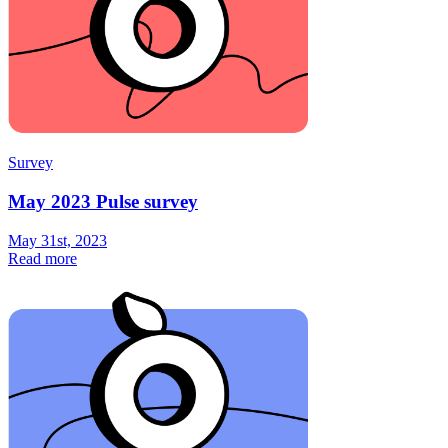
Survey
May 2023 Pulse survey
May 31st, 2023
Read more