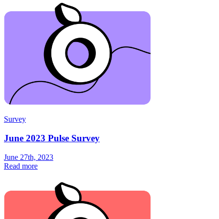
Survey
June 2023 Pulse Survey
June 27th, 2023
Read more