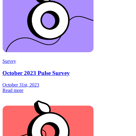
Survey
October 2023 Pulse Survey
October 31st, 2023
Read more