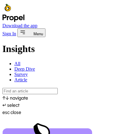
Download the app
Sign In
Menu
Insights
All
Deep Dive
Survey
Article
↑
↓
navigate
↵
select
esc
close