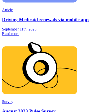
Article
Driving Medicaid renewals via mobile app
September 11th, 2023
Read more
Survey
August 2023 Pulse Survey