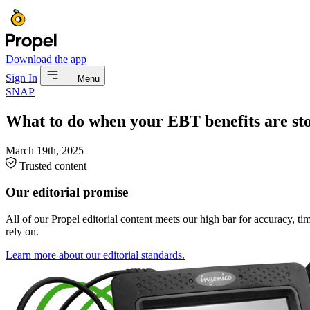
Download the app
Sign In
Menu
SNAP
What to do when your EBT benefits are st
March 19th, 2025
Trusted content
Our editorial promise
All of our Propel editorial content meets our high bar for accuracy, t
rely on.
Learn more about our editorial standards.