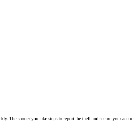
 quickly. The sooner you take steps to report the theft and secure your a