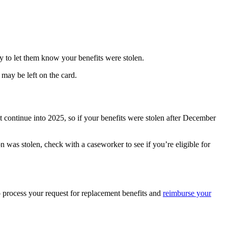
y to let them know your benefits were stolen.
may be left on the card.
t continue into 2025, so if your benefits were stolen after December
n was stolen, check with a caseworker to see if you’re eligible for
to process your request for replacement benefits and
reimburse your