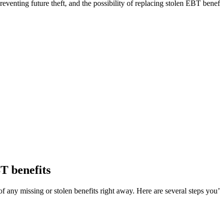
enting future theft, and the possibility of replacing stolen EBT benefi
BT benefits
f any missing or stolen benefits right away. Here are several steps you’