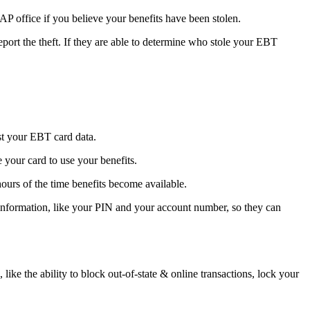
AP office if you believe your benefits have been stolen.
ort the theft. If they are able to determine who stole your EBT
est your EBT card data.
 your card to use your benefits.
hours of the time benefits become available.
 information, like your PIN and your account number, so they can
like the ability to block out-of-state & online transactions, lock your