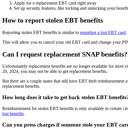
Apply for a replacement EBT card right away
Set up security features, like locking and unlocking your benefit
How to report stolen EBT benefits
Reporting stolen EBT benefits is similar to
reporting a lost EBT card
.
This will allow you to cancel your old EBT card and change your PIN 
Can I request replacement SNAP benefits?
Unfortunately replacement benefits are no longer available for most v
20, 2024, you may not be able to get replacement benefits.
But there are a couple states that still have EBT theft reimbursement 
replacement benefits.
How long does it take to get back stolen EBT benefits
Reimbursement for stolen EBT benefits is only available in certain cir
lost benefits
.
Can you press charges if someone stole your EBT car