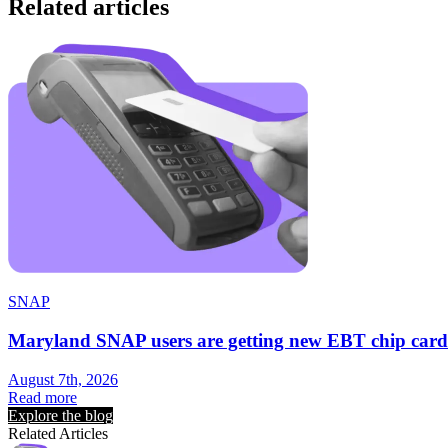
Related articles
SNAP
Maryland SNAP users are getting new EBT chip card
August 7th, 2026
Read more
Explore the blog
Related Articles