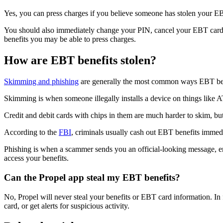
Yes, you can press charges if you believe someone has stolen your E
You should also immediately change your PIN, cancel your EBT card an
benefits you may be able to press charges.
How are EBT benefits stolen?
Skimming and phishing
are generally the most common ways EBT bene
Skimming is when someone illegally installs a device on things like A
Credit and debit cards with chips in them are much harder to skim, bu
According to the
FBI
, criminals usually cash out EBT benefits immedi
Phishing is when a scammer sends you an official-looking message, ema
access your benefits.
Can the Propel app steal my EBT benefits?
No, Propel will never steal your benefits or EBT card information. In 
card, or get alerts for suspicious activity.