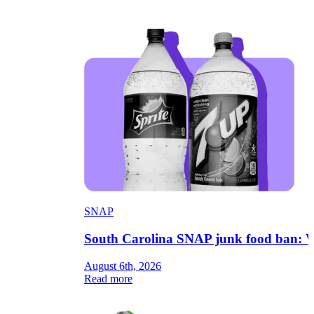
SNAP
South Carolina SNAP junk food ban: W
August 6th, 2026
Read more