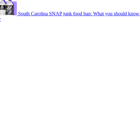
South Carolina SNAP junk food ban: What you should know 
w