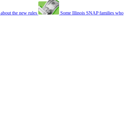
about the new rules
Some Illinois SNAP families who