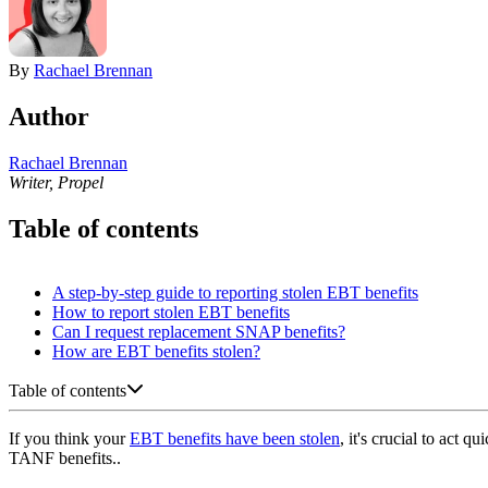
By
Rachael Brennan
Author
Rachael Brennan
Writer, Propel
Table of contents
A step-by-step guide to reporting stolen EBT benefits
How to report stolen EBT benefits
Can I request replacement SNAP benefits?
How are EBT benefits stolen?
Table of contents
If you think your
EBT benefits have been stolen
, it's crucial to act
TANF benefits..