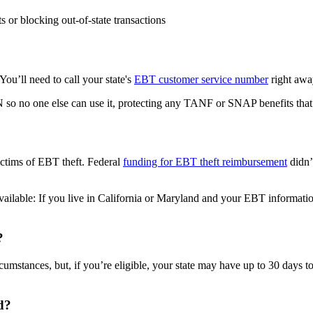
s or blocking out-of-state transactions
 You’ll need to call your state's
EBT customer service number
right awa
so no one else can use it, protecting any TANF or SNAP benefits that 
ictims of EBT theft. Federal
funding for EBT theft reimbursement
didn’
available: If you live in California or Maryland and your EBT informatio
?
cumstances, but, if you’re eligible, your state may have up to 30 days 
d?