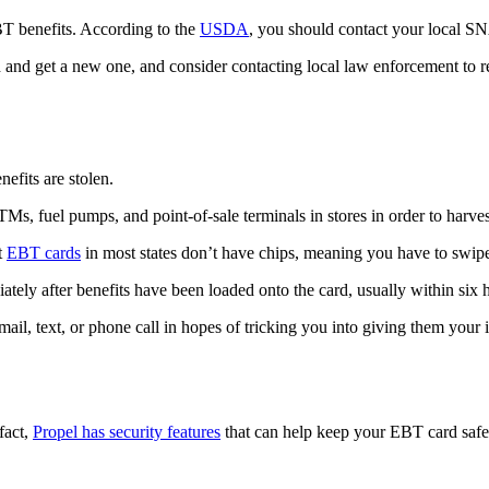
BT benefits. According to the
USDA
, you should contact your local SN
d get a new one, and consider contacting local law enforcement to rep
fits are stolen.
TMs, fuel pumps, and point-of-sale terminals in stores in order to harv
t
EBT cards
in most states don’t have chips, meaning you have to swipe
ately after benefits have been loaded onto the card, usually within six 
il, text, or phone call in hopes of tricking you into giving them your
fact,
Propel has security features
that can help keep your EBT card safe, 