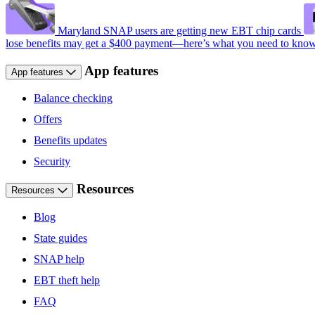
Maryland SNAP users are getting new EBT chip cards
lose benefits may get a $400 payment—here’s what you need to kno
App features
App features
Balance checking
Offers
Benefits updates
Security
Resources
Resources
Blog
State guides
SNAP help
EBT theft help
FAQ