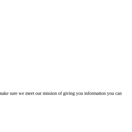
to make sure we meet our mission of giving you information you can