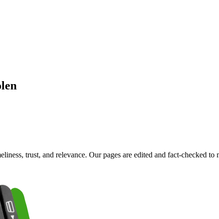
olen
imeliness, trust, and relevance. Our pages are edited and fact-checked 