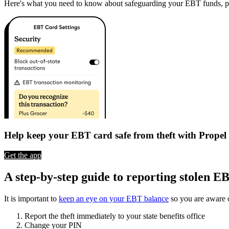
Here's what you need to know about safeguarding your EBT funds, prev
Help keep your EBT card safe from theft with Propel
Get the app
A step-by-step guide to reporting stolen E
It is important to
keep an eye on your EBT balance
so you are aware o
Report the theft immediately to your state benefits office
Change your PIN