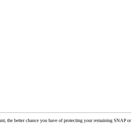
ccount, the better chance you have of protecting your remaining SNAP or