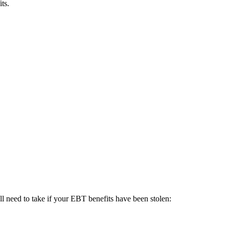
ts.
ll need to take if your EBT benefits have been stolen: