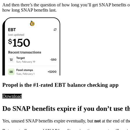
And then there’s the question of how long you’ll get SNAP benefit
how long SNAP benefits last.
Propel is the #1-rated EBT balance checking app
Download
Do SNAP benefits expire if you don’t use 
Yes, unused SNAP benefits expire eventually, but
not
at the end of 