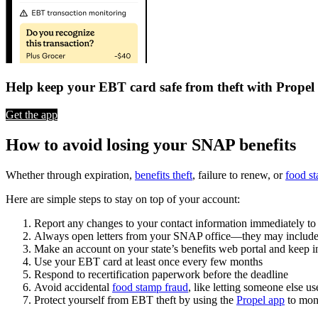
Help keep your EBT card safe from theft with Propel
Get the app
How to avoid losing your SNAP benefits
Whether through expiration,
benefits theft
, failure to renew, or
food s
Here are simple steps to stay on top of your account:
Report any changes to your contact information immediately t
Always open letters from your SNAP office—they may include imp
Make an account on your state’s benefits web portal and keep in
Use your EBT card at least once every few months
Respond to recertification paperwork before the deadline
Avoid accidental
food stamp fraud
, like letting someone else us
Protect yourself from EBT theft by using the
Propel app
to moni