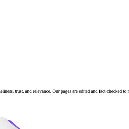
imeliness, trust, and relevance. Our pages are edited and fact-checked 