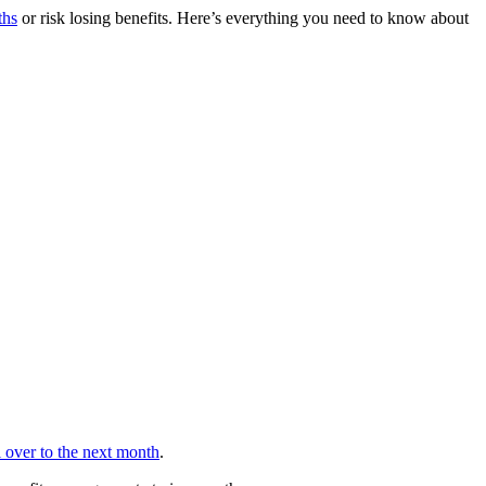
ths
or risk losing benefits. Here’s everything you need to know about
ll over to the next month
.