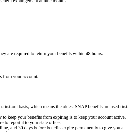
 benefit expungement at nine months.
y are required to return your benefits within 48 hours.
s from your account.
-first-out basis, which means the oldest SNAP benefits are used first.
 to keep your benefits from expiring is to keep your account active,
e to report it to your state office.
ffline, and 30 days before benefits expire permanently to give you a