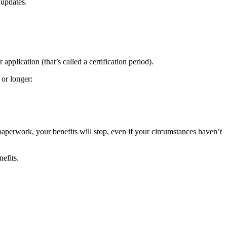
 updates.
pplication (that’s called a certification period).
 or longer:
paperwork, your benefits will stop, even if your circumstances haven’t
efits.