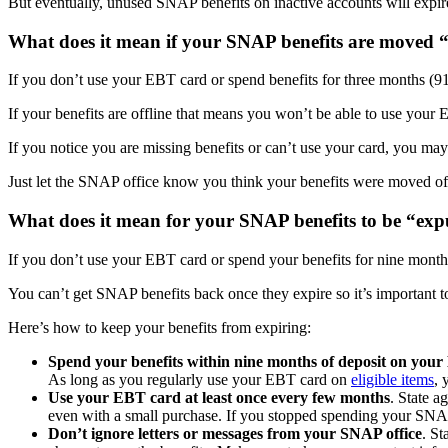
But eventually, unused SNAP benefits on inactive accounts will expir
What does it mean if your SNAP benefits are moved “
If you don’t use your EBT card or spend benefits for three months (91
If your benefits are offline that means you won’t be able to use you
If you notice you are missing benefits or can’t use your card, you may
Just let the SNAP office know you think your benefits were moved off
What does it mean for your SNAP benefits to be “ex
If you don’t use your EBT card or spend your benefits for nine mont
You can’t get SNAP benefits back once they expire so it’s important to
Here’s how to keep your benefits from expiring:
Spend your benefits within nine months of deposit on you
As long as you regularly use your EBT card on
eligible items
, 
Use your EBT card at least once every few months
. State a
even with a small purchase. If you stopped spending your SN
Don’t ignore letters or messages from your SNAP office
. St