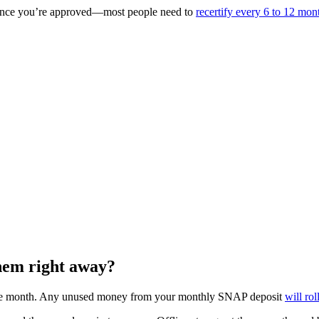
s once you’re approved—most people need to
recertify every 6 to 12 mon
them right away?
the month. Any unused money from your monthly SNAP deposit
will ro