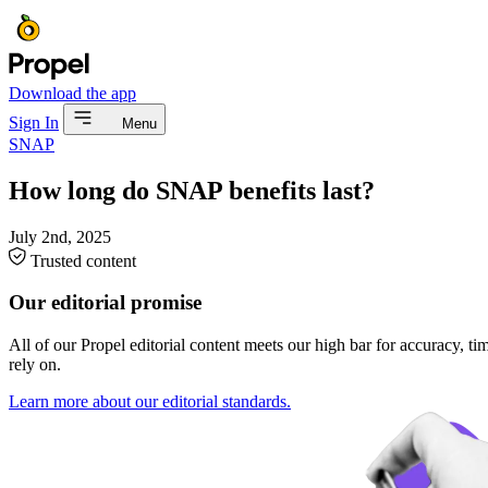
Download the app
Sign In
Menu
SNAP
How long do SNAP benefits last?
July 2nd, 2025
Trusted content
Our editorial promise
All of our Propel editorial content meets our high bar for accuracy, t
rely on.
Learn more about our editorial standards.