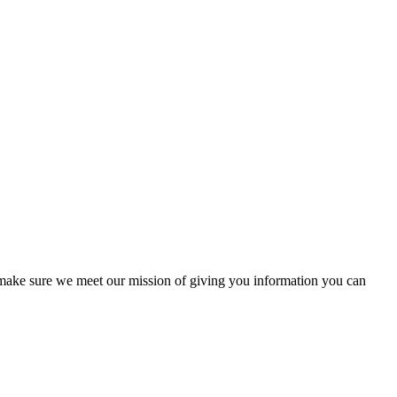
to make sure we meet our mission of giving you information you can