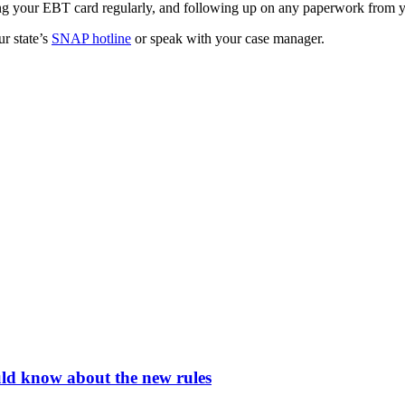
ing your EBT card regularly, and following up on any paperwork from 
ur state’s
SNAP hotline
or speak with your case manager.
ld know about the new rules