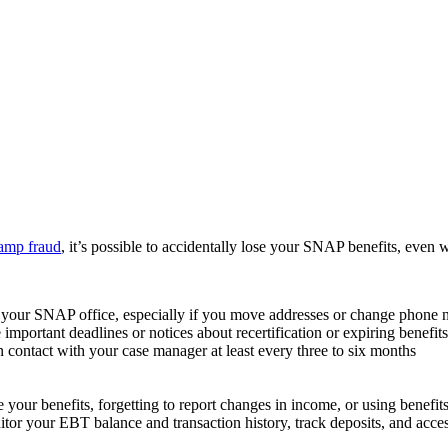
tamp fraud
, it’s possible to accidentally lose your SNAP benefits, even w
o your SNAP office, especially if you move addresses or change phone
ortant deadlines or notices about recertification or expiring benefits
 contact with your case manager at least every three to six months
e your benefits, forgetting to report changes in income, or using benefits
tor your EBT balance and transaction history, track deposits, and access