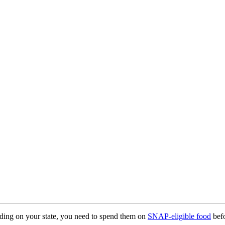
nding on your state, you need to spend them on
SNAP-eligible food
befo