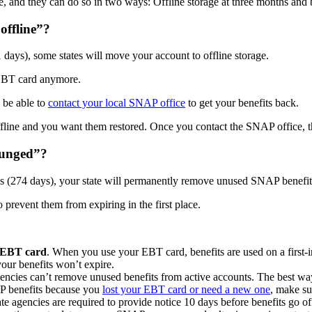
e, and they can do so in two ways: Offline storage at three months and
offline”?
 days), some states will move your account to offline storage.
r EBT card anymore.
 be able to
contact your local SNAP office
to get your benefits back.
line and you want them restored. Once you contact the SNAP office, the
punged”?
hs (274 days), your state will permanently remove unused SNAP benefit
 prevent them from expiring in the first place.
r EBT card
. When you use your EBT card, benefits are used on a first-in
your benefits won’t expire.
gencies can’t remove unused benefits from active accounts. The best way
AP benefits because you
lost your EBT card or need a new one
, make sur
ate agencies are required to provide notice 10 days before benefits go o