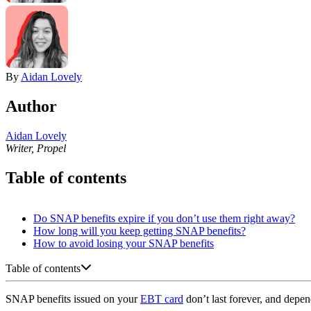
By
Aidan Lovely
Author
Aidan Lovely
Writer, Propel
Table of contents
Do SNAP benefits expire if you don’t use them right away?
How long will you keep getting SNAP benefits?
How to avoid losing your SNAP benefits
Table of contents
SNAP benefits issued on your
EBT card
don’t last forever, and depe