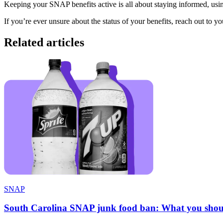
Keeping your SNAP benefits active is all about staying informed, us
If you’re ever unsure about the status of your benefits, reach out to yo
Related articles
SNAP
South Carolina SNAP junk food ban: What you shou