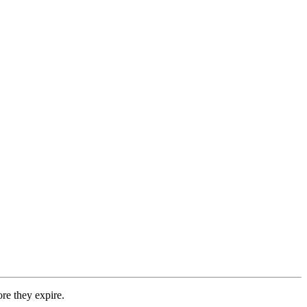
re they expire.