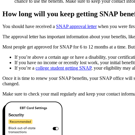
chance to use the benefits. Make sure to keep your contact inf
How long will you keep getting SNAP benef
You should have received a
SNAP approval letter
when you were first
The approval letter has important information about your benefits, like 
Most people get approved for SNAP for 6 to 12 months at a time. But, 
If you’re above a certain age or have a disability, your certifi
If you have no income or recently lost work, your initial benefi
If you’re a
college student getting SNAP
, your eligibility may 
Once it is time to renew your SNAP benefits, your SNAP office will se
changed.
Make sure to check your mail regularly and keep your contact informa