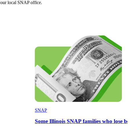
your local SNAP office.
SNAP
Some Illinois SNAP families who lose 