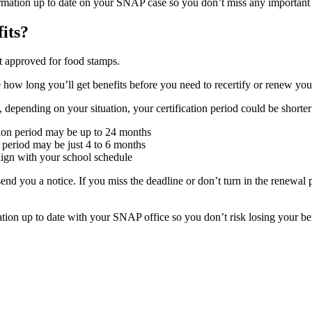
ormation up to date on your SNAP case so you don’t miss any important
its?
 approved for food stamps.
how long you’ll get benefits before you need to recertify or renew your a
depending on your situation, your certification period could be shorter
cation period may be up to 24 months
t period may be just 4 to 6 months
align with your school schedule
nd you a notice. If you miss the deadline or don’t turn in the renewal 
tion up to date with your SNAP office so you don’t risk losing your ben