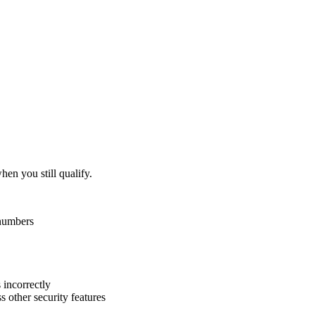
hen you still qualify.
 numbers
 incorrectly
 other security features