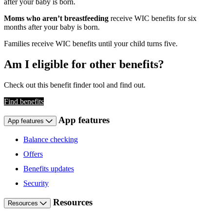
after your baby is born.
Moms who aren’t breastfeeding
receive WIC benefits for six
months after your baby is born.
Families receive WIC benefits until your child turns five.
Am I eligible for other benefits?
Check out this benefit finder tool and find out.
Find benefits
App features
App features
Balance checking
Offers
Benefits updates
Security
Resources
Resources