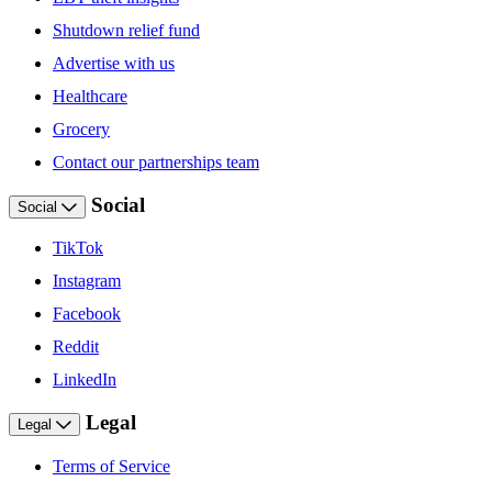
Shutdown relief fund
Advertise with us
Healthcare
Grocery
Contact our partnerships team
Social
Social
TikTok
Instagram
Facebook
Reddit
LinkedIn
Legal
Legal
Terms of Service