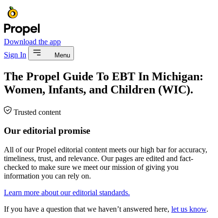
Download the app
Sign In
Menu
The Propel Guide To EBT In Michigan:
Women, Infants, and Children (WIC).
Trusted content
Our editorial promise
All of our Propel editorial content meets our high bar for accuracy,
timeliness, trust, and relevance. Our pages are edited and fact-
checked to make sure we meet our mission of giving you
information you can rely on.
Learn more about our editorial standards.
If you have a question that we haven’t answered here,
let us know
.