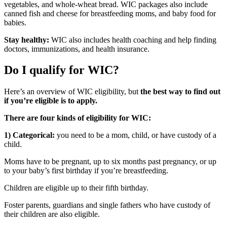
vegetables, and whole-wheat bread. WIC packages also include
canned fish and cheese for breastfeeding moms, and baby food for
babies.
Stay healthy:
WIC also includes health coaching and help finding
doctors, immunizations, and health insurance.
Do I qualify for WIC?
Here’s an overview of WIC eligibility, but
the best way to find out
if you’re eligible is to apply.
There are four kinds of eligibility for WIC:
1) Categorical:
you need to be a mom, child, or have custody of a
child.
Moms have to be pregnant, up to six months past pregnancy, or up
to your baby’s first birthday if you’re breastfeeding.
Children are eligible up to their fifth birthday.
Foster parents, guardians and single fathers who have custody of
their children are also eligible.