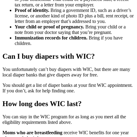
tax return, or a letter from your employer.
Proof of identity.
Bring a government ID, such as a driver’s
license, or another kind of photo ID plus a bill, rent receipt, or
letter from an employer that’s addressed to you.
Your child or proof of pregnancy.
Bring your child or a
note from your doctor saying that you’re pregnant.
Immunization records for children.
Bring if you have
children.
Can I buy diapers with WIC?
You unfortunately can’t buy diapers with WIC, but there are many
local diaper banks that give diapers away for free.
You should get a list of diaper banks at your first WIC appointment.
If you don’t, ask for help finding one.
How long does WIC last?
You can stay in the WIC program for as long as you meet all the
eligibility requirements listed above.
Moms who are breastfeeding
receive WIC benefits for one year