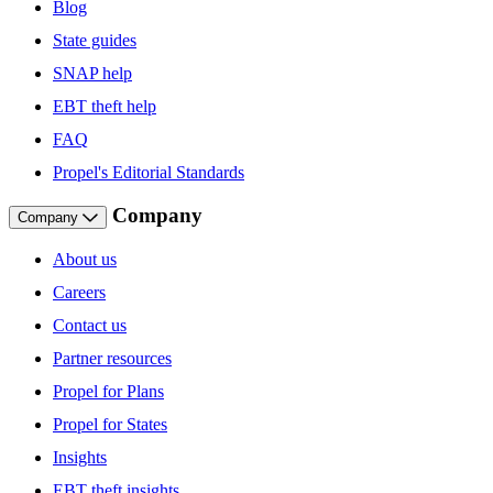
Blog
State guides
SNAP help
EBT theft help
FAQ
Propel's Editorial Standards
Company
Company
About us
Careers
Contact us
Partner resources
Propel for Plans
Propel for States
Insights
EBT theft insights