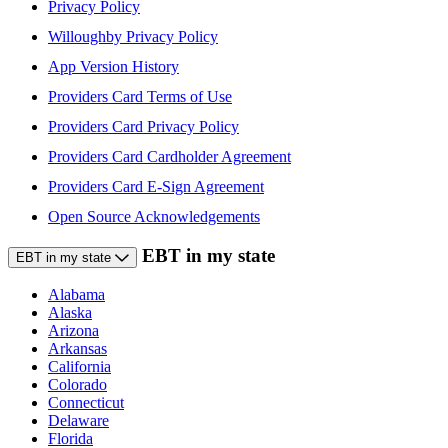
Privacy Policy
Willoughby Privacy Policy
App Version History
Providers Card Terms of Use
Providers Card Privacy Policy
Providers Card Cardholder Agreement
Providers Card E-Sign Agreement
Open Source Acknowledgements
EBT in my state
EBT in my state
Alabama
Alaska
Arizona
Arkansas
California
Colorado
Connecticut
Delaware
Florida