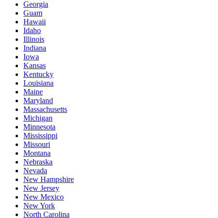
Georgia
Guam
Hawaii
Idaho
Illinois
Indiana
Iowa
Kansas
Kentucky
Louisiana
Maine
Maryland
Massachusetts
Michigan
Minnesota
Mississippi
Missouri
Montana
Nebraska
Nevada
New Hampshire
New Jersey
New Mexico
New York
North Carolina