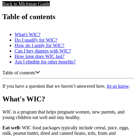
Back to Michigan Guide
Table of contents
What's WIC?
Do I qualify for WIC?
How do I apply for WIC?
Can I buy diapers with WIC?
How long does WIC last?
Am I eligible for other benefits?
Table of contents
If you have a question that we haven’t answered here,
let us know
.
What's WIC?
WIC is a program that helps pregnant women, new parents, and
young children eat well and stay healthy.
Eat well:
WIC food packages typically include cereal, juice, eggs,
milk, peanut butter, dried and canned beans, tofu, fruits and