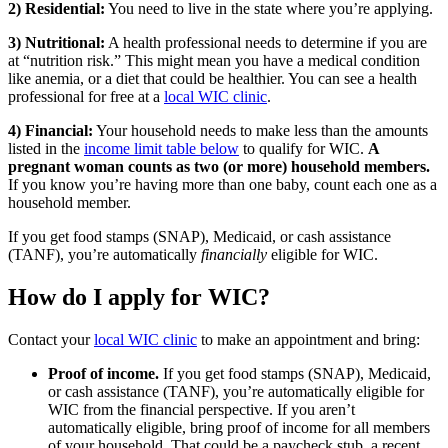
2) Residential:
You need to live in the state where you’re applying.
3) Nutritional:
A health professional needs to determine if you are
at “nutrition risk.” This might mean you have a medical condition
like anemia, or a diet that could be healthier. You can see a health
professional for free at a
local WIC clinic
.
4) Financial:
Your household needs to make less than the amounts
listed in the
income limit table below
to qualify for WIC.
A
pregnant woman counts as two (or more) household members.
If you know you’re having more than one baby, count each one as a
household member.
If you get food stamps (SNAP), Medicaid, or cash assistance
(TANF), you’re automatically
financially
eligible for WIC.
How do I apply for WIC?
Contact your
local WIC clinic
to make an appointment and bring:
Proof of income.
If you get food stamps (SNAP), Medicaid,
or cash assistance (TANF), you’re automatically eligible for
WIC from the financial perspective. If you aren’t
automatically eligible, bring proof of income for all members
of your household. That could be a paycheck stub, a recent