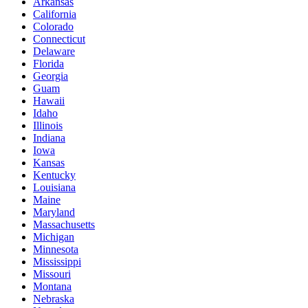
Arkansas
California
Colorado
Connecticut
Delaware
Florida
Georgia
Guam
Hawaii
Idaho
Illinois
Indiana
Iowa
Kansas
Kentucky
Louisiana
Maine
Maryland
Massachusetts
Michigan
Minnesota
Mississippi
Missouri
Montana
Nebraska