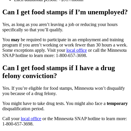
Can I get food stamps if I’m unemployed?
Yes, as long as you aren’t leaving a job or reducing your hours
specifically so that you’ll qualify.
You
may
be required to participate in an employment and training
program if you aren’t working or work fewer than 30 hours a week.
Some exceptions apply. Visit your
local office
or call the Minnesota
SNAP hotline to learn more: 1-800-657-3698.
Can I get food stamps if I have a drug
felony conviction?
Yes. If you’re eligible for food stamps, Minnesota won’t disqualify
you because of a drug felony.
You might have to take drug tests. You might also face a
temporary
disqualification period.
Call your
local office
or the Minnesota SNAP hotline to learn more:
1-800-657-3698.