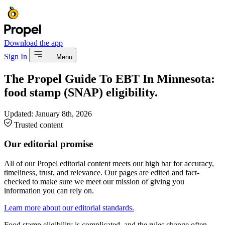
Download the app
Sign In
Menu
The Propel Guide To EBT In Minnesota:
food stamp (SNAP) eligibility.
Updated:
January 8th, 2026
Trusted content
Our editorial promise
All of our Propel editorial content meets our high bar for accuracy,
timeliness, trust, and relevance. Our pages are edited and fact-
checked to make sure we meet our mission of giving you
information you can rely on.
Learn more about our editorial standards.
Food stamp eligibility is complicated, and the rules change often.