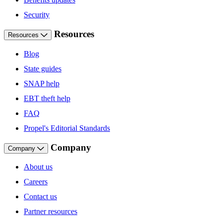
Security
Resources
Resources
Blog
State guides
SNAP help
EBT theft help
FAQ
Propel's Editorial Standards
Company
Company
About us
Careers
Contact us
Partner resources