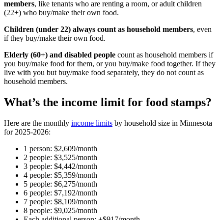
members
, like tenants who are renting a room, or adult children
(22+) who buy/make their own food.
Children (under 22) always count as household members
, even
if they buy/make their own food.
Elderly (60+) and disabled people
count as household members if
you buy/make food for them, or you buy/make food together. If they
live with you but buy/make food separately, they do not count as
household members.
What’s the income limit for food stamps?
Here are the monthly
income limits
by household size in Minnesota
for 2025-2026:
1 person: $2,609/month
2 people: $3,525/month
3 people: $4,442/month
4 people: $5,359/month
5 people: $6,275/month
6 people: $7,192/month
7 people: $8,109/month
8 people: $9,025/month
Each additional person: +$917/month