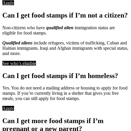
Apply
Can I get food stamps if I’m not a citizen?
Non-citizens who have
qualified alien
immigration status are
eligible for food stamps.
Qualified aliens
include refugees, victims of trafficking, Cuban and
Haitian immigrants, Iraqi and Afghan immigrants with special status,
and more.
See who’s eligible
Can I get food stamps if I’m homeless?
Yes. You do not need a mailing address or housing to apply for food
stamps. If you’re currently living in a shelter that gives you free
meals, you can still apply for food stamps.
Apply
Can I get more food stamps if I’m
pregnant or a new parent?