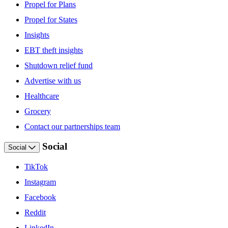
Propel for Plans
Propel for States
Insights
EBT theft insights
Shutdown relief fund
Advertise with us
Healthcare
Grocery
Contact our partnerships team
Social
Social
TikTok
Instagram
Facebook
Reddit
LinkedIn