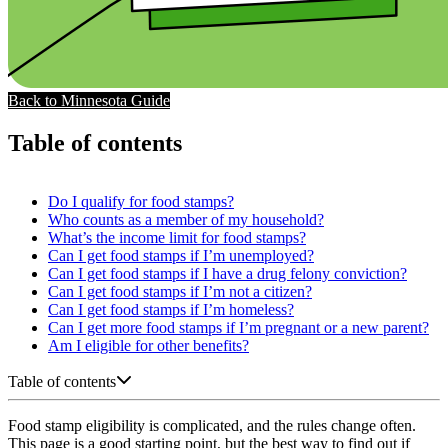
Back to Minnesota Guide
Table of contents
Do I qualify for food stamps?
Who counts as a member of my household?
What’s the income limit for food stamps?
Can I get food stamps if I’m unemployed?
Can I get food stamps if I have a drug felony conviction?
Can I get food stamps if I’m not a citizen?
Can I get food stamps if I’m homeless?
Can I get more food stamps if I’m pregnant or a new parent?
Am I eligible for other benefits?
Table of contents
Food stamp eligibility is complicated, and the rules change often.
This page is a good starting point, but the best way to find out if