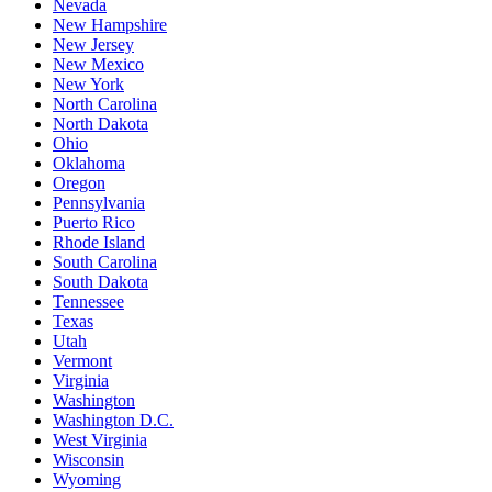
Nevada
New Hampshire
New Jersey
New Mexico
New York
North Carolina
North Dakota
Ohio
Oklahoma
Oregon
Pennsylvania
Puerto Rico
Rhode Island
South Carolina
South Dakota
Tennessee
Texas
Utah
Vermont
Virginia
Washington
Washington D.C.
West Virginia
Wisconsin
Wyoming