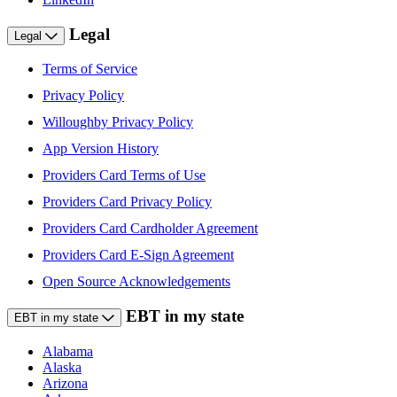
Legal
Legal
Terms of Service
Privacy Policy
Willoughby Privacy Policy
App Version History
Providers Card Terms of Use
Providers Card Privacy Policy
Providers Card Cardholder Agreement
Providers Card E-Sign Agreement
Open Source Acknowledgements
EBT in my state
EBT in my state
Alabama
Alaska
Arizona