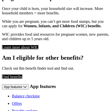
Once your child is born, your household size will increase. More
household members = more benefits.
While you are pregnant, you can’t get more food stamps, but you
can apply for
Women, Infants, and Children (WIC) benefits
.
WIC provides food and resources for pregnant women, new parents,
and children up to 5 years old.
Learn more about WIC
Am I eligible for other benefits?
Check out this benefit finder tool and find out.
Find benefits
App features
App features
Balance checking
Offers
Benefits updates