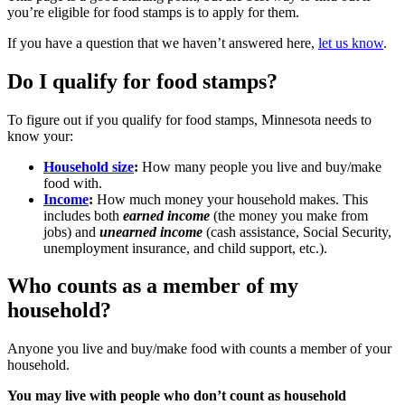
you’re eligible for food stamps is to apply for them.
If you have a question that we haven’t answered here,
let us know
.
Do I qualify for food stamps?
To figure out if you qualify for food stamps, Minnesota needs to
know your:
Household size
:
How many people you live and buy/make
food with.
Income
:
How much money your household makes. This
includes both
earned income
(the money you make from
jobs) and
unearned income
(cash assistance, Social Security,
unemployment insurance, and child support, etc.).
Who counts as a member of my
household?
Anyone you live and buy/make food with counts a member of your
household.
You may live with people who don’t count as household