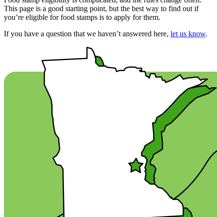
This page is a good starting point, but the best way to find out if
you’re eligible for food stamps is to apply for them.
If you have a question that we haven’t answered here,
let us know
.