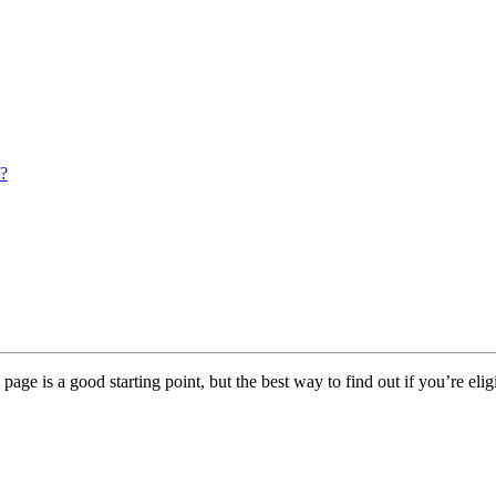
s?
page is a good starting point, but the best way to find out if you’re elig