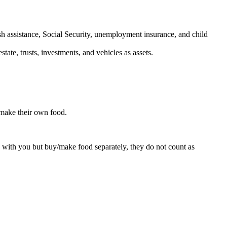
h assistance, Social Security, unemployment insurance, and child
ate, trusts, investments, and vehicles as assets.
/make their own food.
 with you but buy/make food separately, they do not count as