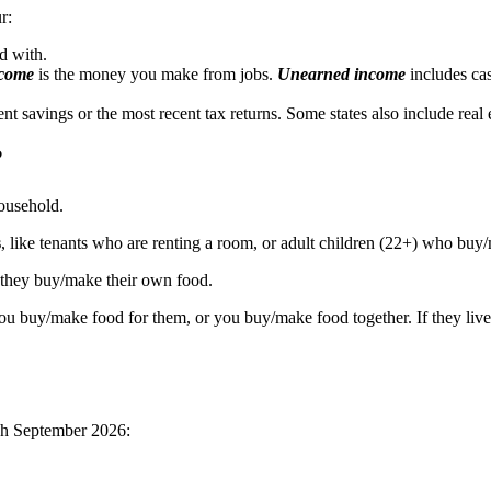
r:
d with.
ncome
is the money you make from jobs.
Unearned income
includes cas
savings or the most recent tax returns. Some states also include real est
?
ousehold.
s
, like tenants who are renting a room, or adult children (22+) who buy
f they buy/make their own food.
u buy/make food for them, or you buy/make food together. If they live
gh September 2026: