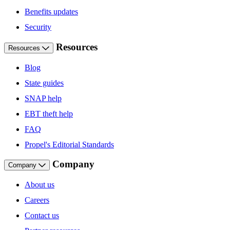
Benefits updates
Security
Resources
Resources
Blog
State guides
SNAP help
EBT theft help
FAQ
Propel's Editorial Standards
Company
Company
About us
Careers
Contact us