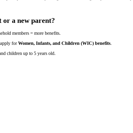
t or a new parent?
usehold members = more benefits.
 apply for
Women, Infants, and Children (WIC) benefits
.
d children up to 5 years old.