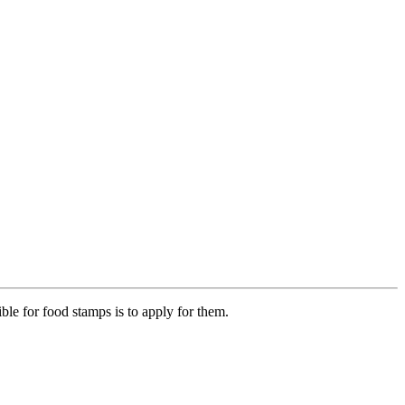
ible for food stamps is to apply for them.