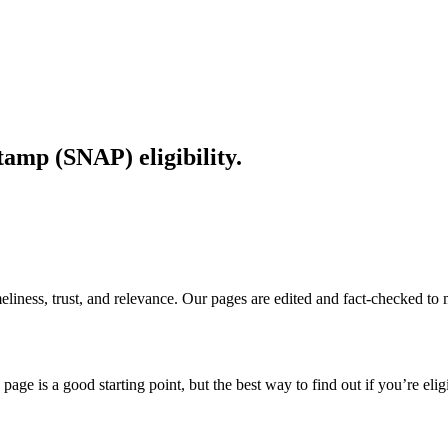
amp (SNAP) eligibility.
imeliness, trust, and relevance. Our pages are edited and fact-checked 
page is a good starting point, but the best way to find out if you’re elig