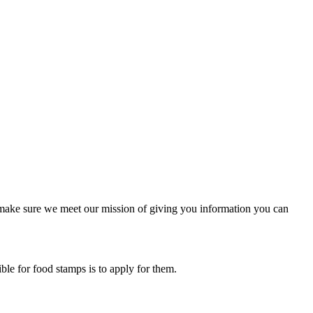
to make sure we meet our mission of giving you information you can
ible for food stamps is to apply for them.