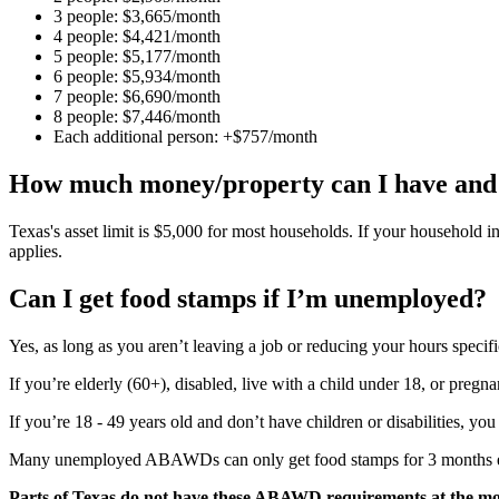
3 people: $3,665/month
4 people: $4,421/month
5 people: $5,177/month
6 people: $5,934/month
7 people: $6,690/month
8 people: $7,446/month
Each additional person: +$757/month
How much money/property can I have and s
Texas's asset limit is $5,000 for most households. If your household i
applies.
Can I get food stamps if I’m unemployed?
Yes, as long as you aren’t leaving a job or reducing your hours specific
If you’re elderly (60+), disabled, live with a child under 18, or pregn
If you’re 18 - 49 years old and don’t have children or disabilities, y
Many unemployed ABAWDs can only get food stamps for 3 months every
Parts of Texas do not have these ABAWD requirements at the m