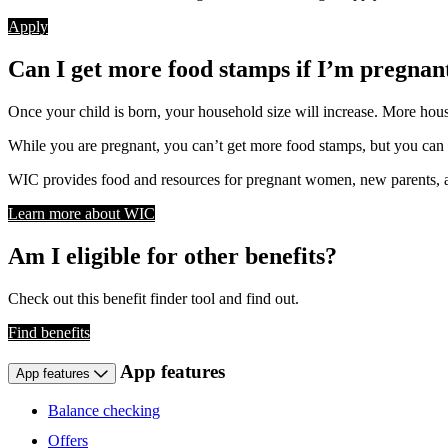
Apply
Can I get more food stamps if I’m pregnan
Once your child is born, your household size will increase. More ho
While you are pregnant, you can’t get more food stamps, but you can
WIC provides food and resources for pregnant women, new parents, an
Learn more about WIC
Am I eligible for other benefits?
Check out this benefit finder tool and find out.
Find benefits
App features
App features
Balance checking
Offers