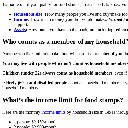
To figure out if you qualify for food stamps, Texas needs to know you
Household size
:
How many people you live and buy/make foo
Income
:
How much money your household makes.
Earned i
support.
Assets
:
How much you have in the bank, not including retirement 
Who counts as a member of my household
Anyone you live and buy/make food with counts a member of your h
You may live with people who don’t count as household member
Children (under 22) always count as household members
, even i
Elderly (60+) and disabled people
count as household members if yo
household members.
What’s the income limit for food stamps?
Here are the monthly
income limits
by household size in Texas throu
1 person: $2,152/month
2 people: $2,909/month