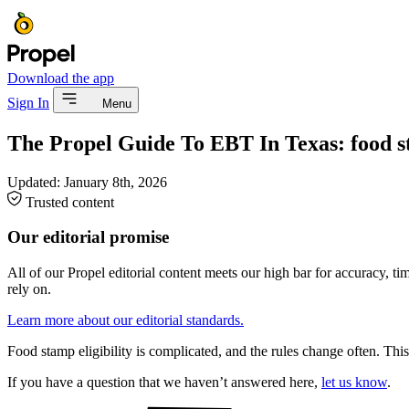
Download the app
Sign In
Menu
The Propel Guide To EBT In Texas: food st
Updated:
January 8th, 2026
Trusted content
Our editorial promise
All of our Propel editorial content meets our high bar for accuracy, t
rely on.
Learn more about our editorial standards.
Food stamp eligibility is complicated, and the rules change often. This 
If you have a question that we haven’t answered here,
let us know
.