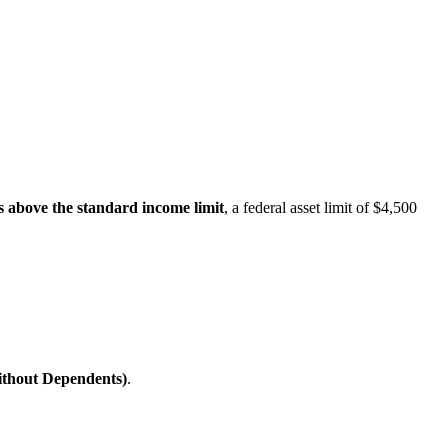
s above the standard income limit
, a federal asset limit of $4,500
ithout Dependents)
.