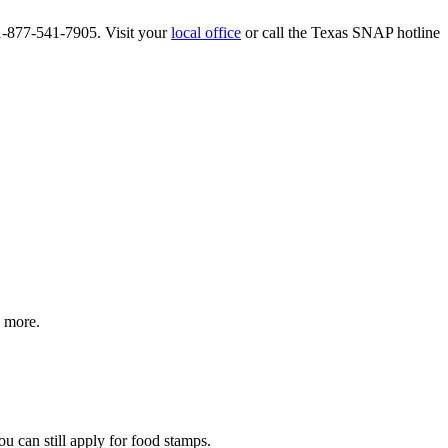
 1-877-541-7905. Visit your
local office
or call the Texas SNAP hotline
d more.
ou can still apply for food stamps.