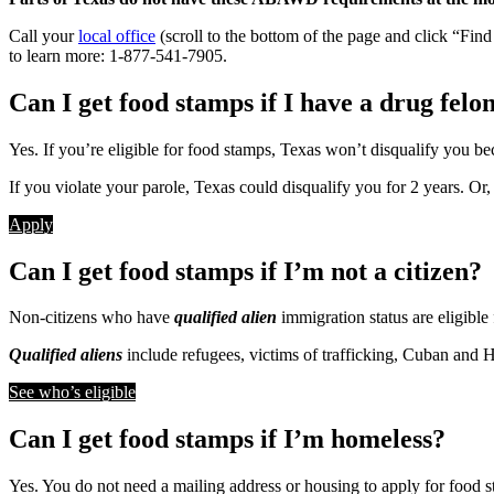
Call your
local office
(scroll to the bottom of the page and click “Fin
to learn more: 1-877-541-7905.
Can I get food stamps if I have a drug felo
Yes. If you’re eligible for food stamps, Texas won’t disqualify you be
If you violate your parole, Texas could disqualify you for 2 years. Or
Apply
Can I get food stamps if I’m not a citizen?
Non-citizens who have
qualified alien
immigration status are eligible
Qualified aliens
include refugees, victims of trafficking, Cuban and H
See who’s eligible
Can I get food stamps if I’m homeless?
Yes. You do not need a mailing address or housing to apply for food sta