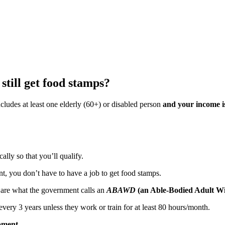
till get food stamps?
ncludes at least one elderly (60+) or disabled person
and your income i
ally so that you’ll qualify.
ant, you don’t have to have a job to get food stamps.
ou are what the government calls an
ABAWD
(an Able-Bodied Adult W
 3 years unless they work or train for at least 80 hours/month.
oment.