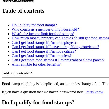
Back to Texas Guide
Table of contents
Do I qualify for food stamps?
Who counts as a member of my household?
What’s the income limit for food stamps?
How much money/property can I have and still get food stamp
Can I get food stamps if I’m unemployed?
Can I get food stamps if I have a drug felony conviction?
Can I get food stamps if I’m not a citizen?
Can I get food stamps if I’m homeless?
Can I get more food stamps if I’m pregnant or a new parent?
Am I eligible for other benefits?
Table of contents
Food stamp eligibility is complicated, and the rules change often. This 
If you have a question that we haven’t answered here,
let us know
.
Do I qualify for food stamps?