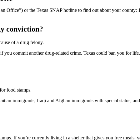
d an Office”) or the Texas SNAP hotline to find out about your county:
ny conviction?
cause of a drug felony.
, if you commit another drug-related crime, Texas could ban you for life.
 for food stamps.
aitian immigrants, Iraqi and Afghan immigrants with special status, an
mps. If you’re currently living in a shelter that gives you free meals, y