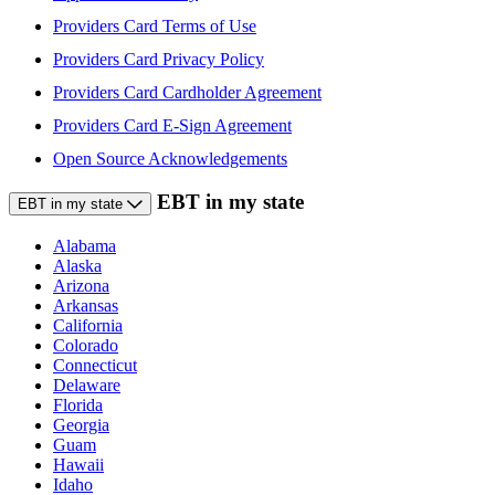
Providers Card Terms of Use
Providers Card Privacy Policy
Providers Card Cardholder Agreement
Providers Card E-Sign Agreement
Open Source Acknowledgements
EBT in my state
EBT in my state
Alabama
Alaska
Arizona
Arkansas
California
Colorado
Connecticut
Delaware
Florida
Georgia
Guam
Hawaii
Idaho