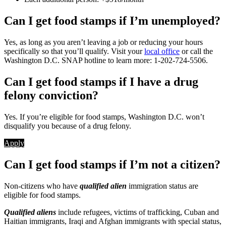
Can I get food stamps if I’m unemployed?
Yes, as long as you aren’t leaving a job or reducing your hours
specifically so that you’ll qualify. Visit your
local office
or call the
Washington D.C. SNAP hotline to learn more: 1-202-724-5506.
Can I get food stamps if I have a drug
felony conviction?
Yes. If you’re eligible for food stamps, Washington D.C. won’t
disqualify you because of a drug felony.
Apply
Can I get food stamps if I’m not a citizen?
Non-citizens who have
qualified alien
immigration status are
eligible for food stamps.
Qualified aliens
include refugees, victims of trafficking, Cuban and
Haitian immigrants, Iraqi and Afghan immigrants with special status,