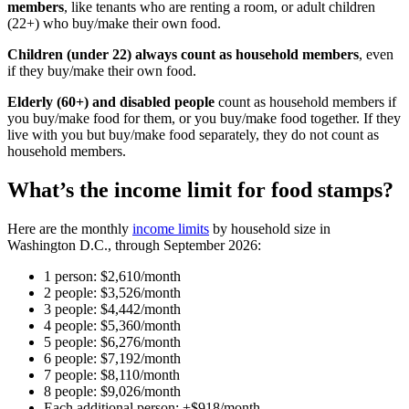
members
, like tenants who are renting a room, or adult children
(22+) who buy/make their own food.
Children (under 22) always count as household members
, even
if they buy/make their own food.
Elderly (60+) and disabled people
count as household members if
you buy/make food for them, or you buy/make food together. If they
live with you but buy/make food separately, they do not count as
household members.
What’s the income limit for food stamps?
Here are the monthly
income limits
by household size in
Washington D.C., through September 2026:
1 person: $2,610/month
2 people: $3,526/month
3 people: $4,442/month
4 people: $5,360/month
5 people: $6,276/month
6 people: $7,192/month
7 people: $8,110/month
8 people: $9,026/month
Each additional person: +$918/month