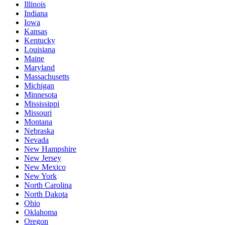
Illinois
Indiana
Iowa
Kansas
Kentucky
Louisiana
Maine
Maryland
Massachusetts
Michigan
Minnesota
Mississippi
Missouri
Montana
Nebraska
Nevada
New Hampshire
New Jersey
New Mexico
New York
North Carolina
North Dakota
Ohio
Oklahoma
Oregon