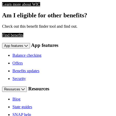
Learn more about WIC
Am I eligible for other benefits?
Check out this benefit finder tool and find out.
Find benefits
App features
App features
Balance checking
Offers
Benefits updates
Security
Resources
Resources
Blog
State guides
SNAP help