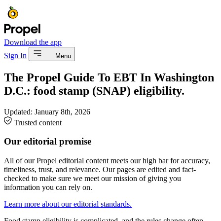
Download the app
Sign In
Menu
The Propel Guide To EBT In Washington
D.C.: food stamp (SNAP) eligibility.
Updated:
January 8th, 2026
Trusted content
Our editorial promise
All of our Propel editorial content meets our high bar for accuracy,
timeliness, trust, and relevance. Our pages are edited and fact-
checked to make sure we meet our mission of giving you
information you can rely on.
Learn more about our editorial standards.
Food stamp eligibility is complicated, and the rules change often.