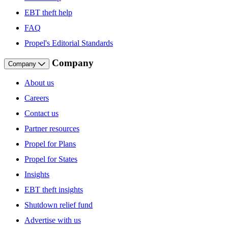
EBT theft help
FAQ
Propel's Editorial Standards
Company
Company
About us
Careers
Contact us
Partner resources
Propel for Plans
Propel for States
Insights
EBT theft insights
Shutdown relief fund
Advertise with us