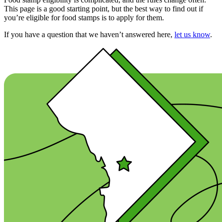
This page is a good starting point, but the best way to find out if
you’re eligible for food stamps is to apply for them.
If you have a question that we haven’t answered here,
let us know
.