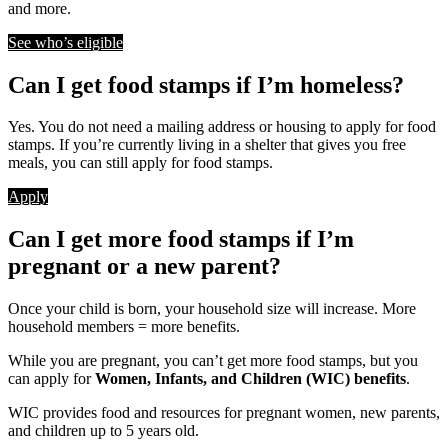
and more.
See who’s eligible
Can I get food stamps if I’m homeless?
Yes. You do not need a mailing address or housing to apply for food
stamps. If you’re currently living in a shelter that gives you free
meals, you can still apply for food stamps.
Apply
Can I get more food stamps if I’m
pregnant or a new parent?
Once your child is born, your household size will increase. More
household members = more benefits.
While you are pregnant, you can’t get more food stamps, but you
can apply for
Women, Infants, and Children (WIC) benefits
.
WIC provides food and resources for pregnant women, new parents,
and children up to 5 years old.