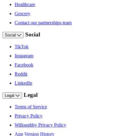
Healthcare
Grocery
Contact our partnerships team
Social
Social
TikTok
Instagram
Facebook
Reddit
LinkedIn
Legal
Legal
Terms of Service
Privacy Policy
Willoughby Privacy Policy
App Version History