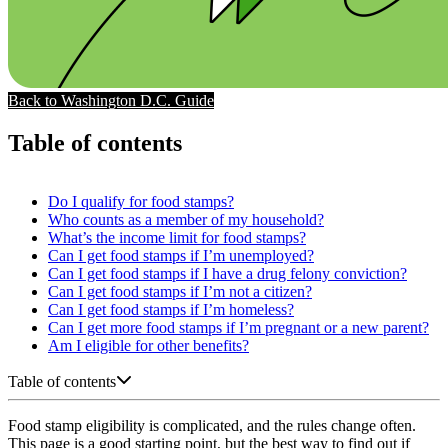
Back to Washington D.C. Guide
Table of contents
Do I qualify for food stamps?
Who counts as a member of my household?
What’s the income limit for food stamps?
Can I get food stamps if I’m unemployed?
Can I get food stamps if I have a drug felony conviction?
Can I get food stamps if I’m not a citizen?
Can I get food stamps if I’m homeless?
Can I get more food stamps if I’m pregnant or a new parent?
Am I eligible for other benefits?
Table of contents
Food stamp eligibility is complicated, and the rules change often.
This page is a good starting point, but the best way to find out if