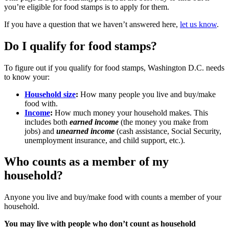
you’re eligible for food stamps is to apply for them.
If you have a question that we haven’t answered here,
let us know
.
Do I qualify for food stamps?
To figure out if you qualify for food stamps, Washington D.C. needs
to know your:
Household size
:
How many people you live and buy/make
food with.
Income
:
How much money your household makes. This
includes both
earned income
(the money you make from
jobs) and
unearned income
(cash assistance, Social Security,
unemployment insurance, and child support, etc.).
Who counts as a member of my
household?
Anyone you live and buy/make food with counts a member of your
household.
You may live with people who don’t count as household