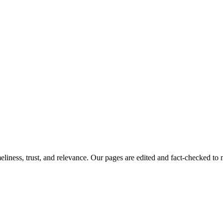
imeliness, trust, and relevance. Our pages are edited and fact-checked 