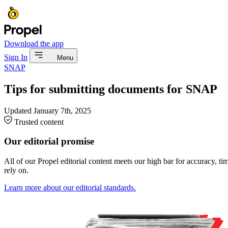
Download the app
Sign In
Menu
SNAP
Tips for submitting documents for SNAP
Updated
January 7th, 2025
Trusted content
Our editorial promise
All of our Propel editorial content meets our high bar for accuracy, t
rely on.
Learn more about our editorial standards.