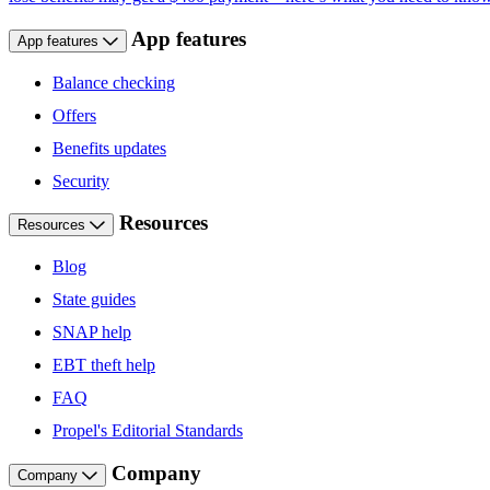
App features
App features
Balance checking
Offers
Benefits updates
Security
Resources
Resources
Blog
State guides
SNAP help
EBT theft help
FAQ
Propel's Editorial Standards
Company
Company