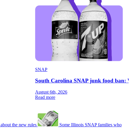
SNAP
South Carolina SNAP junk food ban: W
August 6th, 2026
Read more
about the new rules
Some Illinois SNAP families who