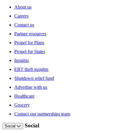
About us
Careers
Contact us
Partner resources
Propel for Plans
Propel for States
Insights
EBT theft insights
Shutdown relief fund
Advertise with us
Healthcare
Grocery
Contact our partnerships team
Social
Social