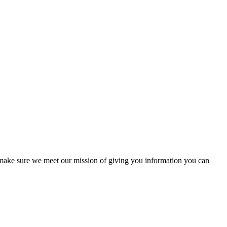
to make sure we meet our mission of giving you information you can