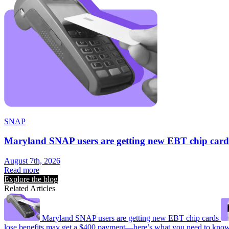
SNAP
Maryland SNAP users are getting new EBT chip card
August 7th, 2026
Read more
Explore the blog
Related Articles
Maryland SNAP users are getting new EBT chip cards
lose benefits may get a $400 payment—here’s what you need to kno