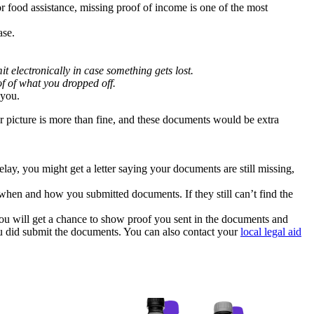
r food assistance, missing proof of income is one of the most
ase.
t electronically in case something gets lost.
of of what you dropped off.
 you.
or picture is more than fine, and these documents would be extra
y, you might get a letter saying your documents are still missing,
 when and how you submitted documents. If they still can’t find the
You will get a chance to show proof you sent in the documents and
you did submit the documents. You can also contact your
local legal aid