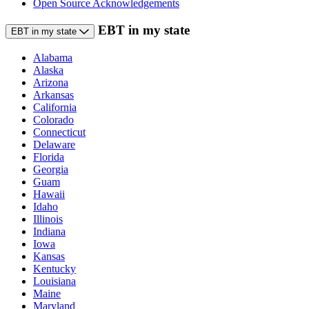
Open Source Acknowledgements
EBT in my state
EBT in my state
Alabama
Alaska
Arizona
Arkansas
California
Colorado
Connecticut
Delaware
Florida
Georgia
Guam
Hawaii
Idaho
Illinois
Indiana
Iowa
Kansas
Kentucky
Louisiana
Maine
Maryland