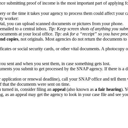
ce submitting proof of income is the most important part of applying fo
y or the time it takes your agency to process them could affect your c
ity worker:
ortal, you can upload scanned documents or pictures from your phone.
emailed to a central inbox.
Tip: Keep screen shots of anything you submi
ocuments at your local office.
Tip: ask for a “receipt” so you have pro
end
copies
, not originals. Most agencies do not return the documents to
ficates or social security cards, or other vital documents. A photocopy 
ou sent and when you sent them, in case something gets lost.
ents you submit to get processed by the SNAP agency. If there is a dela
ur application or renewal deadline), call your SNAP office and tell them
 that the documents were sent on time.
 turned in, consider filing an
appeal
(also known as
a fair hearing
). 
ing, as an appeal may get the agency to look in your case file and see 