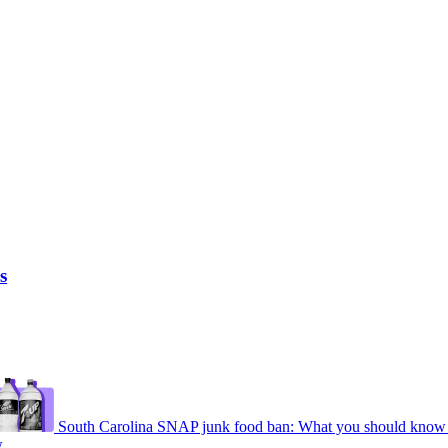
s
South Carolina SNAP junk food ban: What you should know 
w