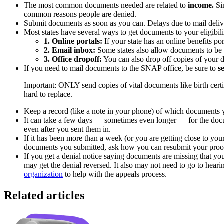
The most common documents needed are related to
income.
Sin
common reasons people are denied.
Submit documents as soon as you can. Delays due to mail deliver
Most states have several ways to get documents to your eligibil
1. Online portals:
If your state has an online benefits p
2. Email inbox:
Some states also allow documents to be 
3. Office dropoff:
You can also drop off copies of your d
If you need to mail documents to the SNAP office, be sure to
s
Important:
ONLY send copies of vital documents like birth certi
hard to replace.
Keep a record (like a note in your phone) of which documents y
It can take a few days — sometimes even longer — for the docum
even after you sent them in.
If it has been more than a week (or you are getting close to yo
documents you submitted, ask how you can resubmit your proof
If you get a denial notice saying documents are missing that you
may get the denial reversed. It also may not need to go to hear
organization
to help with the appeals process.
Related articles