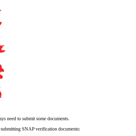
ays need to submit some documents.
n submitting SNAP verification documents: