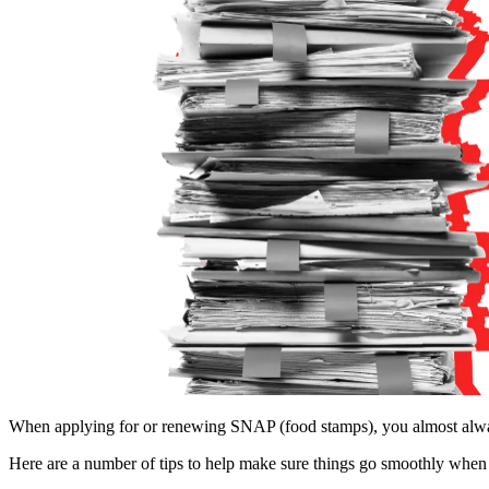
When applying for or renewing SNAP (food stamps), you almost alw
Here are a number of tips to help make sure things go smoothly whe