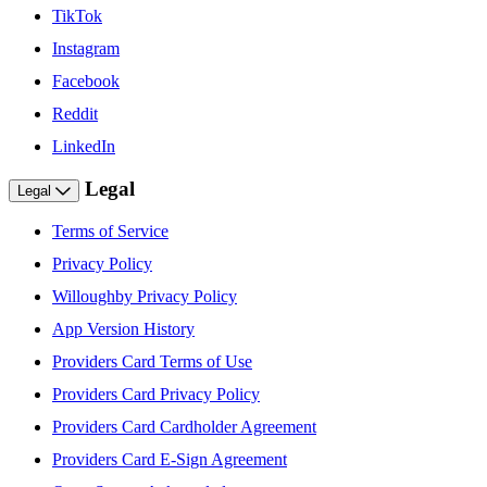
TikTok
Instagram
Facebook
Reddit
LinkedIn
Legal
Legal
Terms of Service
Privacy Policy
Willoughby Privacy Policy
App Version History
Providers Card Terms of Use
Providers Card Privacy Policy
Providers Card Cardholder Agreement
Providers Card E-Sign Agreement