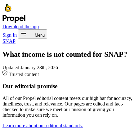
Download the app
Sign In
Menu
SNAP
What income is not counted for SNAP?
Updated
January 28th, 2026
Trusted content
Our editorial promise
All of our Propel editorial content meets our high bar for accuracy,
timeliness, trust, and relevance. Our pages are edited and fact-
checked to make sure we meet our mission of giving you
information you can rely on.
Learn more about our editorial standards.