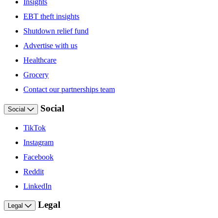
Insights
EBT theft insights
Shutdown relief fund
Advertise with us
Healthcare
Grocery
Contact our partnerships team
Social
Social
TikTok
Instagram
Facebook
Reddit
LinkedIn
Legal
Legal