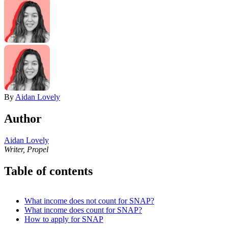
By
Aidan Lovely
Author
Aidan Lovely
Writer, Propel
Table of contents
What income does not count for SNAP?
What income does count for SNAP?
How to apply for SNAP