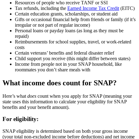
Resources of people who receive TANF or SSI
Tax refunds, including the
Earned Income Tax Credit
(EITC)
Certain education grants, scholarships, or student aid
Gifts or occasional financial help from friends or family (if it’s
irregular or not part of regular income)
Personal loans or payday loans (as long as they must be
repaid)
Reimbursements for school supplies, travel, or work-related
costs
Certain veterans’ benefits and federal disaster relief
Child support you receive (this might differ between states)
Income from people not in your SNAP household, like
roommates you don’t share meals with
What income does count for SNAP?
Here’s what
does
count when you apply for SNAP (meaning your
state uses this information to calculate your eligibility for SNAP
benefits and your benefit amount).
For eligibility:
SNAP eligibility is determined based on both your gross income
(your total non-excluded income before deductions) and net income