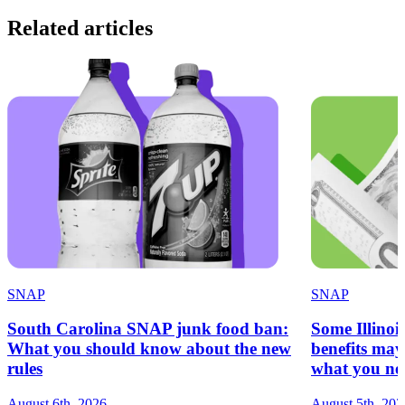
Related articles
SNAP
SNAP
South Carolina SNAP junk food ban:
Some Illinoi
What you should know about the new
benefits ma
rules
what you ne
August 6th, 2026
August 5th, 202