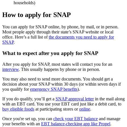
households)
How to apply for SNAP
You can apply for SNAP online, by phone, by mail, or in person.
Most people apply through their state’s SNAP website or local
office. Here’s a full list of
the documents you need to apply for
SNAP
.
What to expect after you apply for SNAP
After you apply for SNAP, most states will contact you for an
interview
. This usually happens by phone or in person.
You may also need to send more documents. You should get a
decision about your SNAP within 30 days (or within seven days if
you qualify for
emergency SNAP benefits
).
If you do qualify, you’ll get a
SNAP approval letter
in the mail along
with an EBT card. You use your EBT card just like a debit card, to
buy eligible foods
at participating stores or
online
.
Once you're set up, you can
check your EBT balance
and manage
your benefits with an
EBT balance-checking app like Propel
.