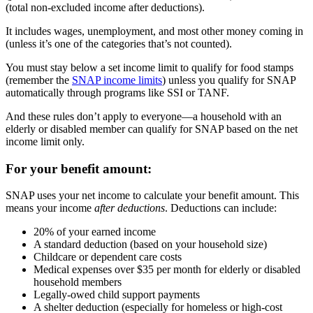
(total non-excluded income after deductions).
It includes wages, unemployment, and most other money coming in
(unless it’s one of the categories that’s not counted).
You must stay below a set income limit to qualify for food stamps
(remember the
SNAP income limits
) unless you qualify for SNAP
automatically through programs like SSI or TANF.
And these rules don’t apply to everyone—a household with an
elderly or disabled member can qualify for SNAP based on the net
income limit only.
For your benefit amount:
SNAP uses your net income to calculate your benefit amount. This
means your income
after deductions
. Deductions can include:
20% of your earned income
A standard deduction (based on your household size)
Childcare or dependent care costs
Medical expenses over $35 per month for elderly or disabled
household members
Legally-owed child support payments
A shelter deduction (especially for homeless or high-cost