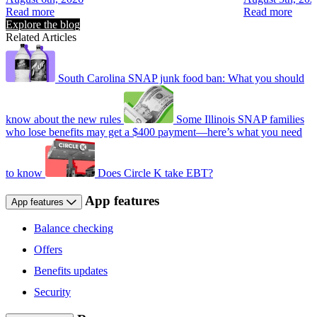
Read more
Read more
Explore the blog
Related Articles
South Carolina SNAP junk food ban: What you should
know about the new rules
Some Illinois SNAP families
who lose benefits may get a $400 payment—here’s what you need
to know
Does Circle K take EBT?
App features
App features
Balance checking
Offers
Benefits updates
Security