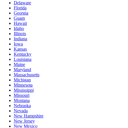
Delaware
Florida
Georgia
Guam
Hawaii
Idaho
Illinois
Indiana
Iowa
Kansas
Kentucky
Louisiana
Maine
Maryland
Massachusetts
Michigan
Minnesota
Mississippi
Missouri
Montana
Nebraska
Nevada
New Hampshire
New Jersey
New Mexico