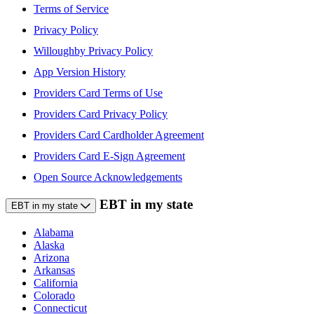
Terms of Service
Privacy Policy
Willoughby Privacy Policy
App Version History
Providers Card Terms of Use
Providers Card Privacy Policy
Providers Card Cardholder Agreement
Providers Card E-Sign Agreement
Open Source Acknowledgements
EBT in my state
EBT in my state
Alabama
Alaska
Arizona
Arkansas
California
Colorado
Connecticut