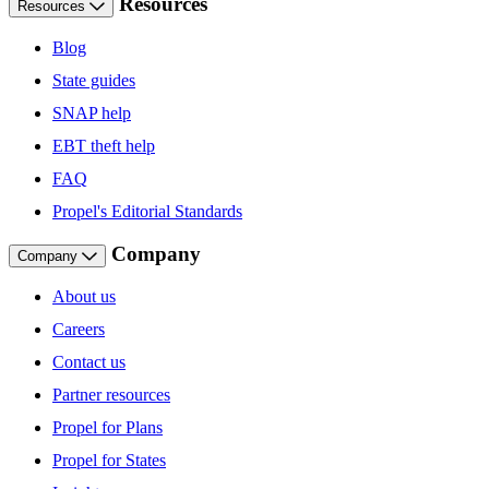
Resources
Resources
Blog
State guides
SNAP help
EBT theft help
FAQ
Propel's Editorial Standards
Company
Company
About us
Careers
Contact us
Partner resources
Propel for Plans
Propel for States