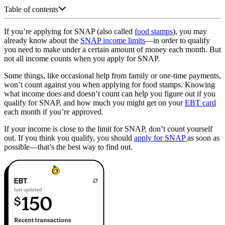
Table of contents
If you’re applying for SNAP (also called
food stamps
), you may
already know about the
SNAP income limits
—in order to qualify
you need to make under a certain amount of money each month. But
not all income counts when you apply for SNAP.
Some things, like occasional help from family or one-time payments,
won’t count against you when applying for food stamps. Knowing
what income does and doesn’t count can help you figure out if you
qualify for SNAP, and how much you might get on your
EBT card
each month if you’re approved.
If your income is close to the limit for SNAP, don’t count yourself
out. If you think you qualify, you should
apply for SNAP
as soon as
possible—that’s the best way to find out.