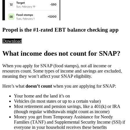
Propel is the #1-rated EBT balance checking app
Download
What income does not count for SNAP?
When you apply for SNAP (food stamps), not all income or
resources count. Some types of income and savings are excluded,
meaning they won’t affect your SNAP eligibility.
Here’s what
doesn’t count
when you are applying for SNAP:
Your home and the land it’s on
Vehicles (in most states or up to a certain value)
Most retirement and pension savings, like a 401(k) or IRA
(though regular withdrawals might count as income)
Money you get from Temporary Assistance for Needy
Families (TANF) and Supplemental Security Income (SSI) if
everyone in your household receives these benefits