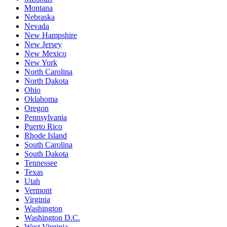
Montana
Nebraska
Nevada
New Hampshire
New Jersey
New Mexico
New York
North Carolina
North Dakota
Ohio
Oklahoma
Oregon
Pennsylvania
Puerto Rico
Rhode Island
South Carolina
South Dakota
Tennessee
Texas
Utah
Vermont
Virginia
Washington
Washington D.C.
West Virginia