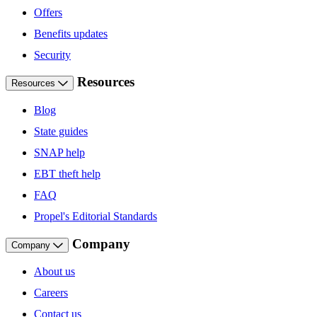
Offers
Benefits updates
Security
Resources
Resources
Blog
State guides
SNAP help
EBT theft help
FAQ
Propel's Editorial Standards
Company
Company
About us
Careers
Contact us