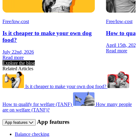
Free/low-cost
Free/low-cost
Is it cheaper to make your own dog
How to quali
food?
April 15th, 202
Read more
July 22nd, 2026
Read more
Explore the blog
Related Articles
Is it cheaper to make your own dog food?
How to qualify for welfare (TANF)
How many people
are on welfare (TANF)?
App features
App features
Balance checking