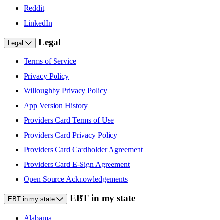
Reddit
LinkedIn
Legal
Legal
Terms of Service
Privacy Policy
Willoughby Privacy Policy
App Version History
Providers Card Terms of Use
Providers Card Privacy Policy
Providers Card Cardholder Agreement
Providers Card E-Sign Agreement
Open Source Acknowledgements
EBT in my state
EBT in my state
Alabama