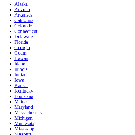
Alaska
Arizona
Arkansas
California
Colorado
Connecticut
Delaware
Florida
Georgia
Guam
Hawaii
Idaho
Illinois
Indiana
Iowa
Kansas
Kentucky
Louisiana
Maine
Maryland
Massachusetts
Michigan
Minnesota
Mississippi
Missouri