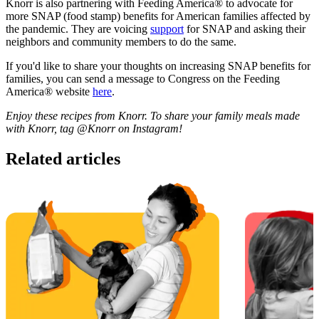
Knorr is also partnering with Feeding America® to advocate for
more SNAP (food stamp) benefits for American families affected by
the pandemic. They are voicing
support
for SNAP and asking their
neighbors and community members to do the same.
If you'd like to share your thoughts on increasing SNAP benefits for
families, you can send a message to Congress on the Feeding
America® website
here
.
Enjoy these recipes from Knorr. To share your family meals made
with Knorr, tag @Knorr on Instagram!
Related articles