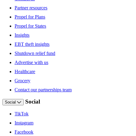
Partner resources
Propel for Plans
Propel for States
Insights
EBT theft insights
Shutdown relief fund
Advertise with us
Healthcare
Grocery
Contact our partnerships team
Social
Social
TikTok
Instagram
Facebook