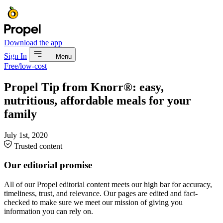
Download the app
Sign In
Menu
Free/low-cost
Propel Tip from Knorr®: easy,
nutritious, affordable meals for your
family
July 1st, 2020
Trusted content
Our editorial promise
All of our Propel editorial content meets our high bar for accuracy,
timeliness, trust, and relevance. Our pages are edited and fact-
checked to make sure we meet our mission of giving you
information you can rely on.