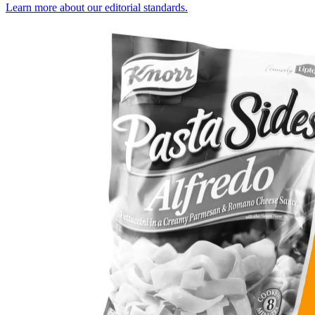
Learn more about our editorial standards.