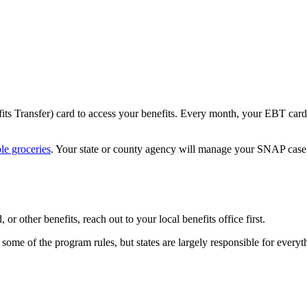
its Transfer) card to access your benefits. Every month, your EBT card
le groceries
. Your state or county agency will manage your SNAP cas
r other benefits, reach out to your local benefits office first.
e of the program rules, but states are largely responsible for everyth