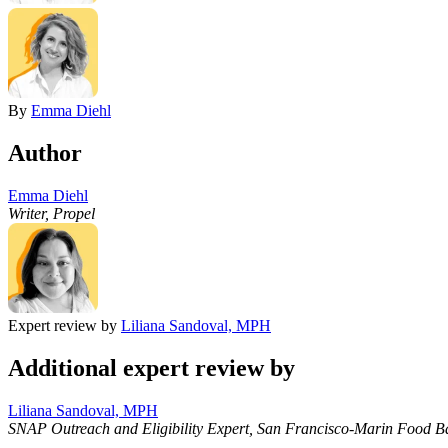
By
Emma Diehl
Author
Emma Diehl
Writer, Propel
Expert review by
Liliana Sandoval, MPH
Additional expert review by
Liliana Sandoval, MPH
SNAP Outreach and Eligibility Expert, San Francisco-Marin Food B