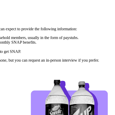
can expect to provide the following information:
sehold members, usually in the form of paystubs.
monthly SNAP benefits.
 to get SNAP.
one, but you can request an in-person interview if you prefer.