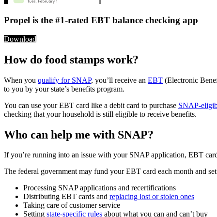
Propel is the #1-rated EBT balance checking app
Download
How do food stamps work?
When you
qualify for SNAP
, you’ll receive an
EBT
(Electronic Benef
to you by your state’s benefits program.
You can use your EBT card like a debit card to purchase
SNAP-eligib
checking that your household is still eligible to receive benefits.
Who can help me with SNAP?
If you’re running into an issue with your SNAP application, EBT card, o
The federal government may fund your EBT card each month and set som
Processing SNAP applications and recertifications
Distributing EBT cards and
replacing lost or stolen ones
Taking care of customer service
Setting
state-specific rules
about what you can and can’t buy