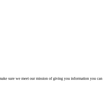
to make sure we meet our mission of giving you information you can