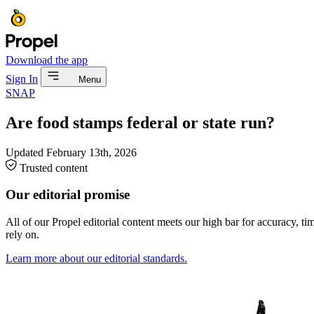
Download the app
Sign In
Menu
SNAP
Are food stamps federal or state run?
Updated
February 13th, 2026
Trusted content
Our editorial promise
All of our Propel editorial content meets our high bar for accuracy, t
rely on.
Learn more about our editorial standards.