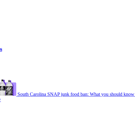
s
South Carolina SNAP junk food ban: What you should know 
w