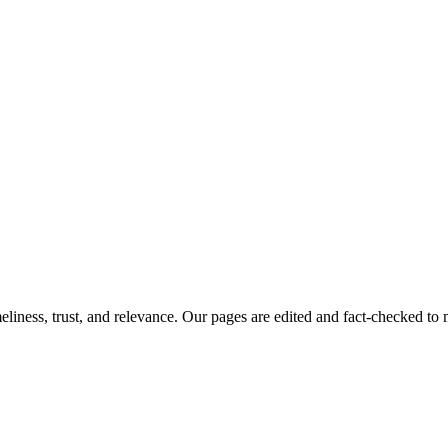
imeliness, trust, and relevance. Our pages are edited and fact-checked 