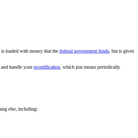
 is loaded with money that the
federal government funds
, but is given
e and handle your
recertification
, which just means periodically
ing else, including: