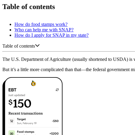
Table of contents
How do food stamps work?
Who can help me with SNAP?
How do I apply for SNAP in my state?
Table of contents
The U.S. Department of Agriculture (usually shortened to USDA) is
But it’s a little more complicated than that—the federal government mi