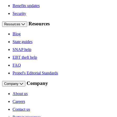
Benefits updates
Security
Resources
Resources
Blog
State guides
SNAP help
EBT theft help
FAQ
Propel's Editorial Standards
Company
Company
About us
Careers
Contact us