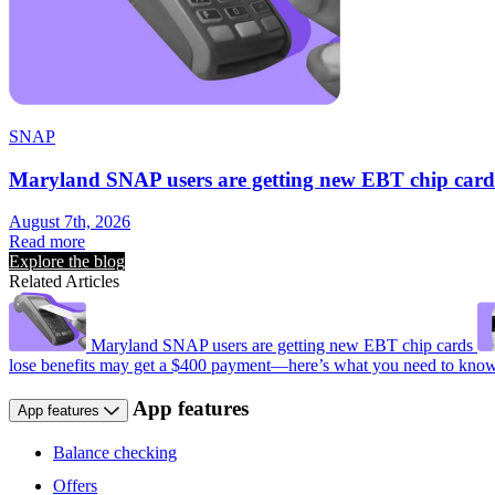
SNAP
Maryland SNAP users are getting new EBT chip card
August 7th, 2026
Read more
Explore the blog
Related Articles
Maryland SNAP users are getting new EBT chip cards
lose benefits may get a $400 payment—here’s what you need to kno
App features
App features
Balance checking
Offers