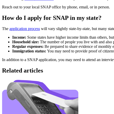
Reach out to your local SNAP office by phone, email, or in person.
How do I apply for SNAP in my state?
The
application process
will vary slightly state-by-state, but many st
Income:
Some states have higher income limits than others, bu
Household size:
The number of people you live with and also 
Regular expenses:
Be prepared to share evidence of monthly ex
Immigration status:
You may need to provide proof of citizens
In addition to a SNAP application, you may need to attend an intervie
Related articles