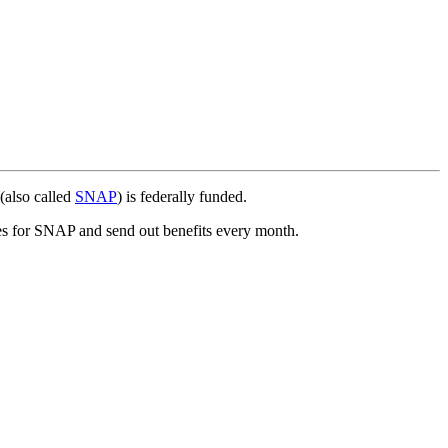
(also called
SNAP
) is federally funded.
ies for SNAP and send out benefits every month.