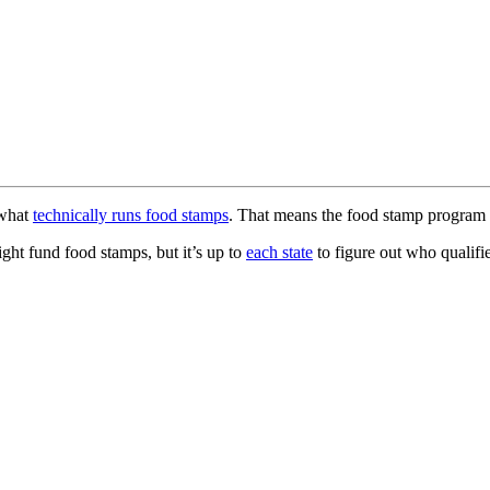
 what
technically runs food stamps
. That means the food stamp program 
ght fund food stamps, but it’s up to
each state
to figure out who qualif