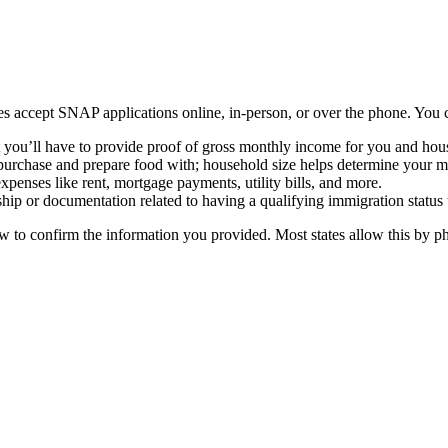
ates accept SNAP applications online, in-person, or over the phone. You 
t you’ll have to provide proof of gross monthly income for you and hou
purchase and prepare food with; household size helps determine your 
penses like rent, mortgage payments, utility bills, and more.
hip or documentation related to having a qualifying immigration status
w to confirm the information you provided. Most states allow this by ph