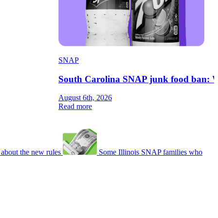
SNAP
South Carolina SNAP junk food ban: W
August 6th, 2026
Read more
about the new rules
Some Illinois SNAP families who