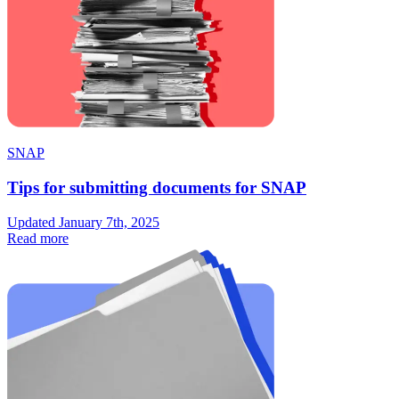
SNAP
Tips for submitting documents for SNAP
Updated January 7th, 2025
Read more