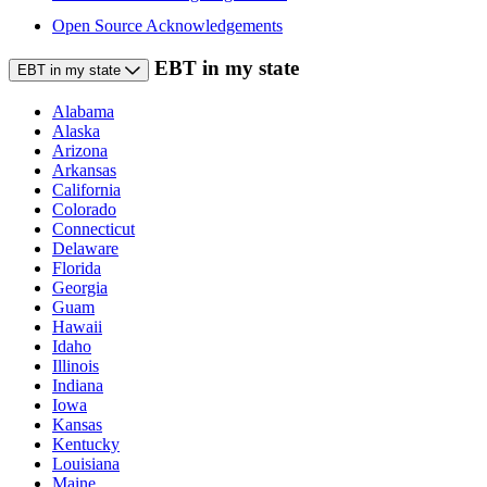
Open Source Acknowledgements
EBT in my state
EBT in my state
Alabama
Alaska
Arizona
Arkansas
California
Colorado
Connecticut
Delaware
Florida
Georgia
Guam
Hawaii
Idaho
Illinois
Indiana
Iowa
Kansas
Kentucky
Louisiana
Maine