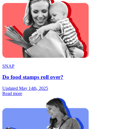
SNAP
Do food stamps roll over?
Updated May 14th, 2025
Read more