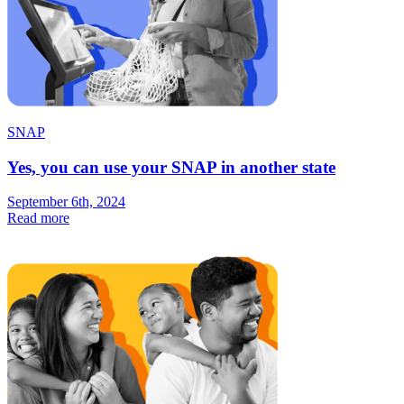
SNAP
Yes, you can use your SNAP in another state
September 6th, 2024
Read more