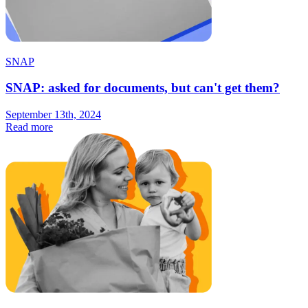
SNAP
SNAP: asked for documents, but can't get them?
September 13th, 2024
Read more