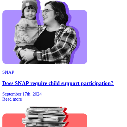
SNAP
Does SNAP require child support participation?
September 17th, 2024
Read more