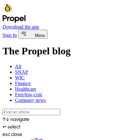
Download the app
Sign In
Menu
The Propel blog
All
SNAP
WIC
Finance
Healthcare
Free/low-cost
Company news
↑
↓
navigate
↵
select
esc
close