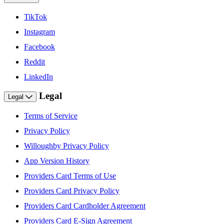
TikTok
Instagram
Facebook
Reddit
LinkedIn
Legal
Legal
Terms of Service
Privacy Policy
Willoughby Privacy Policy
App Version History
Providers Card Terms of Use
Providers Card Privacy Policy
Providers Card Cardholder Agreement
Providers Card E-Sign Agreement