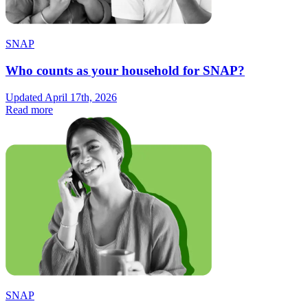
SNAP
Who counts as your household for SNAP?
Updated April 17th, 2026
Read more
SNAP