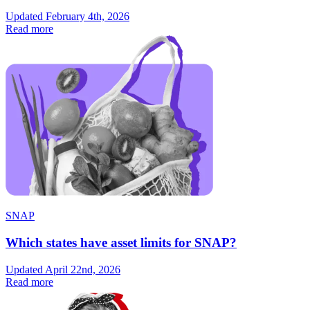
Updated February 4th, 2026
Read more
SNAP
Which states have asset limits for SNAP?
Updated April 22nd, 2026
Read more