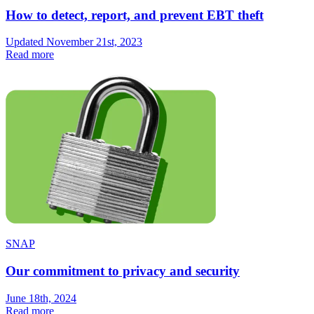
How to detect, report, and prevent EBT theft
Updated November 21st, 2023
Read more
SNAP
Our commitment to privacy and security
June 18th, 2024
Read more