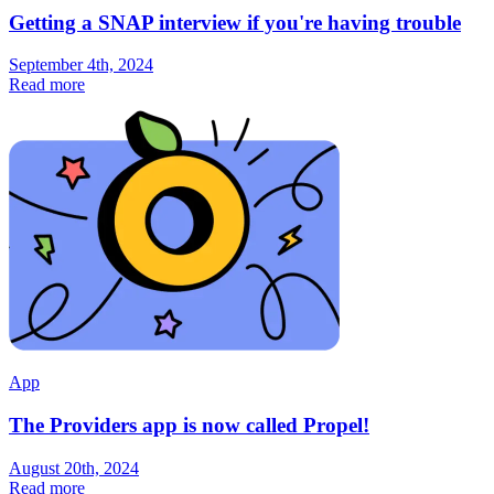
Getting a SNAP interview if you're having trouble
September 4th, 2024
Read more
App
The Providers app is now called Propel!
August 20th, 2024
Read more