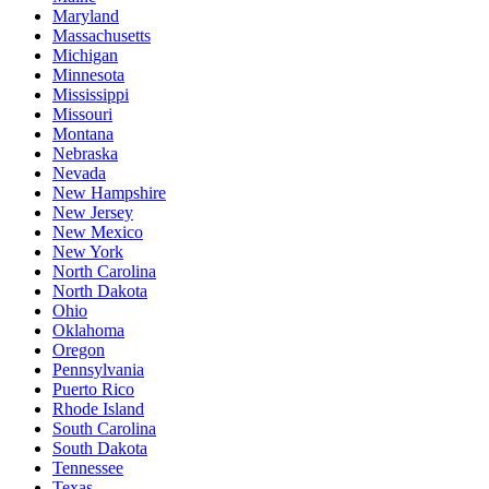
Maryland
Massachusetts
Michigan
Minnesota
Mississippi
Missouri
Montana
Nebraska
Nevada
New Hampshire
New Jersey
New Mexico
New York
North Carolina
North Dakota
Ohio
Oklahoma
Oregon
Pennsylvania
Puerto Rico
Rhode Island
South Carolina
South Dakota
Tennessee
Texas