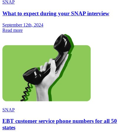
SNAP
What to expect during your SNAP interview
September 12th, 2024
Read more
SNAP
EBT customer service phone numbers for all 50
states