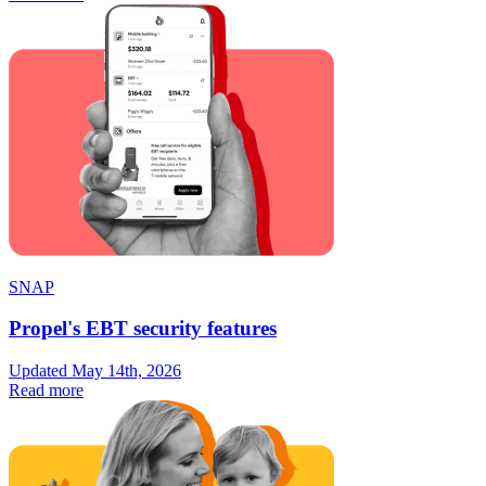
SNAP
Propel's EBT security features
Updated May 14th, 2026
Read more