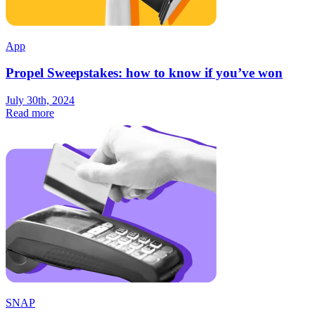
App
Propel Sweepstakes: how to know if you’ve won
July 30th, 2024
Read more
SNAP