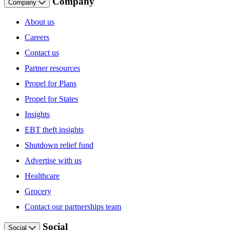
Company
Company
About us
Careers
Contact us
Partner resources
Propel for Plans
Propel for States
Insights
EBT theft insights
Shutdown relief fund
Advertise with us
Healthcare
Grocery
Contact our partnerships team
Social
Social