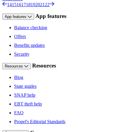
14
15
16
17
18
19
20
21
22
App features
App features
Balance checking
Offers
Benefits updates
Security
Resources
Resources
Blog
State guides
SNAP help
EBT theft help
FAQ
Propel's Editorial Standards