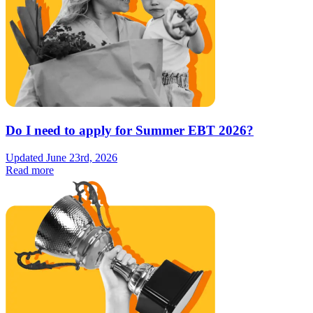
Do I need to apply for Summer EBT 2026?
Updated June 23rd, 2026
Read more