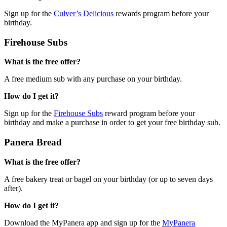
Sign up for the
Culver’s Delicious
rewards program before your
birthday.
Firehouse Subs
What is the free offer?
A free medium sub with any purchase on your birthday.
How do I get it?
Sign up for the
Firehouse Subs
reward program before your
birthday and make a purchase in order to get your free birthday sub.
Panera Bread
What is the free offer?
A free bakery treat or bagel on your birthday (or up to seven days
after).
How do I get it?
Download the MyPanera app and sign up for the
MyPanera