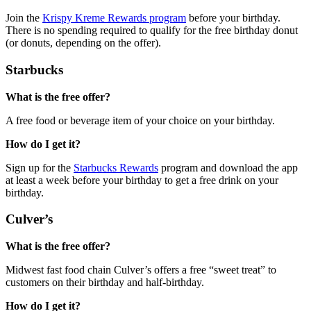
Join the
Krispy Kreme Rewards program
before your birthday.
There is no spending required to qualify for the free birthday donut
(or donuts, depending on the offer).
Starbucks
What is the free offer?
A free food or beverage item of your choice on your birthday.
How do I get it?
Sign up for the
Starbucks Rewards
program and download the app
at least a week before your birthday to get a free drink on your
birthday.
Culver’s
What is the free offer?
Midwest fast food chain Culver’s offers a free “sweet treat” to
customers on their birthday and half-birthday.
How do I get it?