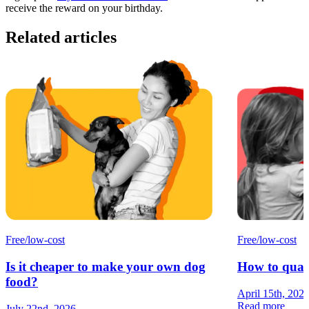
receive the reward on your birthday.
Related articles
Free/low-cost
Free/low-cost
Is it cheaper to make your own dog
How to quali
food?
April 15th, 202
Read more
July 22nd, 2026