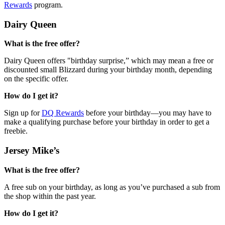
Rewards
program.
Dairy Queen
What is the free offer?
Dairy Queen offers "birthday surprise,” which may mean a free or
discounted small Blizzard during your birthday month, depending
on the specific offer.
How do I get it?
Sign up for
DQ Rewards
before your birthday—you may have to
make a qualifying purchase before your birthday in order to get a
freebie.
Jersey Mike’s
What is the free offer?
A free sub on your birthday, as long as you’ve purchased a sub from
the shop within the past year.
How do I get it?