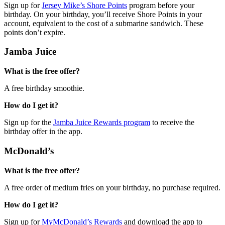
Sign up for
Jersey Mike’s Shore Points
program before your
birthday. On your birthday, you’ll receive Shore Points in your
account, equivalent to the cost of a submarine sandwich. These
points don’t expire.
Jamba Juice
What is the free offer?
A free birthday smoothie.
How do I get it?
Sign up for the
Jamba Juice Rewards program
to receive the
birthday offer in the app.
McDonald’s
What is the free offer?
A free order of medium fries on your birthday, no purchase required.
How do I get it?
Sign up for
MyMcDonald’s Rewards
and download the app to