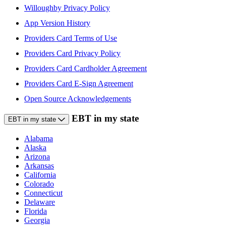
Willoughby Privacy Policy
App Version History
Providers Card Terms of Use
Providers Card Privacy Policy
Providers Card Cardholder Agreement
Providers Card E-Sign Agreement
Open Source Acknowledgements
EBT in my state
EBT in my state
Alabama
Alaska
Arizona
Arkansas
California
Colorado
Connecticut
Delaware
Florida
Georgia