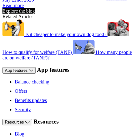
Read more
Explore the blog
Related Articles
Is it cheaper to make your own dog food?
How to qualify for welfare (TANF)
How many people
are on welfare (TANF)?
App features
App features
Balance checking
Offers
Benefits updates
Security
Resources
Resources
Blog