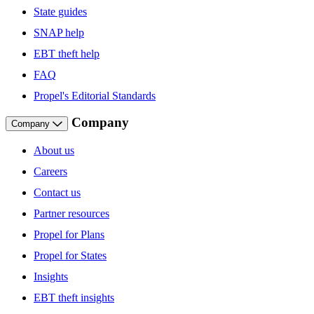
State guides
SNAP help
EBT theft help
FAQ
Propel's Editorial Standards
Company
Company
About us
Careers
Contact us
Partner resources
Propel for Plans
Propel for States
Insights
EBT theft insights