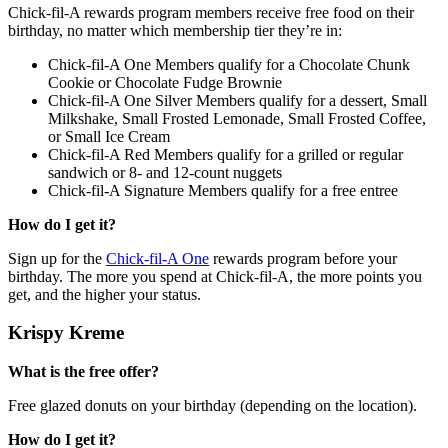
Chick-fil-A rewards program members receive free food on their
birthday, no matter which membership tier they’re in:
Chick-fil-A One Members qualify for a Chocolate Chunk
Cookie or Chocolate Fudge Brownie
Chick-fil-A One Silver Members qualify for a dessert, Small
Milkshake, Small Frosted Lemonade, Small Frosted Coffee,
or Small Ice Cream
Chick-fil-A Red Members qualify for a grilled or regular
sandwich or 8- and 12-count nuggets
Chick-fil-A Signature Members qualify for a free entree
How do I get it?
Sign up for the
Chick-fil-A One
rewards program before your
birthday. The more you spend at Chick-fil-A, the more points you
get, and the higher your status.
Krispy Kreme
What is the free offer?
Free glazed donuts on your birthday (depending on the location).
How do I get it?