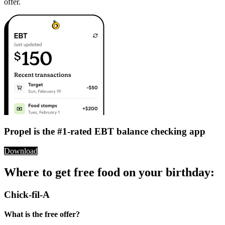
offer.
Propel is the #1-rated EBT balance checking app
Download
Where to get free food on your birthday:
Chick-fil-A
What is the free offer?