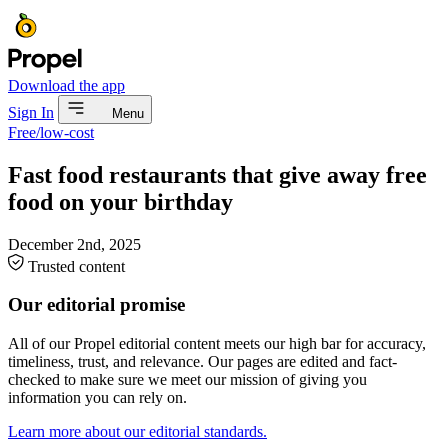
Download the app
Sign In
Menu
Free/low-cost
Fast food restaurants that give away free
food on your birthday
December 2nd, 2025
Trusted content
Our editorial promise
All of our Propel editorial content meets our high bar for accuracy,
timeliness, trust, and relevance. Our pages are edited and fact-
checked to make sure we meet our mission of giving you
information you can rely on.
Learn more about our editorial standards.