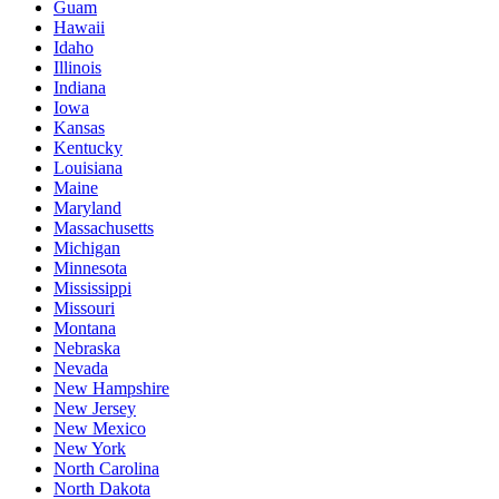
Guam
Hawaii
Idaho
Illinois
Indiana
Iowa
Kansas
Kentucky
Louisiana
Maine
Maryland
Massachusetts
Michigan
Minnesota
Mississippi
Missouri
Montana
Nebraska
Nevada
New Hampshire
New Jersey
New Mexico
New York
North Carolina
North Dakota