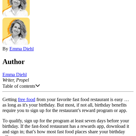
By
Emma Diehl
Author
Emma Diehl
Writer, Propel
Table of contents
Getting
free food
from your favorite fast food restaurant is easy …
as long as it's your birthday. But most, if not all, birthday benefits
require you to sign up for the restaurant’s reward program or app.
To qualify, sign up for the program at least seven days before your
birthday. If the fast-food restaurant has a rewards app, download it
and sign in; that’s how most fast food places share your birthday