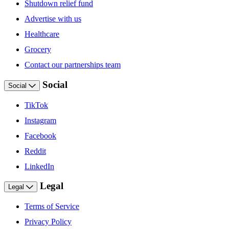
Shutdown relief fund
Advertise with us
Healthcare
Grocery
Contact our partnerships team
Social
Social
TikTok
Instagram
Facebook
Reddit
LinkedIn
Legal
Legal
Terms of Service
Privacy Policy