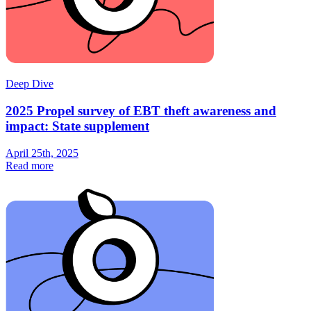
Deep Dive
2025 Propel survey of EBT theft awareness and
impact: State supplement
April 25th, 2025
Read more