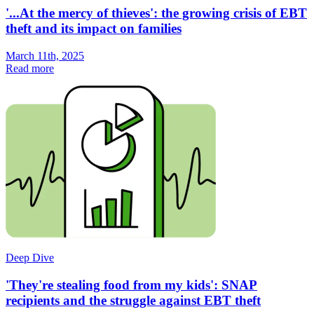
'...At the mercy of thieves': the growing crisis of EBT
theft and its impact on families
March 11th, 2025
Read more
Deep Dive
'They're stealing food from my kids': SNAP
recipients and the struggle against EBT theft