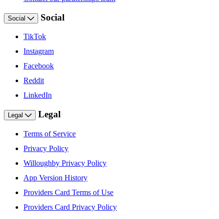
Social
Social
TikTok
Instagram
Facebook
Reddit
LinkedIn
Legal
Legal
Terms of Service
Privacy Policy
Willoughby Privacy Policy
App Version History
Providers Card Terms of Use
Providers Card Privacy Policy