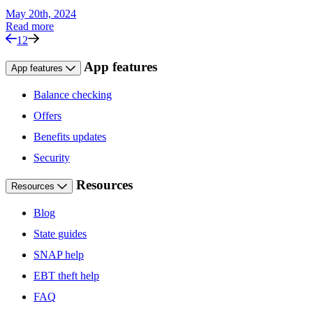
May 20th, 2024
Read more
1
2
App features
App features
Balance checking
Offers
Benefits updates
Security
Resources
Resources
Blog
State guides
SNAP help
EBT theft help
FAQ