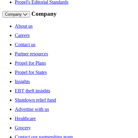
Propel's Editorial Standards
Company
Company
About us
Careers
Contact us
Partner resources
Propel for Plans
Propel for States
Insights
EBT theft insights
Shutdown relief fund
Advertise with us
Healthcare
Grocery
Contact our partnerships team