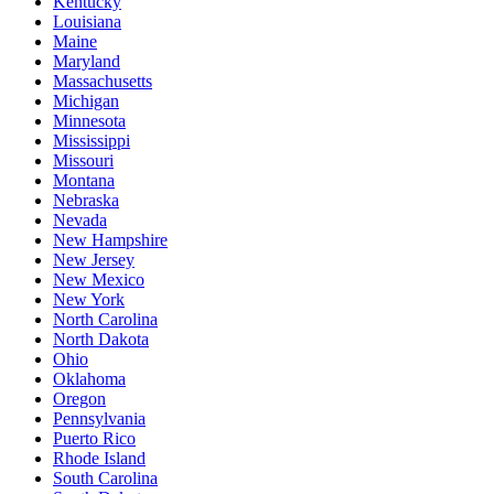
Kentucky
Louisiana
Maine
Maryland
Massachusetts
Michigan
Minnesota
Mississippi
Missouri
Montana
Nebraska
Nevada
New Hampshire
New Jersey
New Mexico
New York
North Carolina
North Dakota
Ohio
Oklahoma
Oregon
Pennsylvania
Puerto Rico
Rhode Island
South Carolina