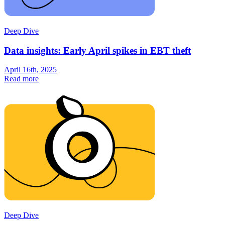
Deep Dive
Data insights: Early April spikes in EBT theft
April 16th, 2025
Read more
Deep Dive