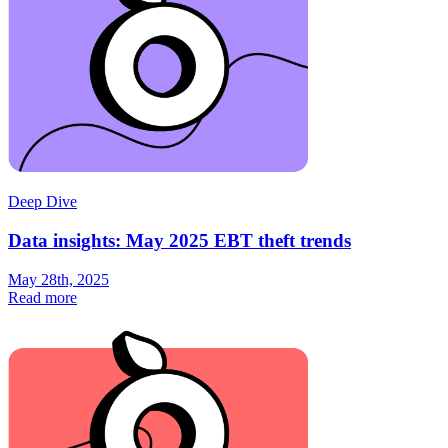
Deep Dive
Data insights: May 2025 EBT theft trends
May 28th, 2025
Read more