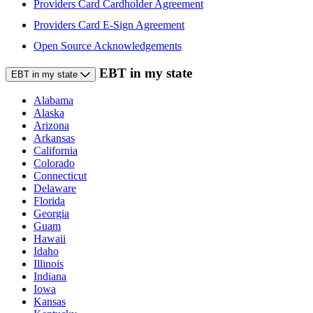
Providers Card Cardholder Agreement
Providers Card E-Sign Agreement
Open Source Acknowledgements
EBT in my state
EBT in my state
Alabama
Alaska
Arizona
Arkansas
California
Colorado
Connecticut
Delaware
Florida
Georgia
Guam
Hawaii
Idaho
Illinois
Indiana
Iowa
Kansas