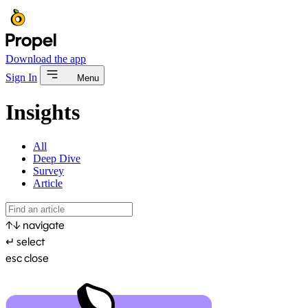
Download the app
Sign In
Menu
Insights
All
Deep Dive
Survey
Article
↑
↓
navigate
↵
select
esc
close