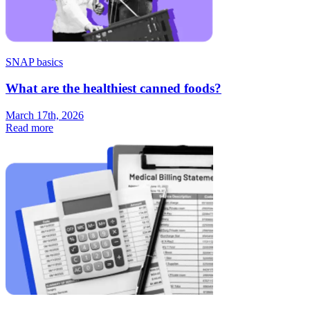
SNAP basics
What are the healthiest canned foods?
March 17th, 2026
Read more