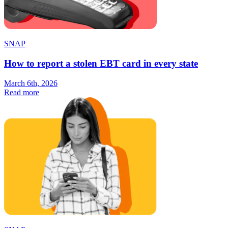
SNAP
How to report a stolen EBT card in every state
March 6th, 2026
Read more