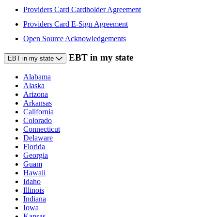
Providers Card Cardholder Agreement
Providers Card E-Sign Agreement
Open Source Acknowledgements
EBT in my state
EBT in my state
Alabama
Alaska
Arizona
Arkansas
California
Colorado
Connecticut
Delaware
Florida
Georgia
Guam
Hawaii
Idaho
Illinois
Indiana
Iowa
Kansas