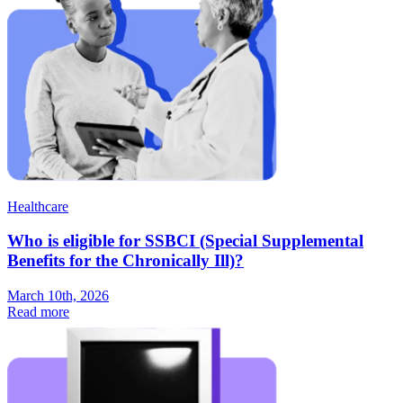
Healthcare
Who is eligible for SSBCI (Special Supplemental
Benefits for the Chronically Ill)?
March 10th, 2026
Read more