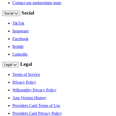
Contact our partnerships team
Social
Social
TikTok
Instagram
Facebook
Reddit
LinkedIn
Legal
Legal
Terms of Service
Privacy Policy
Willoughby Privacy Policy
App Version History
Providers Card Terms of Use
Providers Card Privacy Policy