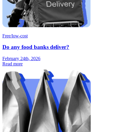
Free/low-cost
Do any food banks deliver?
February 24th, 2026
Read more