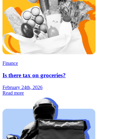
Finance
Is there tax on groceries?
February 24th, 2026
Read more