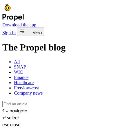
Download the app
Sign In
Menu
The Propel blog
All
SNAP
WIC
Finance
Healthcare
Free/low-cost
Company news
↑
↓
navigate
↵
select
esc
close