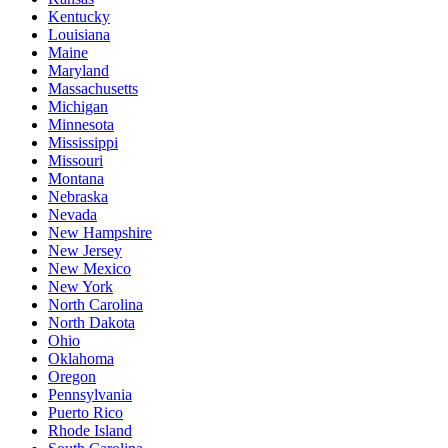
Kentucky
Louisiana
Maine
Maryland
Massachusetts
Michigan
Minnesota
Mississippi
Missouri
Montana
Nebraska
Nevada
New Hampshire
New Jersey
New Mexico
New York
North Carolina
North Dakota
Ohio
Oklahoma
Oregon
Pennsylvania
Puerto Rico
Rhode Island