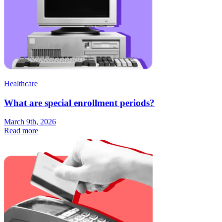
Healthcare
What are special enrollment periods?
March 9th, 2026
Read more