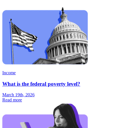
Income
What is the federal poverty level?
March 19th, 2026
Read more