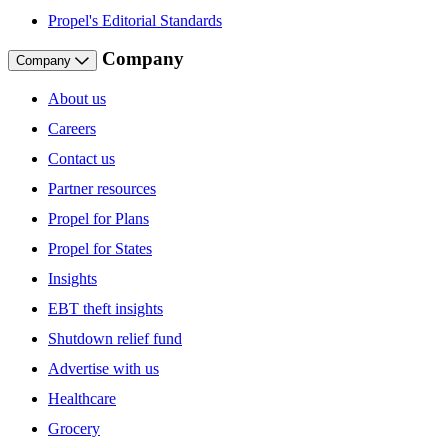
Propel's Editorial Standards
Company
Company
About us
Careers
Contact us
Partner resources
Propel for Plans
Propel for States
Insights
EBT theft insights
Shutdown relief fund
Advertise with us
Healthcare
Grocery