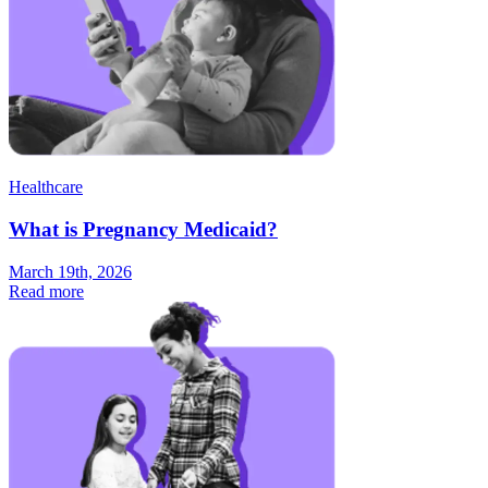
Healthcare
What is Pregnancy Medicaid?
March 19th, 2026
Read more