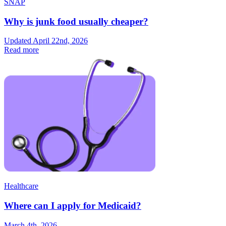
SNAP
Why is junk food usually cheaper?
Updated April 22nd, 2026
Read more
Healthcare
Where can I apply for Medicaid?
March 4th, 2026