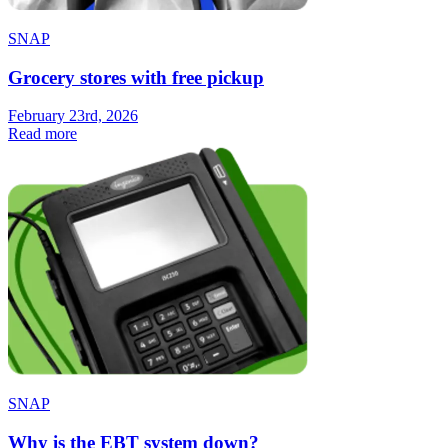
SNAP
Grocery stores with free pickup
February 23rd, 2026
Read more
SNAP
Why is the EBT system down?