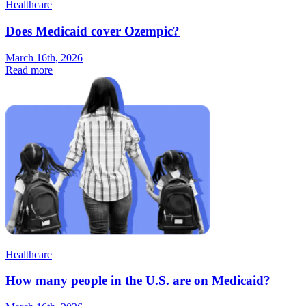
Healthcare
Does Medicaid cover Ozempic?
March 16th, 2026
Read more
Healthcare
How many people in the U.S. are on Medicaid?