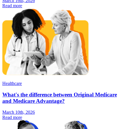
March 16th, 2026
Read more
Healthcare
What's the difference between Original Medicare
and Medicare Advantage?
March 10th, 2026
Read more