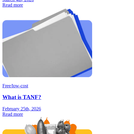
Read more
Free/low-cost
What is TANF?
February 25th, 2026
Read more