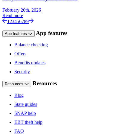
February 20th, 2026
Read more
1
2
3
4
5
6
7
8
9
App features
App features
Balance checking
Offers
Benefits updates
Security
Resources
Resources
Blog
State guides
SNAP help
EBT theft help
FAQ